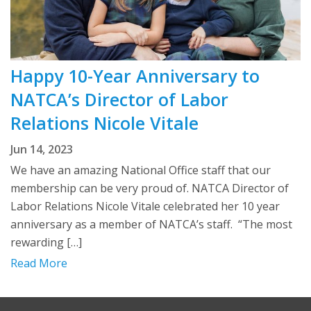
Happy 10-Year Anniversary to
NATCA’s Director of Labor
Relations Nicole Vitale
Jun 14, 2023
We have an amazing National Office staff that our
membership can be very proud of. NATCA Director of
Labor Relations Nicole Vitale celebrated her 10 year
anniversary as a member of NATCA’s staff. “The most
rewarding […]
Read More