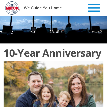
Skip
to
We Guide You Home
content
10-Year Anniversary