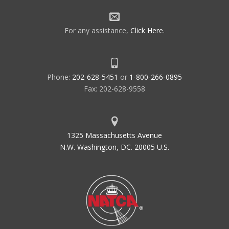
For any assistance,
Click Here
.
Phone:
202-628-5451
or
1-800-266-0895
Fax: 202-628-9558
1325 Massachusetts Avenue
N.W. Washington, DC. 20005 U.S.