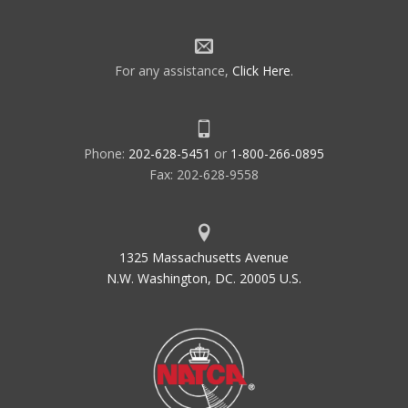
For any assistance,
Click Here
.
Phone:
202-628-5451
or
1-800-266-0895
Fax: 202-628-9558
1325 Massachusetts Avenue
N.W. Washington, DC. 20005 U.S.