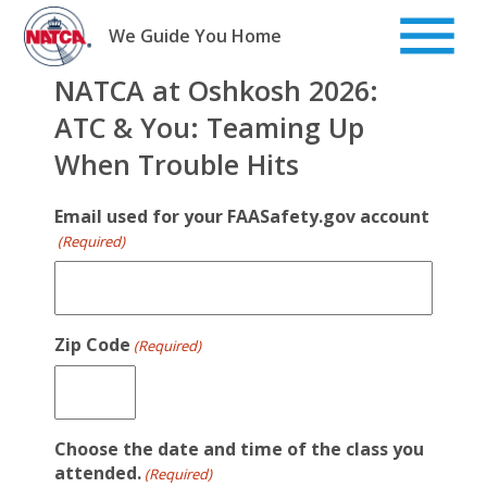
Skip
to
We Guide You Home
content
NATCA at Oshkosh 2026:
ATC & You: Teaming Up
When Trouble Hits
Email used for your FAASafety.gov account
(Required)
Zip Code
(Required)
Choose the date and time of the class you
attended.
(Required)