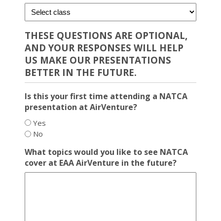
THESE QUESTIONS ARE OPTIONAL,
AND YOUR RESPONSES WILL HELP
US MAKE OUR PRESENTATIONS
BETTER IN THE FUTURE.
Is this your first time attending a NATCA
presentation at AirVenture?
Yes
No
What topics would you like to see NATCA
cover at EAA AirVenture in the future?