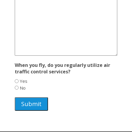
When you fly, do you regularly utilize air
traffic control services?
Yes
No