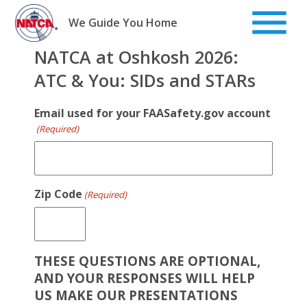
Skip
to
We Guide You Home
content
NATCA at Oshkosh 2026:
ATC & You: SIDs and STARs
Email used for your FAASafety.gov account
(Required)
Zip Code
(Required)
THESE QUESTIONS ARE OPTIONAL,
AND YOUR RESPONSES WILL HELP
US MAKE OUR PRESENTATIONS