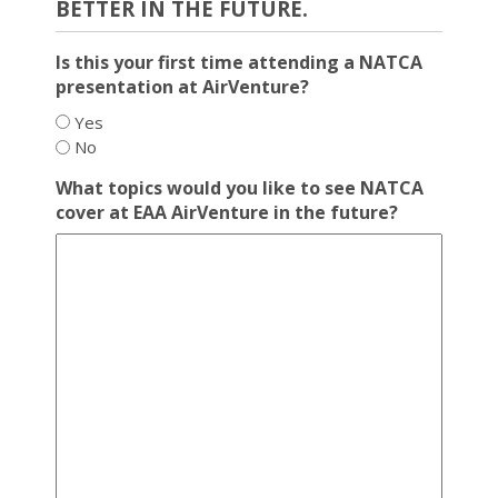
BETTER IN THE FUTURE.
Is this your first time attending a NATCA
presentation at AirVenture?
Yes
No
What topics would you like to see NATCA
cover at EAA AirVenture in the future?