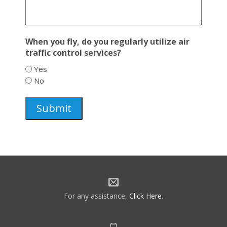
When you fly, do you regularly utilize air
traffic control services?
Yes
No
For any assistance,
Click Here
.