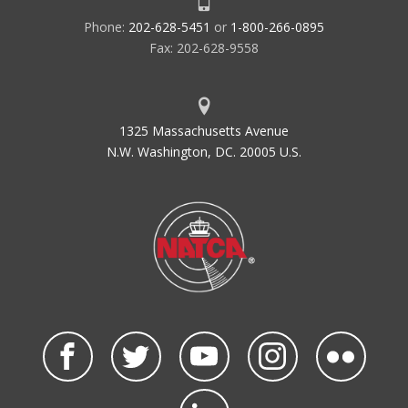
Phone:
202-628-5451
or
1-800-266-0895
Fax: 202-628-9558
1325 Massachusetts Avenue
N.W. Washington, DC. 20005 U.S.