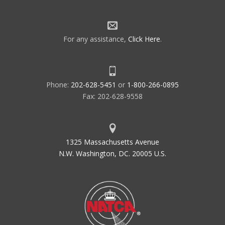
For any assistance,
Click Here
.
Phone:
202-628-5451
or
1-800-266-0895
Fax: 202-628-9558
1325 Massachusetts Avenue
N.W. Washington, DC. 20005 U.S.