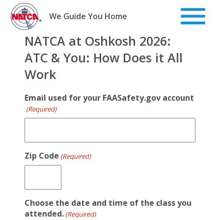
Skip
to
We Guide You Home
content
NATCA at Oshkosh 2026:
ATC & You: How Does it All
Work
Email used for your FAASafety.gov account
(Required)
Zip Code
(Required)
Choose the date and time of the class you
attended.
(Required)