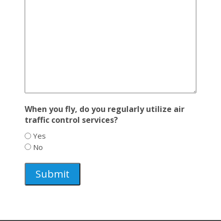
When you fly, do you regularly utilize air
traffic control services?
Yes
No