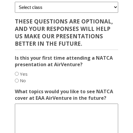
THESE QUESTIONS ARE OPTIONAL,
AND YOUR RESPONSES WILL HELP
US MAKE OUR PRESENTATIONS
BETTER IN THE FUTURE.
Is this your first time attending a NATCA
presentation at AirVenture?
Yes
No
What topics would you like to see NATCA
cover at EAA AirVenture in the future?