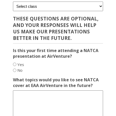
THESE QUESTIONS ARE OPTIONAL,
AND YOUR RESPONSES WILL HELP
US MAKE OUR PRESENTATIONS
BETTER IN THE FUTURE.
Is this your first time attending a NATCA
presentation at AirVenture?
Yes
No
What topics would you like to see NATCA
cover at EAA AirVenture in the future?