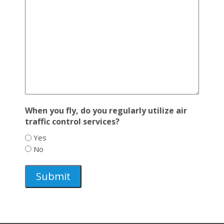
When you fly, do you regularly utilize air
traffic control services?
Yes
No