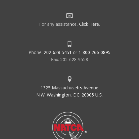
For any assistance,
Click Here
.
Phone:
202-628-5451
or
1-800-266-0895
Fax: 202-628-9558
1325 Massachusetts Avenue
N.W. Washington, DC. 20005 U.S.