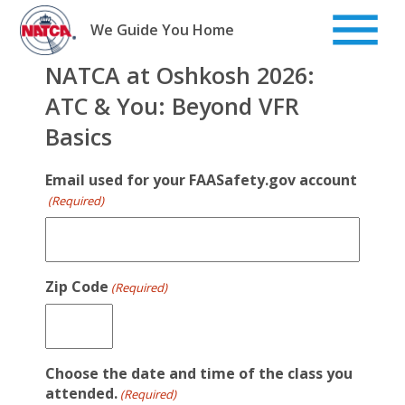
Skip
to
We Guide You Home
content
NATCA at Oshkosh 2026:
ATC & You: Beyond VFR
Basics
Email used for your FAASafety.gov account
(Required)
Zip Code
(Required)
Choose the date and time of the class you
attended.
(Required)