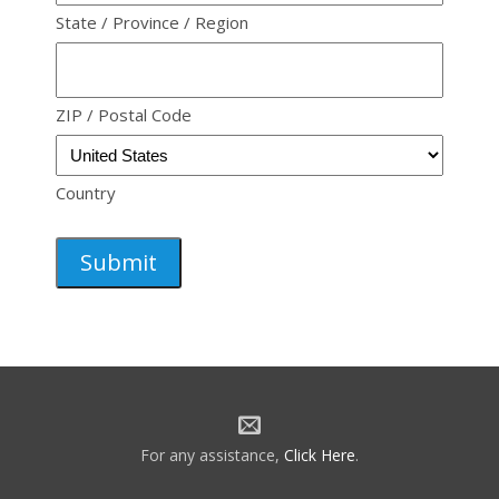
State / Province / Region
ZIP / Postal Code
Country
For any assistance,
Click Here
.