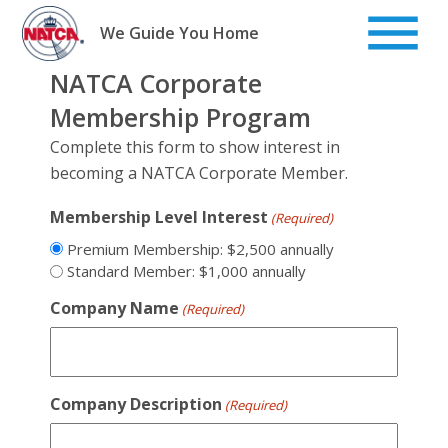
Skip
to
We Guide You Home
content
NATCA Corporate
Membership Program
Complete this form to show interest in
becoming a NATCA Corporate Member.
Membership Level Interest
(Required)
Premium Membership: $2,500 annually
Standard Member: $1,000 annually
Company Name
(Required)
Company Description
(Required)