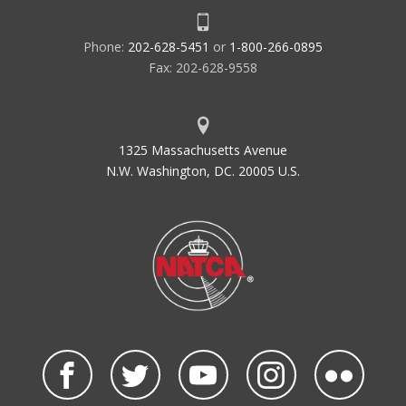
Phone:
202-628-5451
or
1-800-266-0895
Fax: 202-628-9558
1325 Massachusetts Avenue
N.W. Washington, DC. 20005 U.S.