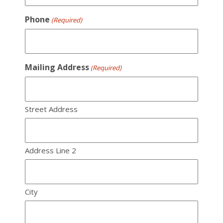
Phone
(Required)
Mailing Address
(Required)
Street Address
Address Line 2
City