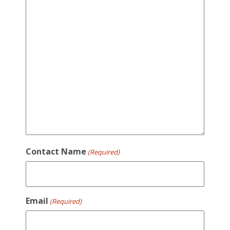
Contact Name
(Required)
Email
(Required)