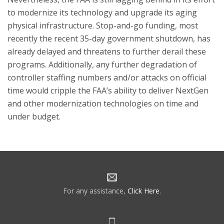
to modernize its technology and upgrade its aging
physical infrastructure. Stop-and-go funding, most
recently the recent 35-day government shutdown, has
already delayed and threatens to further derail these
programs. Additionally, any further degradation of
controller staffing numbers and/or attacks on official
time would cripple the FAA’s ability to deliver NextGen
and other modernization technologies on time and
under budget.
For any assistance,
Click Here
.