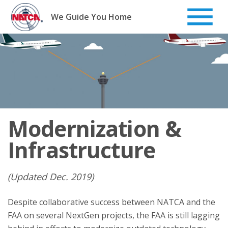
Skip
to
We Guide You Home
content
Modernization &
Infrastructure
(Updated Dec. 2019)
Despite collaborative success between NATCA and the
FAA on several NextGen projects, the FAA is still lagging