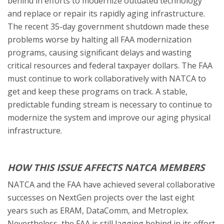
behind in efforts to modernize outdated technology
and replace or repair its rapidly aging infrastructure.
The recent 35-day government shutdown made these
problems worse by halting all FAA modernization
programs, causing significant delays and wasting
critical resources and federal taxpayer dollars. The FAA
must continue to work collaboratively with NATCA to
get and keep these programs on track. A stable,
predictable funding stream is necessary to continue to
modernize the system and improve our aging physical
infrastructure.
HOW THIS ISSUE AFFECTS NATCA MEMBERS
NATCA and the FAA have achieved several collaborative
successes on NextGen projects over the last eight
years such as ERAM, DataComm, and Metroplex.
Nevertheless, the FAA is still lagging behind in its effort