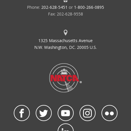
Phone:
202-628-5451
or
1-800-266-0895
Fax: 202-628-9558
1325 Massachusetts Avenue
N.W. Washington, DC. 20005 U.S.