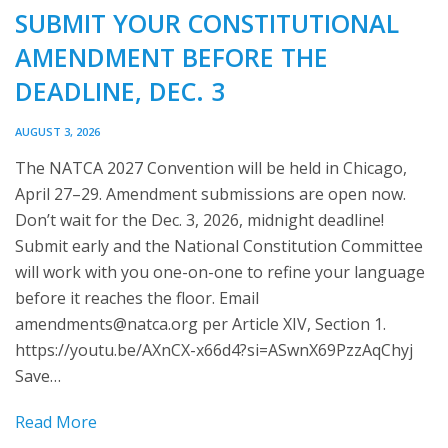
SUBMIT YOUR CONSTITUTIONAL
AMENDMENT BEFORE THE
DEADLINE, DEC. 3
AUGUST 3, 2026
The NATCA 2027 Convention will be held in Chicago,
April 27–29. Amendment submissions are open now.
Don’t wait for the Dec. 3, 2026, midnight deadline!
Submit early and the National Constitution Committee
will work with you one-on-one to refine your language
before it reaches the floor. Email
amendments@natca.org
per Article XIV, Section 1.
https://youtu.be/AXnCX-x66d4?si=ASwnX69PzzAqChyj
Save…
Read More