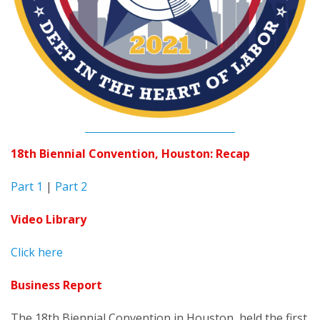
18th Biennial Convention, Houston: Recap
Part 1
|
Part 2
Video Library
Click here
Business Report
The 18th Biennial Convention in Houston, held the first