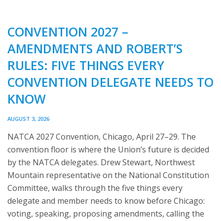
CONVENTION 2027 –
AMENDMENTS AND ROBERT’S
RULES: FIVE THINGS EVERY
CONVENTION DELEGATE NEEDS TO
KNOW
AUGUST 3, 2026
NATCA 2027 Convention, Chicago, April 27–29. The
convention floor is where the Union’s future is decided
by the NATCA delegates. Drew Stewart, Northwest
Mountain representative on the National Constitution
Committee, walks through the five things every
delegate and member needs to know before Chicago:
voting, speaking, proposing amendments, calling the