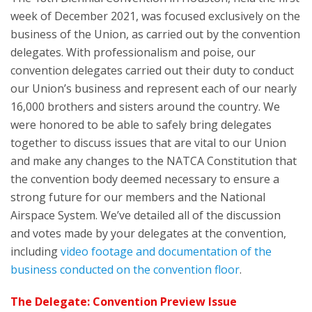
week of December 2021, was focused exclusively on the
business of the Union, as carried out by the convention
delegates. With professionalism and poise, our
convention delegates carried out their duty to conduct
our Union’s business and represent each of our nearly
16,000 brothers and sisters around the country. We
were honored to be able to safely bring delegates
together to discuss issues that are vital to our Union
and make any changes to the NATCA Constitution that
the convention body deemed necessary to ensure a
strong future for our members and the National
Airspace System. We’ve detailed all of the discussion
and votes made by your delegates at the convention,
including
video footage and documentation of the
business conducted on the convention floor
.
The Delegate: Convention Preview Issue