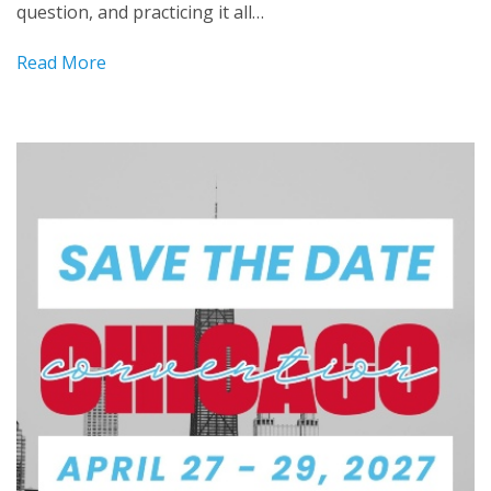
question, and practicing it all…
Read More