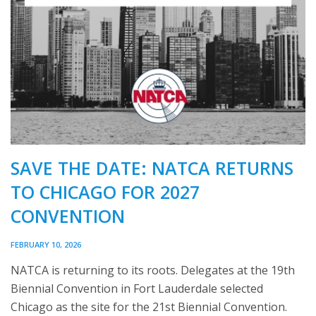
SAVE THE DATE: NATCA RETURNS
TO CHICAGO FOR 2027
CONVENTION
FEBRUARY 10, 2026
NATCA is returning to its roots. Delegates at the 19th
Biennial Convention in Fort Lauderdale selected
Chicago as the site for the 21st Biennial Convention.