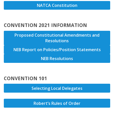
NATCA Constitution
CONVENTION 2021 INFORMATION
Proposed Constitutional Amendments and
Resolutions
NEB Report on Policies/Position Statements
NEB Resolutions
CONVENTION 101
Selecting Local Delegates
Robert’s Rules of Order