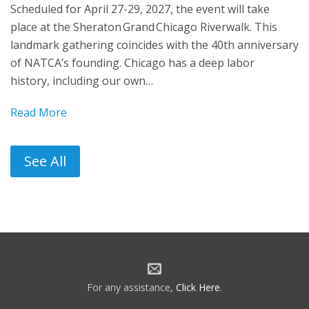
Scheduled for April 27-29, 2027, the event will take
place at the Sheraton Grand Chicago Riverwalk. This
landmark gathering coincides with the 40th anniversary
of NATCA’s founding. Chicago has a deep labor
history, including our own…
Read More
See All
For any assistance,
Click Here
.