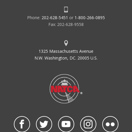
Phone:
202-628-5451
or
1-800-266-0895
Fax: 202-628-9558
1325 Massachusetts Avenue
N.W. Washington, DC. 20005 U.S.