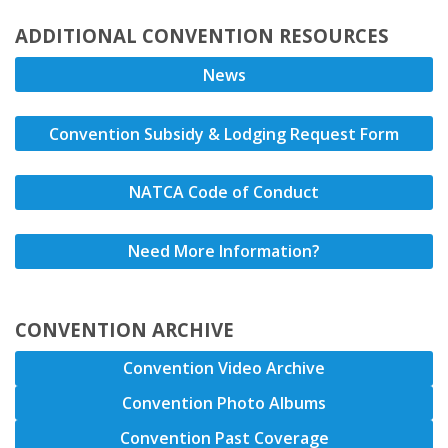
ADDITIONAL CONVENTION RESOURCES
News
Convention Subsidy & Lodging Request Form
NATCA Code of Conduct
Need More Information?
CONVENTION ARCHIVE
Convention Video Archive
Convention Photo Albums
Convention Past Coverage