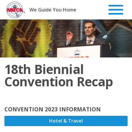
Skip
to
We Guide You Home
content
18th Biennial
Convention Recap
CONVENTION 2023 INFORMATION
Hotel & Travel