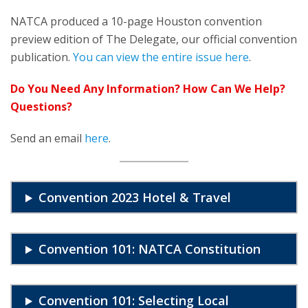
NATCA produced a 10-page Houston convention
preview edition of The Delegate, our official convention
publication.
You can view the entire issue here
.
Do You Need Any Information? How Can We Help?
Questions?
Send an email
here
.
Convention 2023 Hotel & Travel
Convention 101: NATCA Constitution
Convention 101: Selecting Local