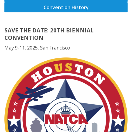
Convention History
SAVE THE DATE: 20TH BIENNIAL
CONVENTION
May 9-11, 2025, San Francisco