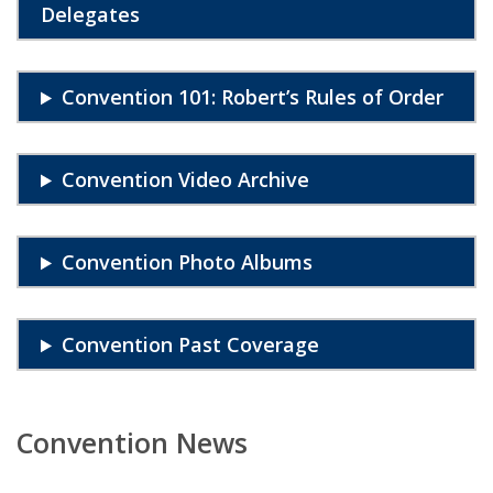
Delegates
Convention 101: Robert’s Rules of Order
Convention Video Archive
Convention Photo Albums
Convention Past Coverage
Convention News