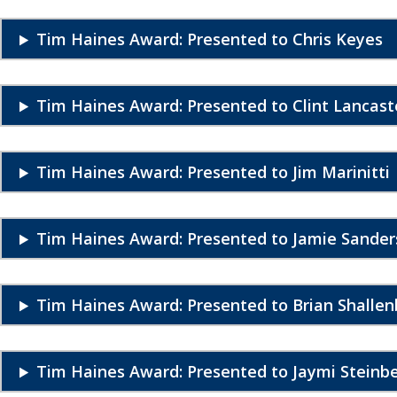
Tim Haines Award: Presented to Chris Keyes
Tim Haines Award: Presented to Clint Lancast
Tim Haines Award: Presented to Jim Marinitti
Tim Haines Award: Presented to Jamie Sander
Tim Haines Award: Presented to Brian Shallen
Tim Haines Award: Presented to Jaymi Steinb