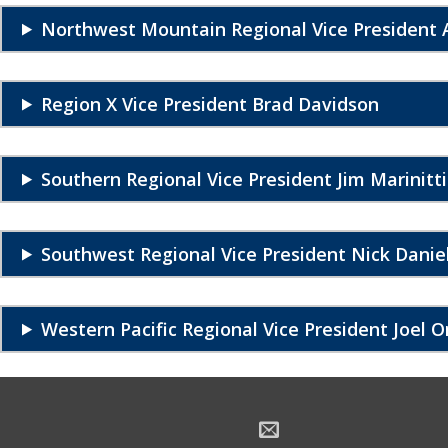
Northwest Mountain Regional Vice President A
Region X Vice President Brad Davidson
Southern Regional Vice President Jim Marinitti
Southwest Regional Vice President Nick Danie
Western Pacific Regional Vice President Joel O