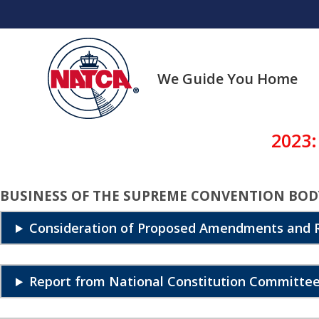
Skip
to
content
We Guide You Home
2023:
BUSINESS OF THE SUPREME CONVENTION BOD
Consideration of Proposed Amendments and R
Report from National Constitution Committee