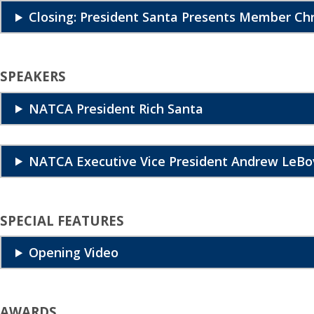
Closing: President Santa Presents Member C
SPEAKERS
NATCA President Rich Santa
NATCA Executive Vice President Andrew LeBo
SPECIAL FEATURES
Opening Video
AWARDS