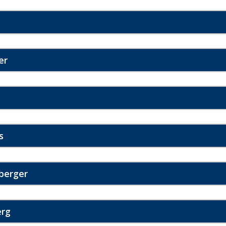
er
s
berger
erg