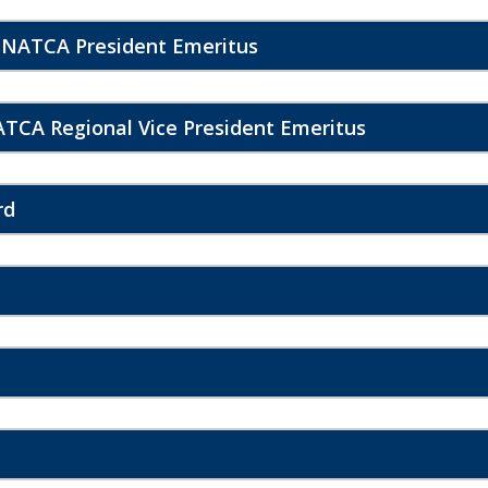
 NATCA President Emeritus
TCA Regional Vice President Emeritus
rd