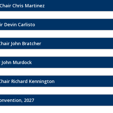
Chair Chris Martinez
r Devin Carlisto
hair John Bratcher
r John Murdock
Chair Richard Kennington
Convention, 2027