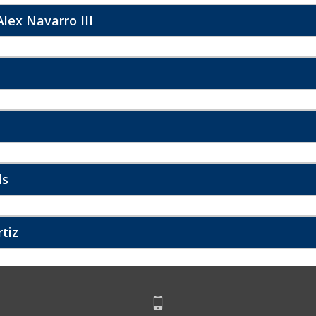
lex Navarro III
ls
rtiz