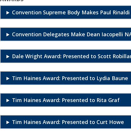
Convention Supreme Body Makes Paul Rinaldi
Convention Delegates Make Dean Iacopelli NA
Dale Wright Award: Presented to Scott Robilla
Tim Haines Award: Presented to Lydia Baune
Tim Haines Award: Presented to Rita Graf
Tim Haines Award: Presented to Curt Howe