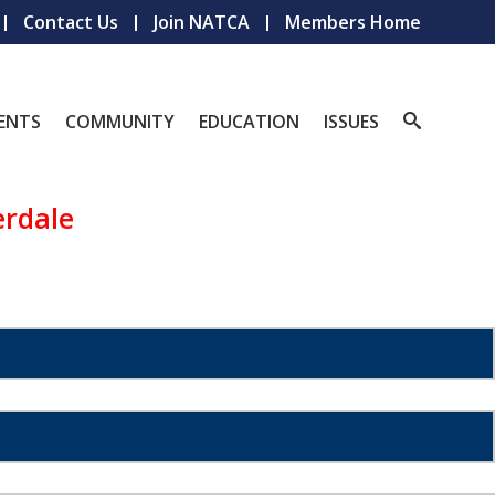
Contact Us
Join NATCA
Members Home
ENTS
COMMUNITY
EDUCATION
ISSUES
erdale