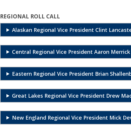
REGIONAL ROLL CALL
Alaskan Regional Vice President Clint Lancast
Central Regional Vice President Aaron Merrick
Eastern Regional Vice President Brian Shallen
Great Lakes Regional Vice President Drew M
New England Regional Vice President Mick De