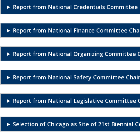
Report from National Credentials Committee 
Report from National Finance Committee Chai
Report from National Organizing Committee C
Report from National Safety Committee Chai
Report from National Legislative Committee 
Selection of Chicago as Site of 21st Biennial 