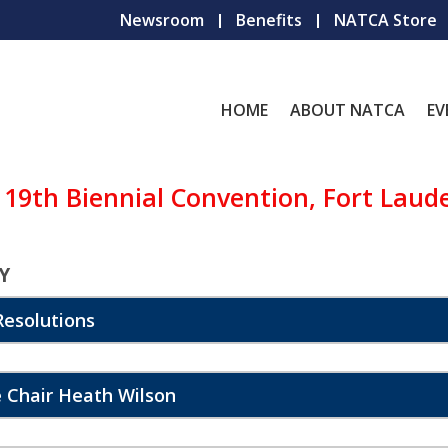
Newsroom
Benefits
NATCA Store
HOME
ABOUT NATCA
EV
 19th Biennial Convention, Fort Laud
Y
esolutions
 Chair Heath Wilson