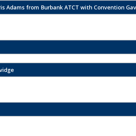
hris Adams from Burbank ATCT with Convention Gav
vidge