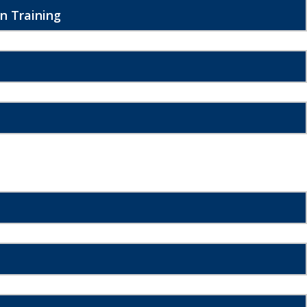
n Training