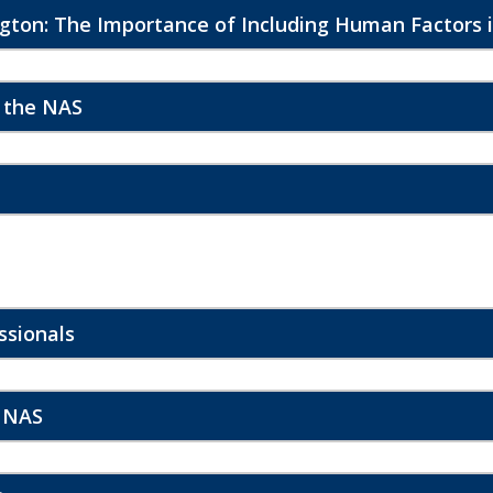
gton: The Importance of Including Human Factors i
n the NAS
ssionals
e NAS