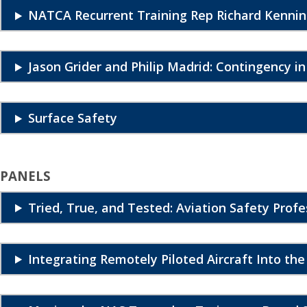
NATCA Recurrent Training Rep Richard Kennin
Jason Grider and Philip Madrid: Contingency i
Surface Safety
PANELS
Tried, True, and Tested: Aviation Safety Profe
Integrating Remotely Piloted Aircraft Into th