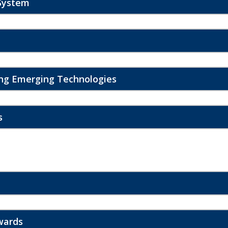
System
ing Emerging Technologies
s
wards