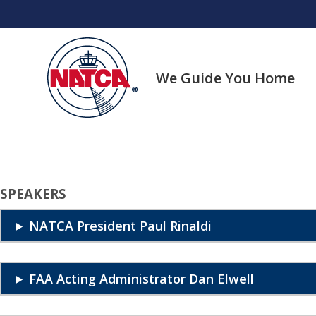
Skip
to
content
We Guide You Home
SPEAKERS
NATCA President Paul Rinaldi
FAA Acting Administrator Dan Elwell