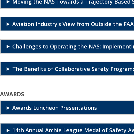
Moving the NAS Towards a Trajectory Based 
Aviation Industry’s View from Outside the FAA
Challenges to Operating the NAS: Implement
The Benefits of Collaborative Safety Program
AWARDS
Awards Luncheon Presentations
14th Annual Archie League Medal of Safety A