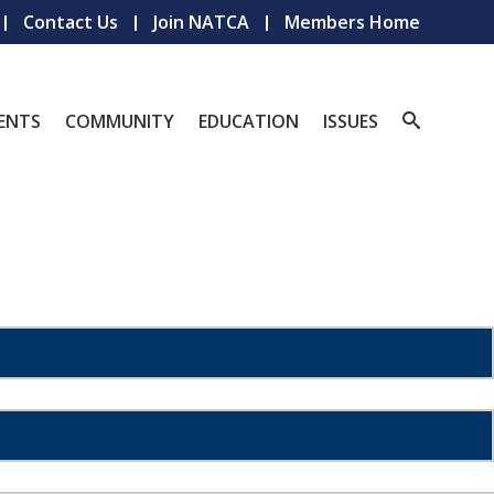
Contact Us
Join NATCA
Members Home
ENTS
COMMUNITY
EDUCATION
ISSUES