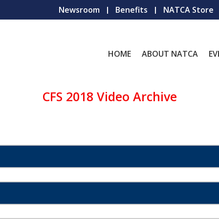
Newsroom
Benefits
NATCA Store
HOME
ABOUT NATCA
EV
CFS 2018 Video Archive