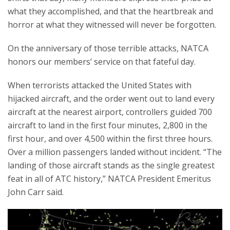
what they accomplished, and that the heartbreak and
horror at what they witnessed will never be forgotten.
On the anniversary of those terrible attacks, NATCA
honors our members’ service on that fateful day.
When terrorists attacked the United States with
hijacked aircraft, and the order went out to land every
aircraft at the nearest airport, controllers guided 700
aircraft to land in the first four minutes, 2,800 in the
first hour, and over 4,500 within the first three hours.
Over a million passengers landed without incident. “The
landing of those aircraft stands as the single greatest
feat in all of ATC history,” NATCA President Emeritus
John Carr said.