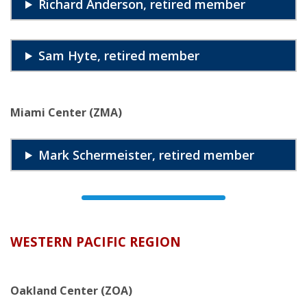
Richard Anderson, retired member
Sam Hyte, retired member
Miami Center (ZMA)
Mark Schermeister, retired member
WESTERN PACIFIC REGION
Oakland Center (ZOA)