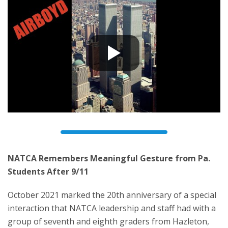
NATCA Remembers Meaningful Gesture from Pa.
Students After 9/11
October 2021 marked the 20th anniversary of a special
interaction that NATCA leadership and staff had with a
group of seventh and eighth graders from Hazleton,