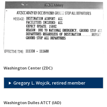
Washington Center (ZDC)
Gregory L. Wojcik, retired member
Washington Dulles ATCT (IAD)