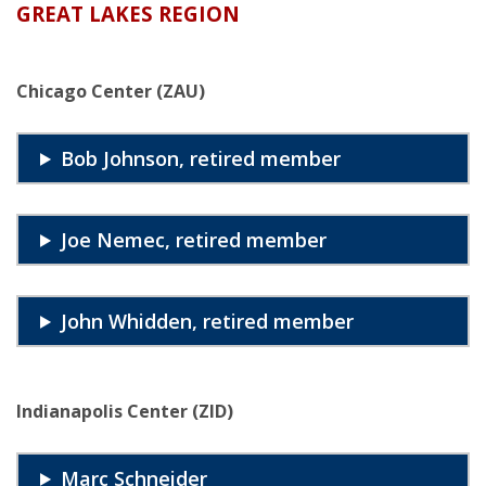
GREAT LAKES REGION
Chicago Center (ZAU)
Bob Johnson, retired member
Joe Nemec, retired member
John Whidden, retired member
Indianapolis Center (ZID)
Marc Schneider