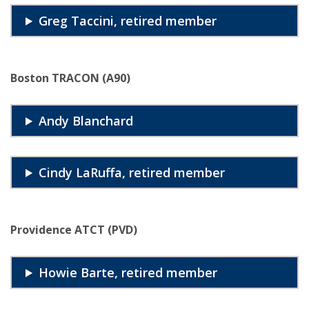
Greg Taccini, retired member
Boston TRACON (A90)
Andy Blanchard
Cindy LaRuffa, retired member
Providence ATCT (PVD)
Howie Barte, retired member