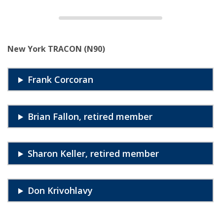
New York TRACON (N90)
Frank Corcoran
Brian Fallon, retired member
Sharon Keller, retired member
Don Krivohlavy