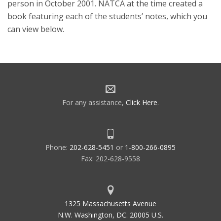
person in October 2001. NATCA at the time created a
book featuring each of the students’ notes, which you
can view below.
For any assistance,
Click Here
.
Phone:
202-628-5451
or
1-800-266-0895
Fax: 202-628-9558
1325 Massachusetts Avenue
N.W. Washington, DC. 20005 U.S.