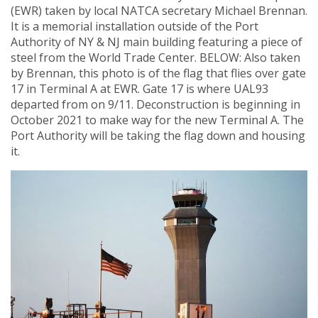
(EWR) taken by local NATCA secretary Michael Brennan.
It is a memorial installation outside of the Port
Authority of NY & NJ main building featuring a piece of
steel from the World Trade Center. BELOW: Also taken
by Brennan, this photo is of the flag that flies over gate
17 in Terminal A at EWR. Gate 17 is where UAL93
departed from on 9/11. Deconstruction is beginning in
October 2021 to make way for the new Terminal A. The
Port Authority will be taking the flag down and housing
it.