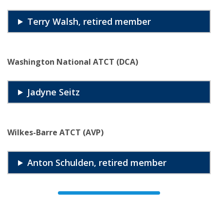
Terry Walsh, retired member
Washington National ATCT (DCA)
Jadyne Seitz
Wilkes-Barre ATCT (AVP)
Anton Schulden, retired member