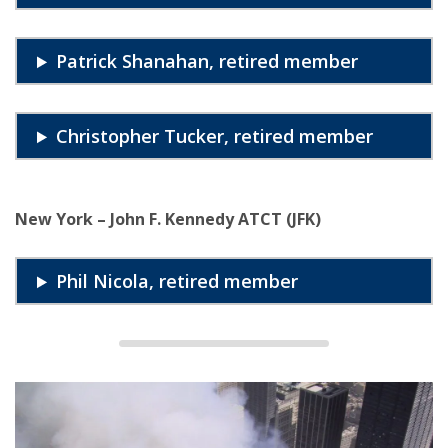
Patrick Shanahan, retired member
Christopher Tucker, retired member
New York – John F. Kennedy ATCT (JFK)
Phil Nicola, retired member