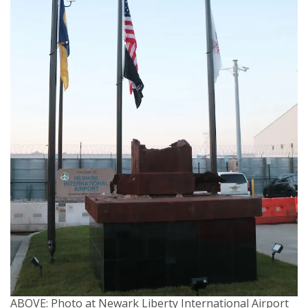
ABOVE: Photo at Newark Liberty International Airport