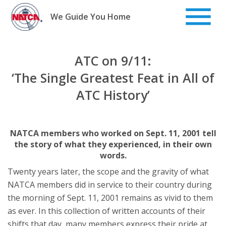
Skip
to
We Guide You Home
content
ATC on 9/11:
‘The Single Greatest Feat in All of
ATC History’
NATCA members who worked on Sept. 11, 2001 tell
the story of what they experienced, in their own
words.
Twenty years later, the scope and the gravity of what
NATCA members did in service to their country during
the morning of Sept. 11, 2001 remains as vivid to them
as ever. In this collection of written accounts of their
shifts that day, many members express their pride at