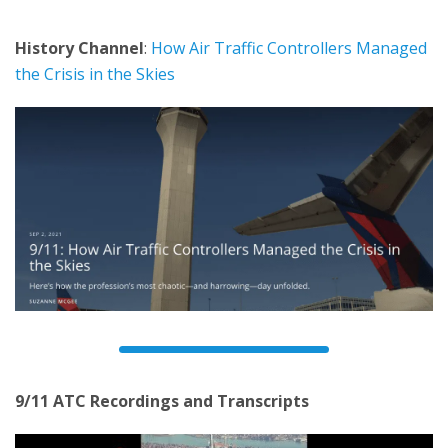
History Channel
:
How Air Traffic Controllers Managed
the Crisis in the Skies
9/11 ATC Recordings and Transcripts