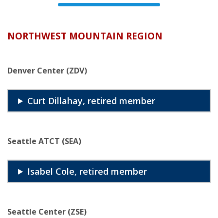
NORTHWEST MOUNTAIN REGION
Denver Center (ZDV)
Curt Dillahay, retired member
Seattle ATCT (SEA)
Isabel Cole, retired member
Seattle Center (ZSE)