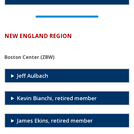
NEW ENGLAND REGION
Boston Center (ZBW)
Jeff Aulbach
Kevin Bianchi, retired member
James Ekins, retired member