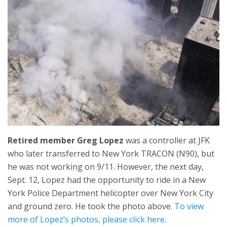
Retired member Greg Lopez
was a controller at JFK
who later transferred to New York TRACON (N90), but
he was not working on 9/11. However, the next day,
Sept. 12, Lopez had the opportunity to ride in a New
York Police Department helicopter over New York City
and ground zero. He took the photo above.
To view
more of Lopez’s photos, please click here
.