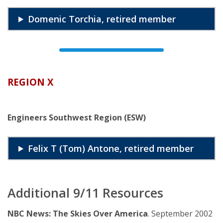
Domenic Torchia, retired member
REGION X
Engineers Southwest Region (ESW)
Felix T (Tom) Antone, retired member
Additional 9/11 Resources
NBC News: The Skies Over America
. September 2002