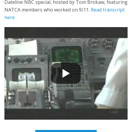
Dateline NBC special, hosted by Tom Brokaw, featuring
NATCA members who worked on 9/11.
Read transcript
here