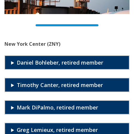
New York Center (ZNY)
Daniel Bohleber, retired member
Timothy Canter, retired member
Mark DiPalmo, retired member
Greg Lemieux, retired member