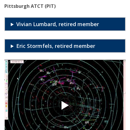
Pittsburgh ATCT (PIT)
Vivian Lumbard, retired member
Eric Stormfels, retired member