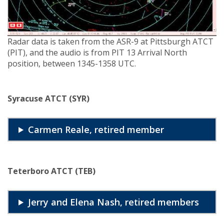
Radar data is taken from the ASR-9 at Pittsburgh ATCT
(PIT), and the audio is from PIT 13 Arrival North
position, between 1345-1358 UTC.
Syracuse ATCT (SYR)
Carmen Reale, retired member
Teterboro ATCT (TEB)
Jerry and Elena Nash, retired members