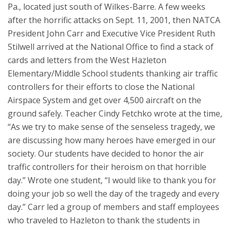
Pa., located just south of Wilkes-Barre. A few weeks
after the horrific attacks on Sept. 11, 2001, then NATCA
President John Carr and Executive Vice President Ruth
Stilwell arrived at the National Office to find a stack of
cards and letters from the West Hazleton
Elementary/Middle School students thanking air traffic
controllers for their efforts to close the National
Airspace System and get over 4,500 aircraft on the
ground safely. Teacher Cindy Fetchko wrote at the time,
“As we try to make sense of the senseless tragedy, we
are discussing how many heroes have emerged in our
society. Our students have decided to honor the air
traffic controllers for their heroism on that horrible
day.” Wrote one student, “I would like to thank you for
doing your job so well the day of the tragedy and every
day.” Carr led a group of members and staff employees
who traveled to Hazleton to thank the students in