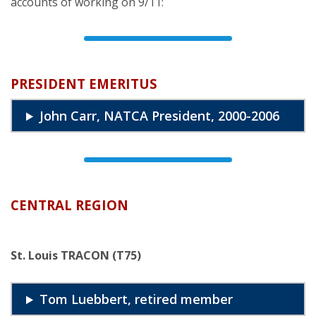
accounts of working on 9/11:
PRESIDENT EMERITUS
John Carr, NATCA President, 2000-2006
CENTRAL REGION
St. Louis TRACON (T75)
Tom Luebbert, retired member