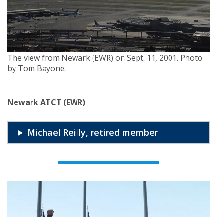
The view from Newark (EWR) on Sept. 11, 2001. Photo
by Tom Bayone.
Newark ATCT (EWR)
Michael Reilly, retired member