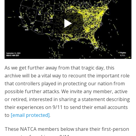
As we get further away from that tragic day, this
archive will be a vital way to recount the important role
that controllers played in protecting our nation from
possible further attacks. We invite any member, active
or retired, interested in sharing a statement describing
their experiences on 9/11 to send their email accounts
to
[email protected]
.
These NATCA members below share their first-person