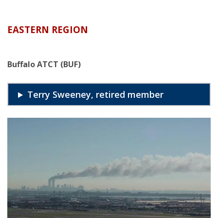
EASTERN REGION
Buffalo ATCT (BUF)
Terry Sweeney, retired member