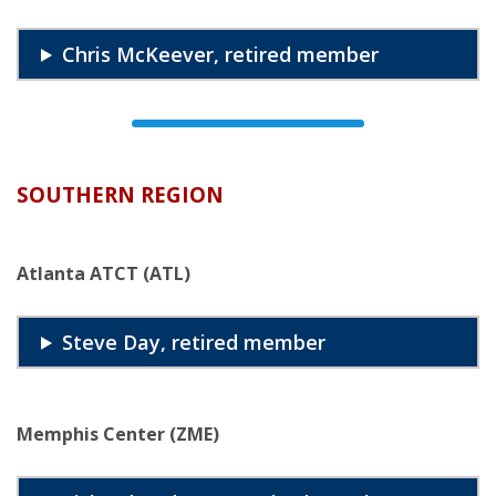
Chris McKeever, retired member
SOUTHERN REGION
Atlanta ATCT (ATL)
Steve Day, retired member
Memphis Center (ZME)