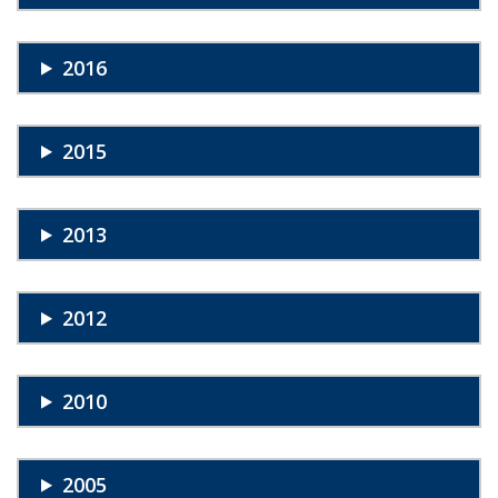
2016
2015
2013
2012
2010
2005