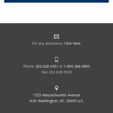
For any assistance,
Click Here
.
Phone:
202-628-5451
or
1-800-266-0895
Fax: 202-628-9558
1325 Massachusetts Avenue
N.W. Washington, DC. 20005 U.S.