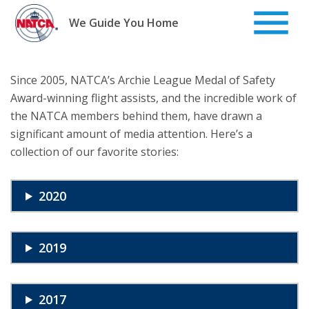
Skip
to
We Guide You Home
content
Since 2005, NATCA’s Archie League Medal of Safety
Award-winning flight assists, and the incredible work of
the NATCA members behind them, have drawn a
significant amount of media attention. Here’s a
collection of our favorite stories:
2020
2019
2017