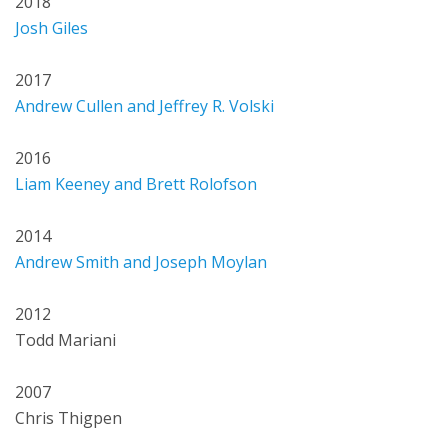
2018
Josh Giles
2017
Andrew Cullen and Jeffrey R. Volski
2016
Liam Keeney and Brett Rolofson
2014
Andrew Smith and Joseph Moylan
2012
Todd Mariani
2007
Chris Thigpen