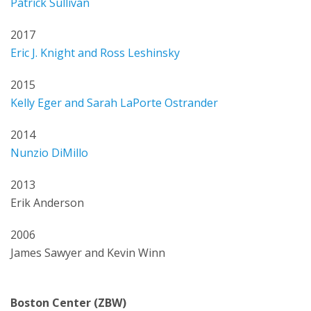
Patrick Sullivan
2017
Eric J. Knight and Ross Leshinsky
2015
Kelly Eger and Sarah LaPorte Ostrander
2014
Nunzio DiMillo
2013
Erik Anderson
2006
James Sawyer and Kevin Winn
Boston Center (ZBW)