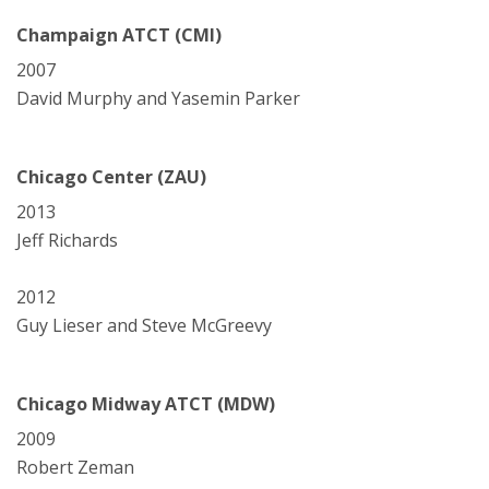
Champaign ATCT (CMI)
2007
David Murphy and Yasemin Parker
Chicago Center (ZAU)
2013
Jeff Richards
2012
Guy Lieser and Steve McGreevy
Chicago Midway ATCT (MDW)
2009
Robert Zeman