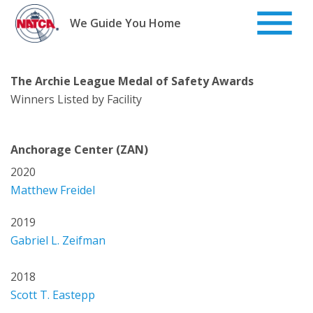
Skip
to
We Guide You Home
content
The Archie League Medal of Safety Awards
Winners Listed by Facility
Anchorage Center (ZAN)
2020
Matthew Freidel
2019
Gabriel L. Zeifman
2018
Scott T. Eastepp