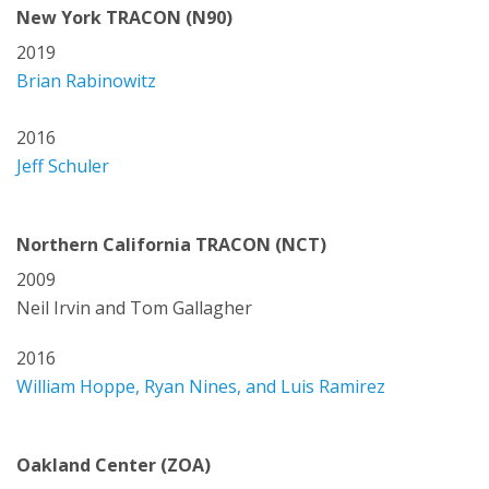
New York TRACON (N90)
2019
Brian Rabinowitz
2016
Jeff Schuler
Northern California TRACON (NCT)
2009
Neil Irvin and Tom Gallagher
2016
William Hoppe, Ryan Nines, and Luis Ramirez
Oakland Center (ZOA)