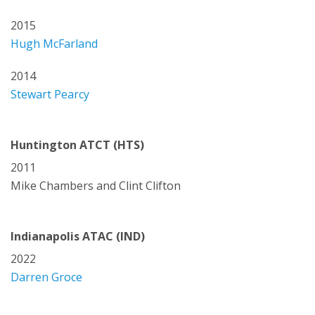
2015
Hugh McFarland
2014
Stewart Pearcy
Huntington ATCT (HTS)
2011
Mike Chambers and Clint Clifton
Indianapolis ATAC (IND)
2022
Darren Groce