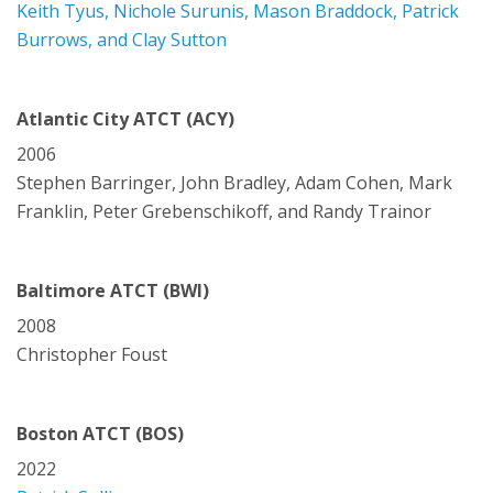
Keith Tyus, Nichole Surunis, Mason Braddock, Patrick
Burrows, and Clay Sutton
Atlantic City ATCT (ACY)
2006
Stephen Barringer, John Bradley, Adam Cohen, Mark
Franklin, Peter Grebenschikoff, and Randy Trainor
Baltimore ATCT (BWI)
2008
Christopher Foust
Boston ATCT (BOS)
2022