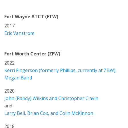
Fort Wayne ATCT (FTW)
2017
Eric Vanstrom
Fort Worth Center (ZFW)
2022
Kerri Fingerson (formerly Phillips, currently at ZBW),
Megan Baird
2020
John (Randy) Wilkins and Christopher Clavin
and
Larry Bell, Brian Cox, and Colin McKinnon
2018