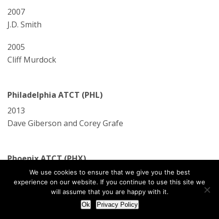
2007
J.D. Smith
2005
Cliff Murdock
Philadelphia ATCT (PHL)
2013
Dave Giberson and Corey Grafe
Phoenix ATCT (PHX)
We use cookies to ensure that we give you the best
2006
experience on our website. If you continue to use this site we
Pam Mitchell, Erwin Tobey, and David Tomczak
will assume that you are happy with it.
Ok
Privacy Policy