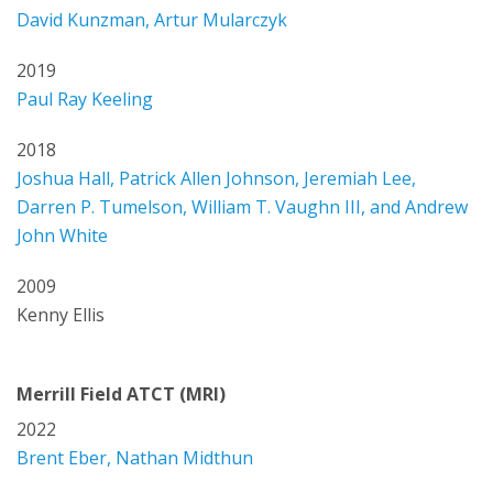
David Kunzman, Artur Mularczyk
2019
Paul Ray Keeling
2018
Joshua Hall, Patrick Allen Johnson, Jeremiah Lee,
Darren P. Tumelson, William T. Vaughn III, and Andrew
John White
2009
Kenny Ellis
Merrill Field ATCT (MRI)
2022
Brent Eber, Nathan Midthun