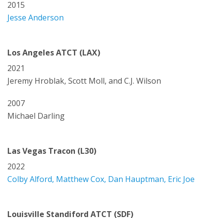
2015
Jesse Anderson
Los Angeles ATCT (LAX)
2021
Jeremy Hroblak, Scott Moll, and C.J. Wilson
2007
Michael Darling
Las Vegas Tracon (L30)
2022
Colby Alford, Matthew Cox, Dan Hauptman, Eric Joe
Louisville Standiford ATCT (SDF)