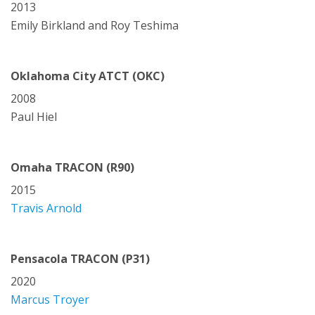
2013
Emily Birkland and Roy Teshima
Oklahoma City ATCT (OKC)
2008
Paul Hiel
Omaha TRACON (R90)
2015
Travis Arnold
Pensacola TRACON (P31)
2020
Marcus Troyer