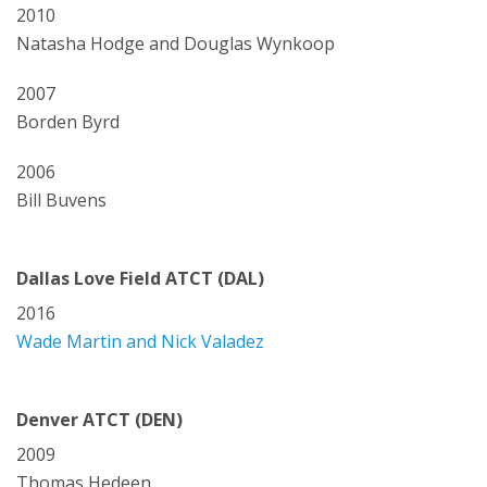
2010
Natasha Hodge and Douglas Wynkoop
2007
Borden Byrd
2006
Bill Buvens
Dallas Love Field ATCT (DAL)
2016
Wade Martin and Nick Valadez
Denver ATCT (DEN)
2009
Thomas Hedeen