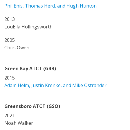
Phil Enis, Thomas Herd, and Hugh Hunton
2013
LouElla Hollingsworth
2005
Chris Owen
Green Bay ATCT (GRB)
2015
Adam Helm, Justin Krenke, and Mike Ostrander
Greensboro ATCT (GSO)
2021
Noah Walker