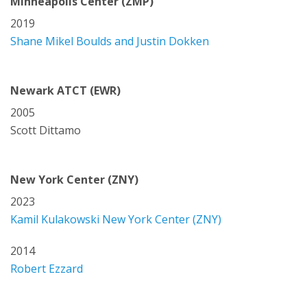
Minneapolis Center (ZMP)
2019
Shane Mikel Boulds and Justin Dokken
Newark ATCT (EWR)
2005
Scott Dittamo
New York Center (ZNY)
2023
Kamil Kulakowski New York Center (ZNY)
2014
Robert Ezzard