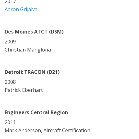
2017
Aaron Grijalva
Des Moines ATCT (DSM)
2009
Christian Manglona
Detroit TRACON (D21)
2008
Patrick Eberhart
Engineers Central Region
2011
Mark Anderson, Aircraft Certification