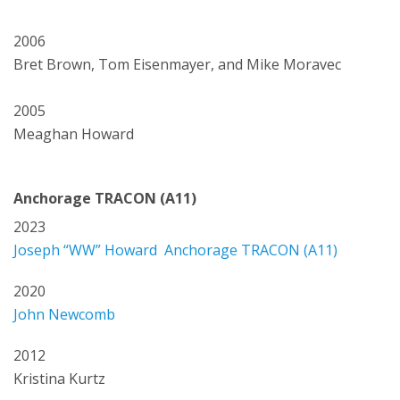
2006
Bret Brown, Tom Eisenmayer, and Mike Moravec
2005
Meaghan Howard
Anchorage TRACON (A11)
2023
Joseph “WW” Howard Anchorage TRACON (A11)
2020
John Newcomb
2012
Kristina Kurtz