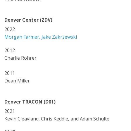
Denver Center (ZDV)
2022
Morgan Farmer, Jake Zakrzewski
2012
Charlie Rohrer
2011
Dean Miller
Denver TRACON (D01)
2021
Kevin Cleavland, Chris Keddie, and Adam Schulte