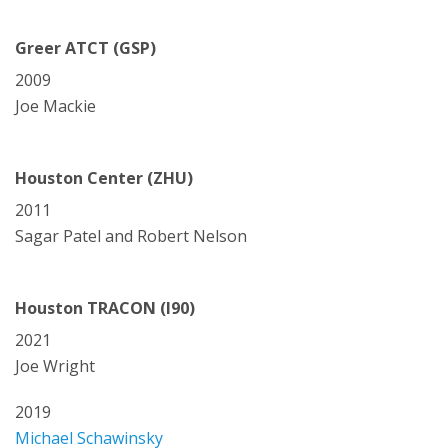
Greer ATCT (GSP)
2009
Joe Mackie
Houston Center (ZHU)
2011
Sagar Patel and Robert Nelson
Houston TRACON (I90)
2021
Joe Wright
2019
Michael Schawinsky