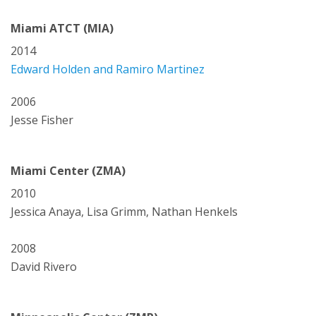
Miami ATCT (MIA)
2014
Edward Holden and Ramiro Martinez
2006
Jesse Fisher
Miami Center (ZMA)
2010
Jessica Anaya, Lisa Grimm, Nathan Henkels
2008
David Rivero