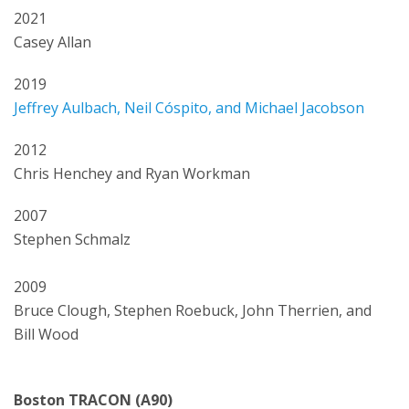
2021
Casey Allan
2019
Jeffrey Aulbach, Neil Cóspito, and Michael Jacobson
2012
Chris Henchey and Ryan Workman
2007
Stephen Schmalz
2009
Bruce Clough, Stephen Roebuck, John Therrien, and
Bill Wood
Boston TRACON (A90)