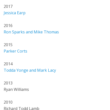
2017
Jessica Earp
2016
Ron Sparks and Mike Thomas
2015
Parker Corts
2014
Todda Yonge and Mark Lacy
2013
Ryan Williams
2010
Richard Todd Lamb