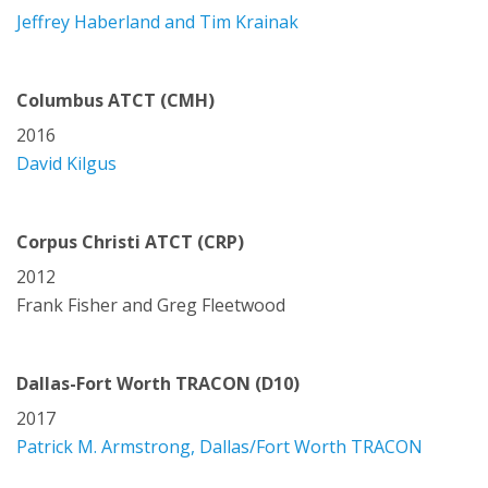
Jeffrey Haberland and Tim Krainak
Columbus ATCT (CMH)
2016
David Kilgus
Corpus Christi ATCT (CRP)
2012
Frank Fisher and Greg Fleetwood
Dallas-Fort Worth TRACON (D10)
2017
Patrick M. Armstrong, Dallas/Fort Worth TRACON