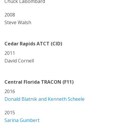
Chuck LaBombard
2008
Steve Walsh
Cedar Rapids ATCT (CID)
2011
David Cornell
Central Florida TRACON (F11)
2016
Donald Blatnik and Kenneth Scheele
2015
Sarina Gumbert