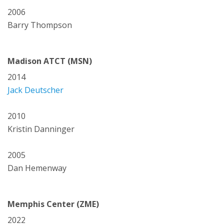
2006
Barry Thompson
Madison ATCT (MSN)
2014
Jack Deutscher
2010
Kristin Danninger
2005
Dan Hemenway
Memphis Center (ZME)
2022