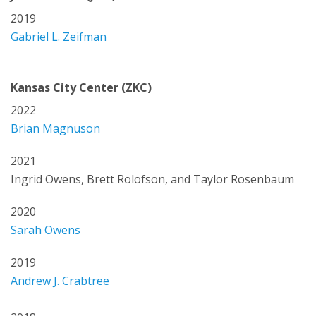
2019
Gabriel L. Zeifman
Kansas City Center (ZKC)
2022
Brian Magnuson
2021
Ingrid Owens, Brett Rolofson, and Taylor Rosenbaum
2020
Sarah Owens
2019
Andrew J. Crabtree