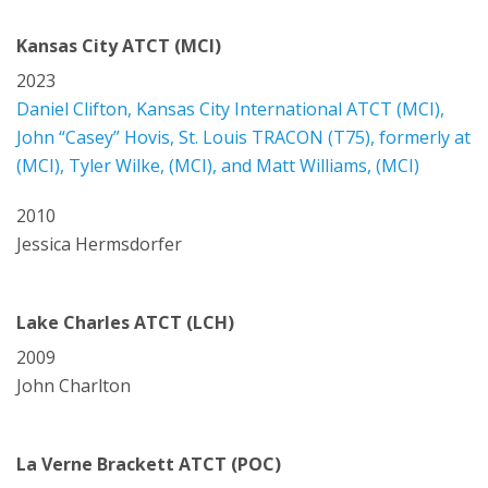
Kansas City ATCT (MCI)
2023
Daniel Clifton, Kansas City International ATCT (MCI),
John “Casey” Hovis, St. Louis TRACON (T75), formerly at
(MCI), Tyler Wilke, (MCI), and Matt Williams, (MCI)
2010
Jessica Hermsdorfer
Lake Charles ATCT (LCH)
2009
John Charlton
La Verne Brackett ATCT (POC)