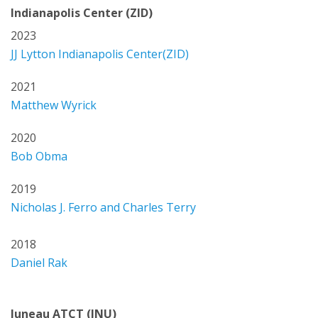
Indianapolis Center (ZID)
2023
JJ Lytton Indianapolis Center(ZID)
2021
Matthew Wyrick
2020
Bob Obma
2019
Nicholas J. Ferro and Charles Terry
2018
Daniel Rak
Juneau ATCT (JNU)