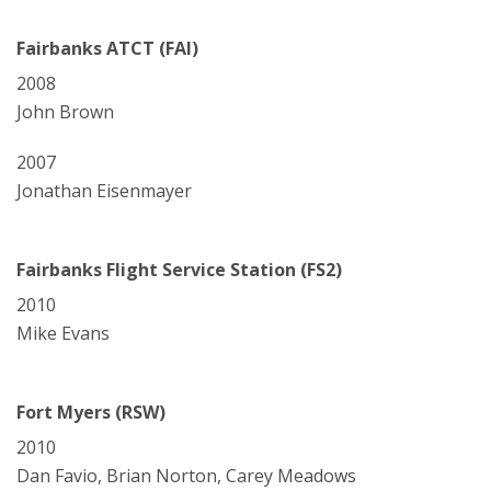
Fairbanks ATCT (FAI)
2008
John Brown
2007
Jonathan Eisenmayer
Fairbanks Flight Service Station (FS2)
2010
Mike Evans
Fort Myers (RSW)
2010
Dan Favio, Brian Norton, Carey Meadows