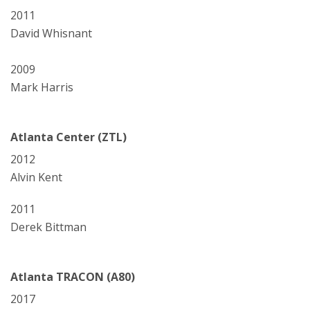
2011
David Whisnant
2009
Mark Harris
Atlanta Center (ZTL)
2012
Alvin Kent
2011
Derek Bittman
Atlanta TRACON (A80)
2017