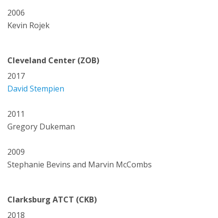
2006
Kevin Rojek
Cleveland Center (ZOB)
2017
David Stempien
2011
Gregory Dukeman
2009
Stephanie Bevins and Marvin McCombs
Clarksburg ATCT (CKB)
2018