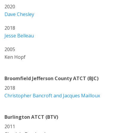
2020
Dave Chesley
2018
Jesse Belleau
2005
Ken Hopf
Broomfield Jefferson County ATCT (BJC)
2018
Christopher Bancroft and Jacques Mailloux
Burlington ATCT (BTV)
2011