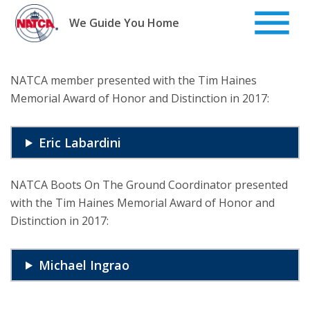
Skip
to
We Guide You Home
content
NATCA member presented with the Tim Haines
Memorial Award of Honor and Distinction in 2017:
Eric Labardini
NATCA Boots On The Ground Coordinator presented
with the Tim Haines Memorial Award of Honor and
Distinction in 2017:
Michael Ingrao