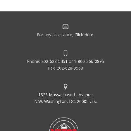
For any assistance,
Click Here
.
Phone:
202-628-5451
or
1-800-266-0895
Fax: 202-628-9558
1325 Massachusetts Avenue
N.W. Washington, DC. 20005 U.S.