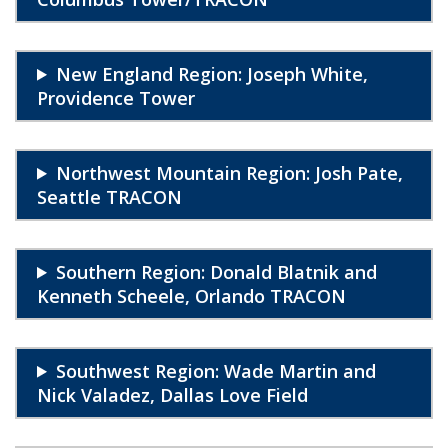
New England Region: Joseph White,
Providence Tower
Northwest Mountain Region: Josh Pate,
Seattle TRACON
Southern Region: Donald Blatnik and
Kenneth Scheele, Orlando TRACON
Southwest Region: Wade Martin and
Nick Valadez, Dallas Love Field