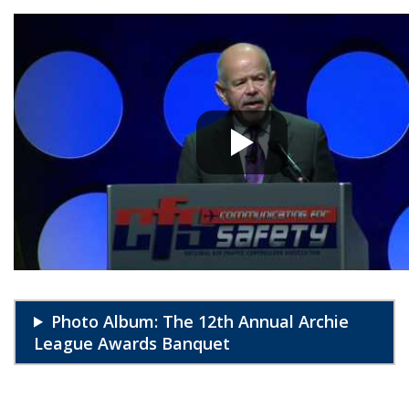
Photo Album: The 12th Annual Archie
League Awards Banquet