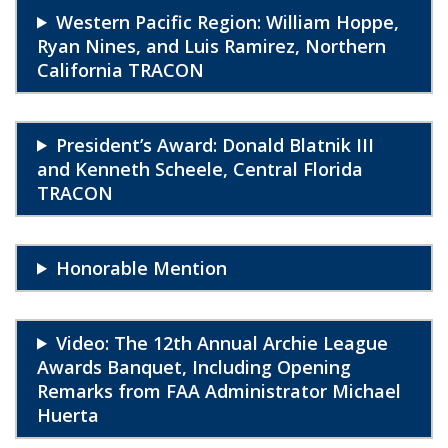
Western Pacific Region: William Hoppe,
Ryan Nines, and Luis Ramirez, Northern
California TRACON
President’s Award: Donald Blatnik III
and Kenneth Scheele, Central Florida
TRACON
Honorable Mention
Video: The 12th Annual Archie League
Awards Banquet, Including Opening
Remarks from FAA Administrator Michael
Huerta