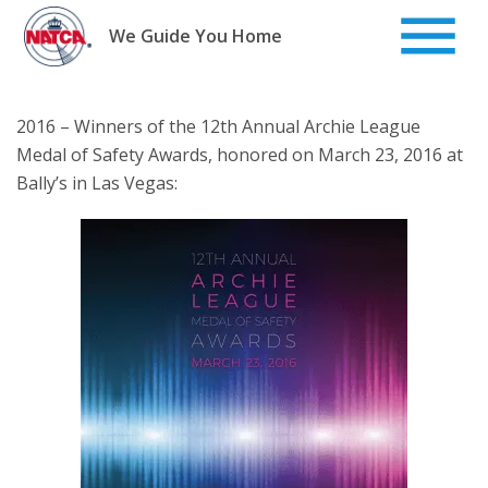
Skip
to
We Guide You Home
content
2016 – Winners of the 12th Annual Archie League
Medal of Safety Awards, honored on March 23, 2016 at
Bally’s in Las Vegas: