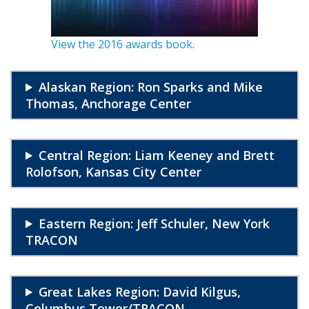
View the 2016 awards book
.
Alaskan Region: Ron Sparks and Mike
Thomas, Anchorage Center
Central Region: Liam Keeney and Brett
Rolofson, Kansas City Center
Eastern Region: Jeff Schuler, New York
TRACON
Great Lakes Region: David Kilgus,
Columbus Tower/TRACON