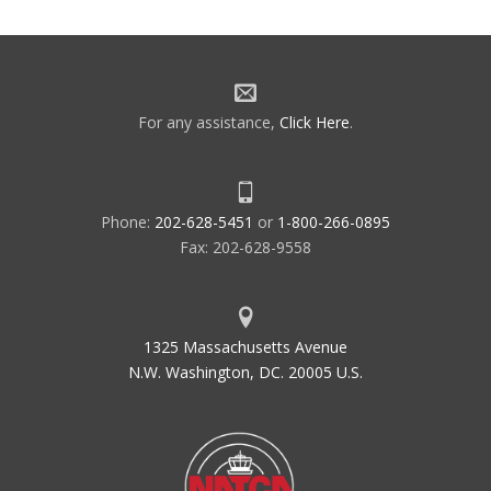
For any assistance,
Click Here
.
Phone:
202-628-5451
or
1-800-266-0895
Fax: 202-628-9558
1325 Massachusetts Avenue
N.W. Washington, DC. 20005 U.S.