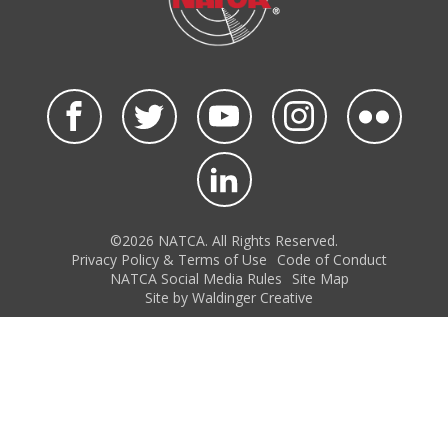
©2026 NATCA. All Rights Reserved.
Privacy Policy & Terms of Use
Code of Conduct
NATCA Social Media Rules
Site Map
Site by Waldinger Creative