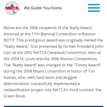
Skip
to
We Guide You Home
content
Below are the 2006 recipients of the Natty Award,
honored at the 11th Biennial Convention in Boston.
NOTE: This prestigious award was originally named the
“Natty Award,” first presented by former President John
Carr at the 2002 NATCA Cleveland Convention, then at
the 2004 St. Louis and the 2006 Boston Conventions.
The “Natty Award” was changed to the “Timmy Award”
during the 2008 Miami Convention in honor of Tim
Haines, who, with hard work and dogged
determination, successfully implemented a
reclassification project into NATCA’s third contract, the
Green Book.