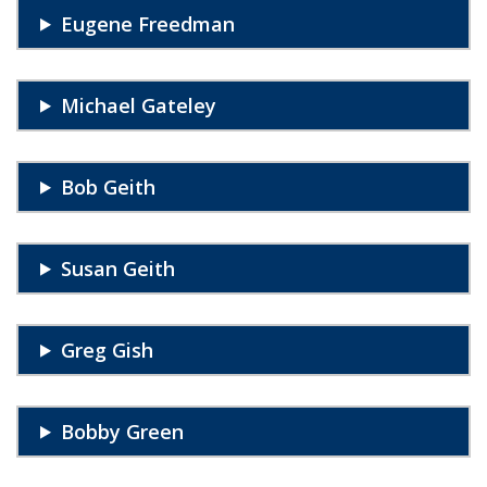
Eugene Freedman
Michael Gateley
Bob Geith
Susan Geith
Greg Gish
Bobby Green