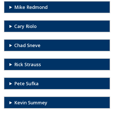
Mike Redmond
Cary Riolo
Chad Sneve
Rick Strauss
Pete Sufka
Kevin Summey