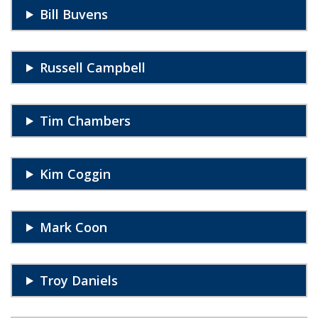
Bill Buvens
Russell Campbell
Tim Chambers
Kim Coggin
Mark Coon
Troy Daniels