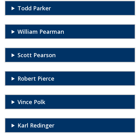
Todd Parker
William Pearman
Scott Pearson
Robert Pierce
Vince Polk
Karl Redinger