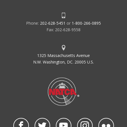
Phone:
202-628-5451
or
1-800-266-0895
Fax: 202-628-9558
1325 Massachusetts Avenue
N.W. Washington, DC. 20005 U.S.