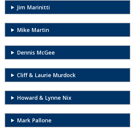
Jim Marinitti
Mike Martin
Dennis McGee
Cliff & Laurie Murdock
Howard & Lynne Nix
Mark Pallone