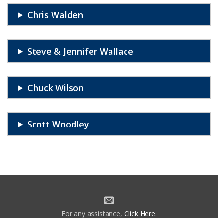
Chris Walden
Steve & Jennifer Wallace
Chuck Wilson
Scott Woodley
For any assistance,
Click Here
.