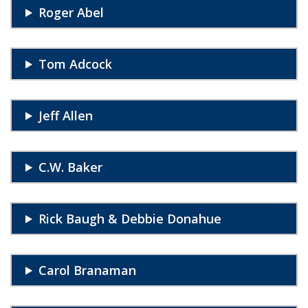
Roger Abel
Tom Adcock
Jeff Allen
C.W. Baker
Rick Baugh & Debbie Donahue
Carol Branaman