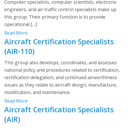
Computer specialists, computer scientists, electronic
engineers, and air traffic control specialists make up
this group. Their primary function is to provide
operational […]
Read More
Aircraft Certification Specialists
(AIR-110)
This group also develops, coordinates, and assesses
national policy and procedures related to certification,
certification delegation, and continued airworthiness
issues as they relate to aircraft design, manufacture,
modification, and maintenance.
Read More
Aircraft Certification Specialists
(AIR)