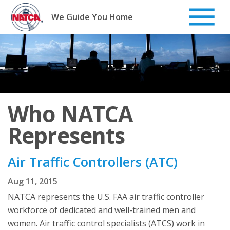
Skip
to
We Guide You Home
content
Who NATCA
Represents
Air Traffic Controllers (ATC)
Aug 11, 2015
NATCA represents the U.S. FAA air traffic controller
workforce of dedicated and well-trained men and
women. Air traffic control specialists (ATCS) work in