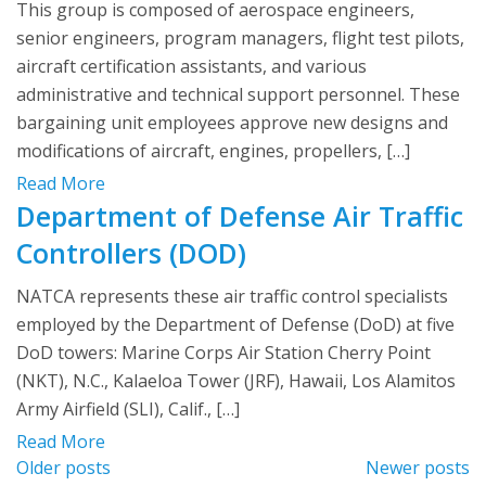
This group is composed of aerospace engineers,
senior engineers, program managers, flight test pilots,
aircraft certification assistants, and various
administrative and technical support personnel. These
bargaining unit employees approve new designs and
modifications of aircraft, engines, propellers, […]
Read More
Department of Defense Air Traffic
Controllers (DOD)
NATCA represents these air traffic control specialists
employed by the Department of Defense (DoD) at five
DoD towers: Marine Corps Air Station Cherry Point
(NKT), N.C., Kalaeloa Tower (JRF), Hawaii, Los Alamitos
Army Airfield (SLI), Calif., […]
Read More
Posts
Older posts
Newer posts