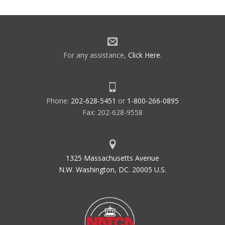
navigation
For any assistance,
Click Here
.
Phone:
202-628-5451
or
1-800-266-0895
Fax: 202-628-9558
1325 Massachusetts Avenue
N.W. Washington, DC. 20005 U.S.