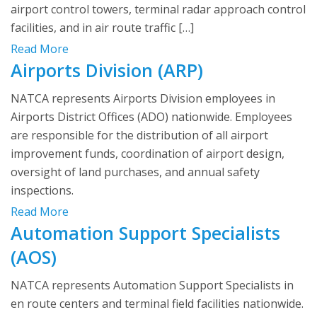
airport control towers, terminal radar approach control
facilities, and in air route traffic […]
Read More
Airports Division (ARP)
NATCA represents Airports Division employees in
Airports District Offices (ADO) nationwide. Employees
are responsible for the distribution of all airport
improvement funds, coordination of airport design,
oversight of land purchases, and annual safety
inspections.
Read More
Automation Support Specialists
(AOS)
NATCA represents Automation Support Specialists in
en route centers and terminal field facilities nationwide.