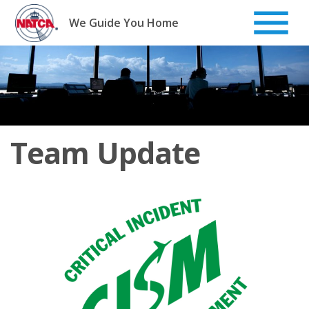
Skip
to
We Guide You Home
content
Team Update