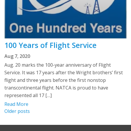
100 Years of Flight Service
Aug 7, 2020
Aug. 20 marks the 100-year anniversary of Flight
Service. It was 17 years after the Wright brothers’ first
flight and three years before the first nonstop
transcontinental flight. NATCA is proud to have
represented all 17 […]
Read More
Posts
Older posts
navigation