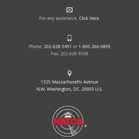
For any assistance,
Click Here
.
Phone:
202-628-5451
or
1-800-266-0895
Fax: 202-628-9558
1325 Massachusetts Avenue
N.W. Washington, DC. 20005 U.S.