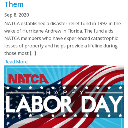
Them
Sep 8, 2020
NATCA established a disaster relief fund in 1992 in the
wake of Hurricane Andrew in Florida. The fund aids
NATCA members who have experienced catastrophic
losses of property and helps provide a lifeline during
those most […]
Read More