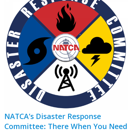
NATCA’s Disaster Response
Committee: There When You Need