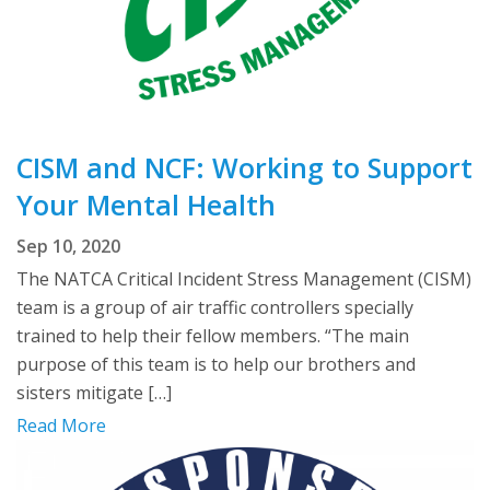
CISM and NCF: Working to Support
Your Mental Health
Sep 10, 2020
The NATCA Critical Incident Stress Management (CISM)
team is a group of air traffic controllers specially
trained to help their fellow members. “The main
purpose of this team is to help our brothers and
sisters mitigate […]
Read More