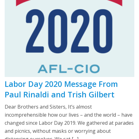
Labor Day 2020 Message From
Paul Rinaldi and Trish Gilbert
Dear Brothers and Sisters, It’s almost
incomprehensible how our lives – and the world – have
changed since Labor Day 2019. We gathered at parades
and picnics, without masks or worrying about