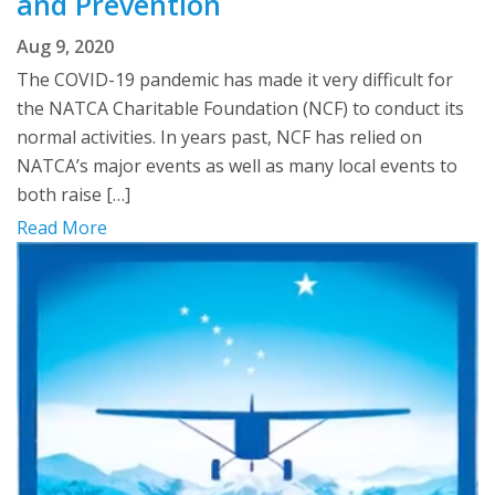
and Prevention
Aug 9, 2020
The COVID-19 pandemic has made it very difficult for
the NATCA Charitable Foundation (NCF) to conduct its
normal activities. In years past, NCF has relied on
NATCA’s major events as well as many local events to
both raise […]
Read More