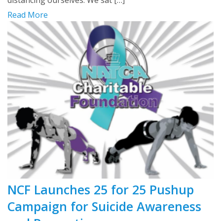
distancing ourselves. We sat […]
Read More
NCF Launches 25 for 25 Pushup
Campaign for Suicide Awareness