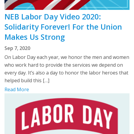
NEB Labor Day Video 2020:
Solidarity Forever! For the Union
Makes Us Strong
Sep 7, 2020
On Labor Day each year, we honor the men and women
who work hard to provide the services we depend on
every day. It’s also a day to honor the labor heroes that
helped build this […]
Read More