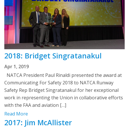
2018: Bridget Singratanakul
Apr 1, 2019
NATCA President Paul Rinaldi presented the award at
Communicating For Safety 2018 to NATCA Runway
Safety Rep Bridget Singratanakul for her exceptional
work in representing the Union in collaborative efforts
with the FAA and aviation […]
Read More
2017: Jim McAllister