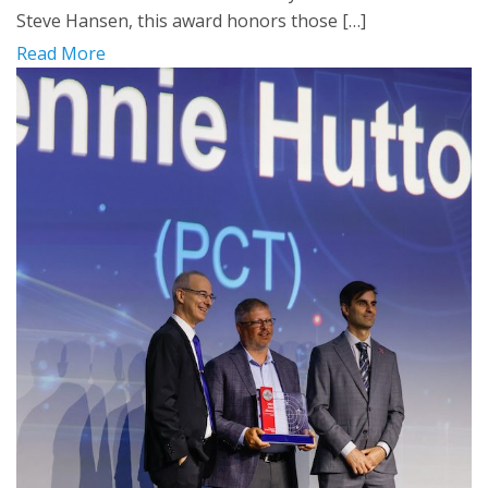
Steve Hansen, this award honors those […]
Read More