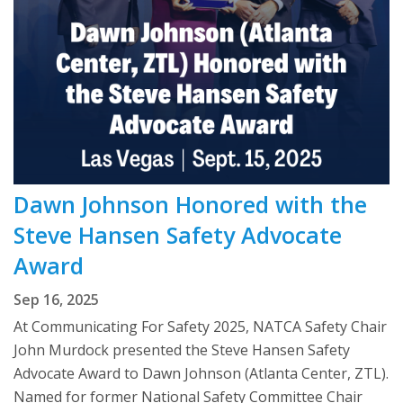
Dawn Johnson Honored with the
Steve Hansen Safety Advocate
Award
Sep 16, 2025
At Communicating For Safety 2025, NATCA Safety Chair
John Murdock presented the Steve Hansen Safety
Advocate Award to Dawn Johnson (Atlanta Center, ZTL).
Named for former National Safety Committee Chair