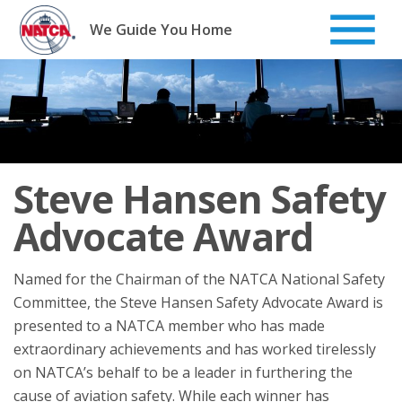
Skip
to
We Guide You Home
content
Steve Hansen Safety
Advocate Award
Named for the Chairman of the NATCA National Safety
Committee, the Steve Hansen Safety Advocate Award is
presented to a NATCA member who has made
extraordinary achievements and has worked tirelessly
on NATCA’s behalf to be a leader in furthering the
cause of aviation safety. While each winner has