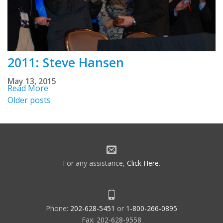
2011: Steve Hansen
May 13, 2015
Read More
Posts
Older posts
navigation
For any assistance,
Click Here
.
Phone:
202-628-5451
or
1-800-266-0895
Fax: 202-628-9558