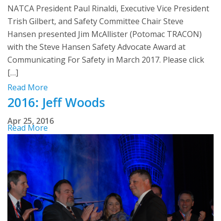
NATCA President Paul Rinaldi, Executive Vice President
Trish Gilbert, and Safety Committee Chair Steve
Hansen presented Jim McAllister (Potomac TRACON)
with the Steve Hansen Safety Advocate Award at
Communicating For Safety in March 2017. Please click
[…]
Read More
2016: Jeff Woods
Apr 25, 2016
Read More