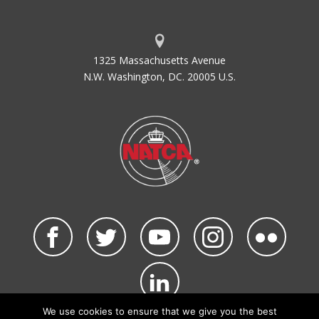
1325 Massachusetts Avenue
N.W. Washington, DC. 20005 U.S.
We use cookies to ensure that we give you the best