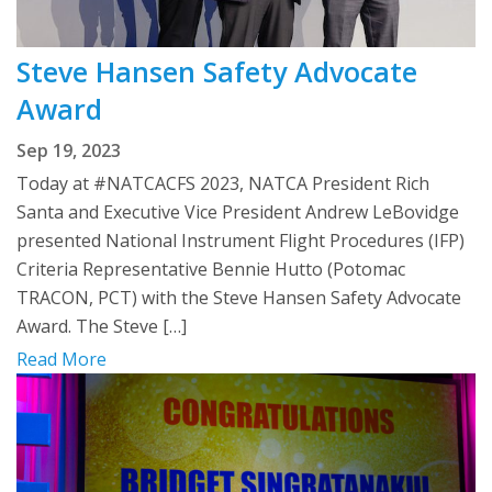
Steve Hansen Safety Advocate
Award
Sep 19, 2023
Today at #NATCACFS 2023, NATCA President Rich
Santa and Executive Vice President Andrew LeBovidge
presented National Instrument Flight Procedures (IFP)
Criteria Representative Bennie Hutto (Potomac
TRACON, PCT) with the Steve Hansen Safety Advocate
Award. The Steve […]
Read More