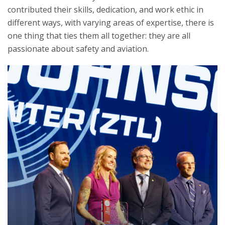
contributed their skills, dedication, and work ethic in
different ways, with varying areas of expertise, there is
one thing that ties them all together: they are all
passionate about safety and aviation.