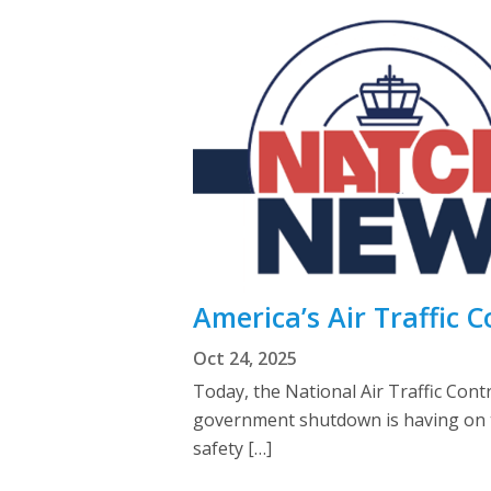
America’s Air Traffic C
Oct 24, 2025
Today, the National Air Traffic Con
government shutdown is having on the
safety […]