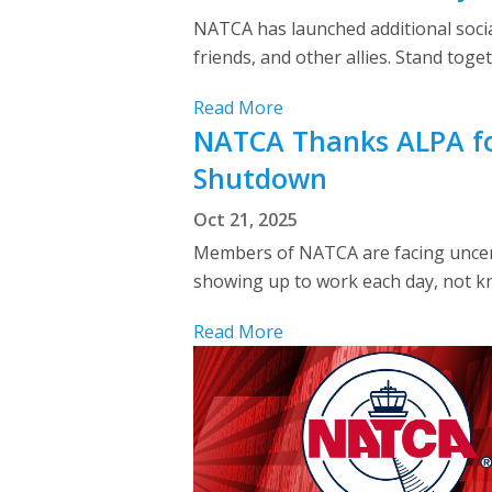
NATCA has launched additional social 
friends, and other allies. Stand toge
Read More
NATCA Thanks ALPA fo
Shutdown
Oct 21, 2025
Members of NATCA are facing uncert
showing up to work each day, not kn
Read More