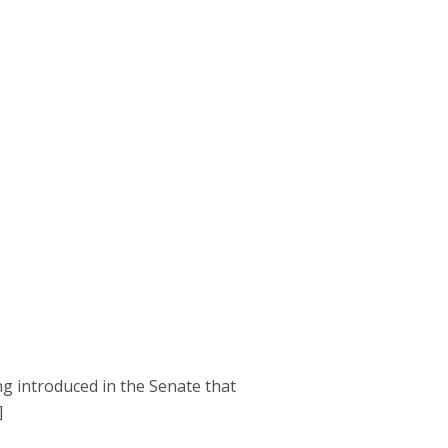
g introduced in the Senate that
]