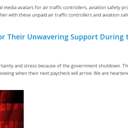
media avatars for air traffic controllers, aviation safety pro
ther with these unpaid air traffic controllers and aviation sa
r Their Unwavering Support During
ainty and stress because of the government shutdown. The
owing when their next paycheck will arrive. We are hearten