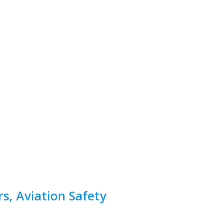
rs, Aviation Safety