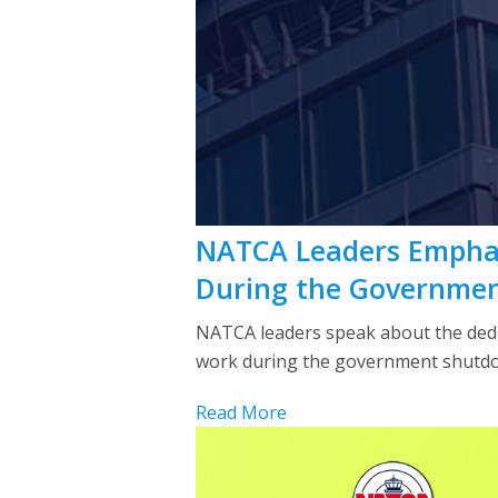
NATCA Leaders Emphasi
During the Governme
NATCA leaders speak about the dedica
work during the government shutdo
Read More