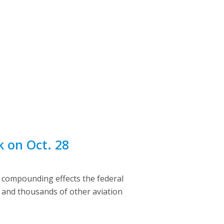
k on Oct. 28
e compounding effects the federal
s and thousands of other aviation