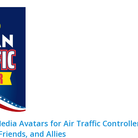
dia Avatars for Air Traffic Controlle
Friends, and Allies