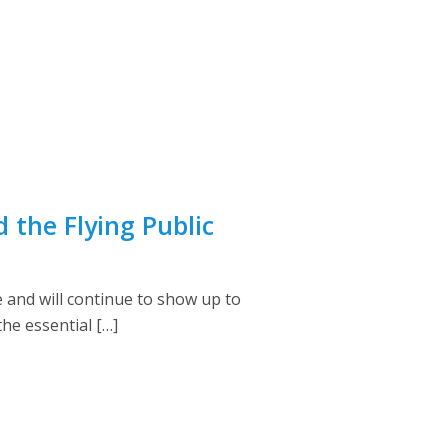
the Flying Public
e and will continue to show up to
e essential […]