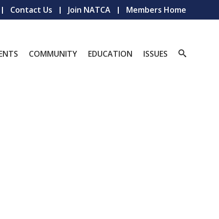
Contact Us
Join NATCA
Members Home
ENTS
COMMUNITY
EDUCATION
ISSUES