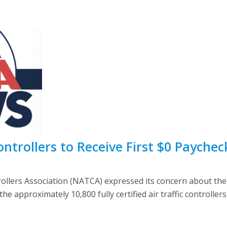
ontrollers to Receive First $0 Paychec
trollers Association (NATCA) expressed its concern about th
 approximately 10,800 fully certified air traffic controller