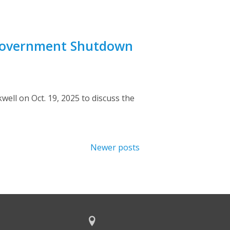
 Government Shutdown
ll on Oct. 19, 2025 to discuss the
Newer posts