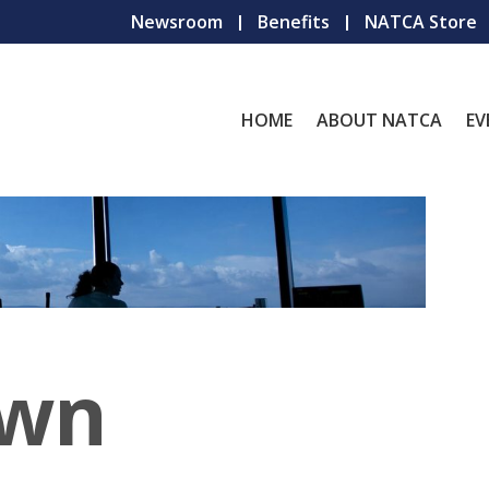
Newsroom
Benefits
NATCA Store
HOME
ABOUT NATCA
EV
own