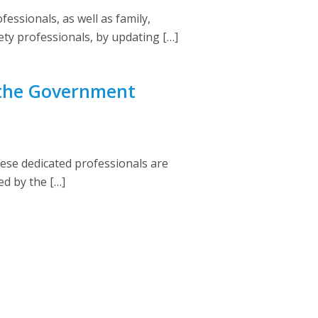
fessionals, as well as family,
fety professionals, by updating […]
 the Government
se dedicated professionals are
ed by the […]