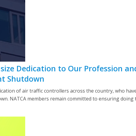
ze Dedication to Our Profession and 
nt Shutdown
tion of air traffic controllers across the country, who hav
wn. NATCA members remain committed to ensuring doing th