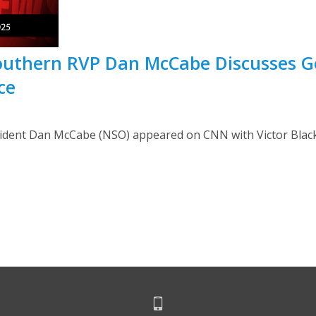
Southern RVP Dan McCabe Discusses
ce
dent Dan McCabe (NSO) appeared on CNN with Victor Blackwe