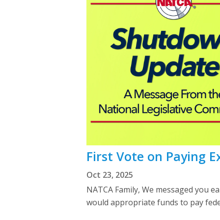
First Vote on Paying E
Oct 23, 2025
NATCA Family, We messaged you earli
would appropriate funds to pay fed