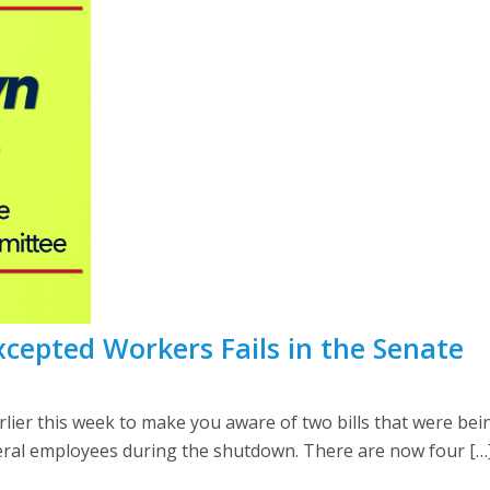
xcepted Workers Fails in the Senate
er this week to make you aware of two bills that were bein
eral employees during the shutdown. There are now four […