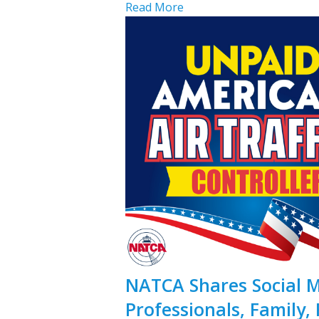
Read More
NATCA Shares Social Me
Professionals, Family, 