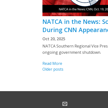
NATCA in the News: 
During CNN Appearan
Oct 20, 2025
NATCA Southern Regional Vice Presi
ongoing government shutdown.
Read More
Posts
Older posts
navigation