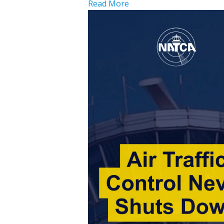
Read More