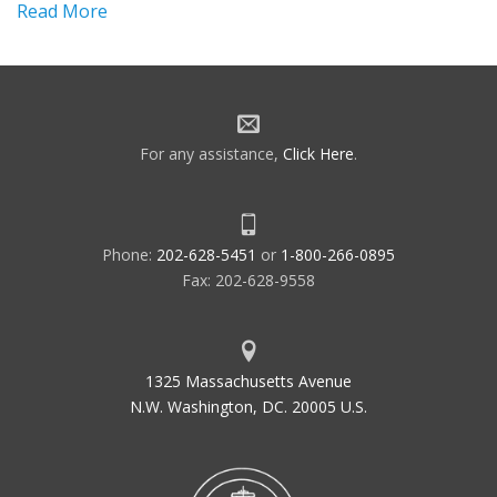
Read More
For any assistance,
Click Here
.
Phone:
202-628-5451
or
1-800-266-0895
Fax: 202-628-9558
1325 Massachusetts Avenue
N.W. Washington, DC. 20005 U.S.