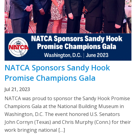
NATCA Sponsors Sandy Hook
Promise Champions Gala
Jul 21, 2023
NATCA was proud to sponsor the Sandy Hook Promise
Champions Gala at the National Building Museum in
Washington, D.C. The event honored U.S. Senators
John Cornyn (Texas) and Chris Murphy (Conn.) for their
work bringing national […]