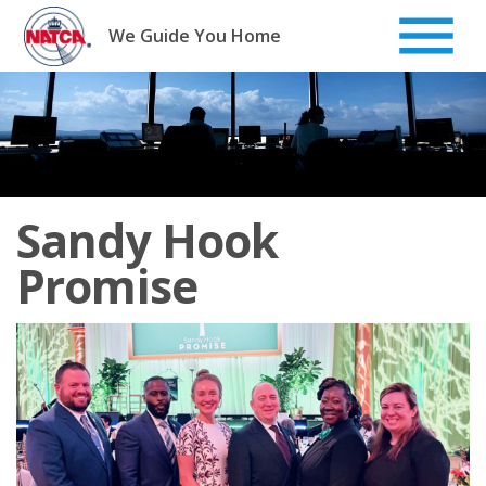
Skip
to
We Guide You Home
content
Sandy Hook
Promise