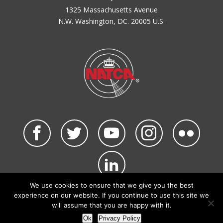
1325 Massachusetts Avenue
N.W. Washington, DC. 20005 U.S.
We use cookies to ensure that we give you the best
©2026 NATCA. All Rights Reserved.
experience on our website. If you continue to use this site we
Privacy Policy & Terms of Use
Code of Conduct
will assume that you are happy with it.
NATCA Social Media Rules
Site Map
Ok
Privacy Policy