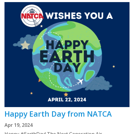
Happy Earth Day from NATCA
Apr 19, 2024