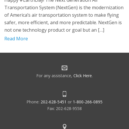
Happy #EarthDay! The Next Generation Air
Transportation System (NextGen) is the modernization
of America’s air transportation system to make flying
safer, more efficient, and more predictable. NextGen is
not one technology product or goal but an […]
Read More
For any assistance,
Click Here
.
Phone:
202-628-5451
or
1-800-266-0895
Fax: 202-628-9558