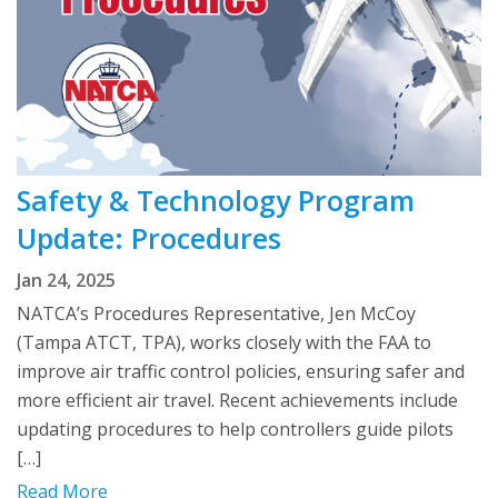
Safety & Technology Program
Update: Procedures
Jan 24, 2025
NATCA’s Procedures Representative, Jen McCoy
(Tampa ATCT, TPA), works closely with the FAA to
improve air traffic control policies, ensuring safer and
more efficient air travel. Recent achievements include
updating procedures to help controllers guide pilots
[…]
Read More