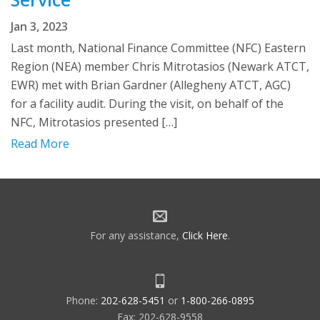
Jan 3, 2023
Last month, National Finance Committee (NFC) Eastern
Region (NEA) member Chris Mitrotasios (Newark ATCT,
EWR) met with Brian Gardner (Allegheny ATCT, AGC)
for a facility audit. During the visit, on behalf of the
NFC, Mitrotasios presented […]
Read More
For any assistance,
Click Here
.
Phone:
202-628-5451
or
1-800-266-0895
Fax: 202-628-9558