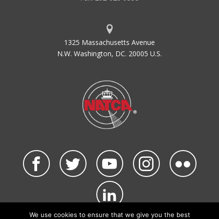
1325 Massachusetts Avenue
N.W. Washington, DC. 20005 U.S.
We use cookies to ensure that we give you the best