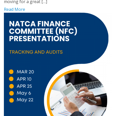
moving for a great […]
Read More