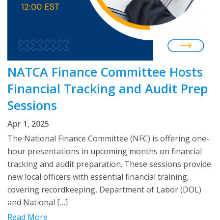
NATCA Finance Committee Hosts
Financial Tracking and Audit Prep
Sessions
Apr 1, 2025
The National Finance Committee (NFC) is offering one-
hour presentations in upcoming months on financial
tracking and audit preparation. These sessions provide
new local officers with essential financial training,
covering recordkeeping, Department of Labor (DOL)
and National […]
Read More