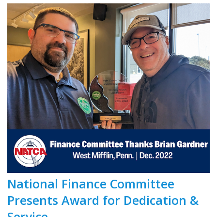
National Finance Committee
Presents Award for Dedication &
Service