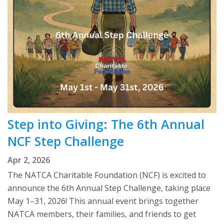
Step into Giving: The 6th Annual
NCF Step Challenge
Apr 2, 2026
The NATCA Charitable Foundation (NCF) is excited to
announce the 6th Annual Step Challenge, taking place
May 1–31, 2026! This annual event brings together
NATCA members, their families, and friends to get