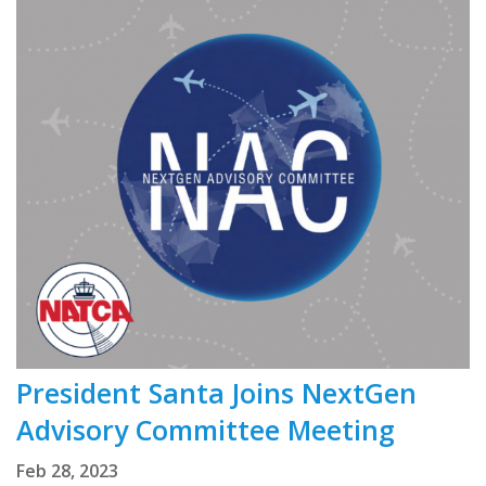
President Santa Joins NextGen
Advisory Committee Meeting
Feb 28, 2023