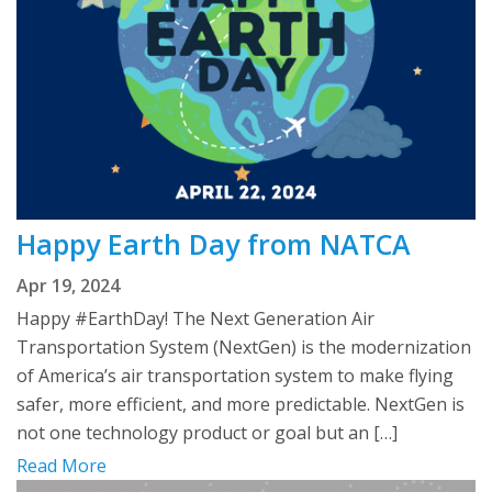
Happy Earth Day from NATCA
Apr 19, 2024
Happy #EarthDay! The Next Generation Air
Transportation System (NextGen) is the modernization
of America’s air transportation system to make flying
safer, more efficient, and more predictable. NextGen is
not one technology product or goal but an […]
Read More