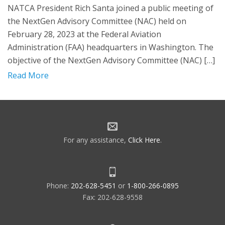
NATCA President Rich Santa joined a public meeting of
the NextGen Advisory Committee (NAC) held on
February 28, 2023 at the Federal Aviation
Administration (FAA) headquarters in Washington. The
objective of the NextGen Advisory Committee (NAC) […]
Read More
For any assistance,
Click Here
.
Phone:
202-628-5451
or
1-800-266-0895
Fax: 202-628-9558