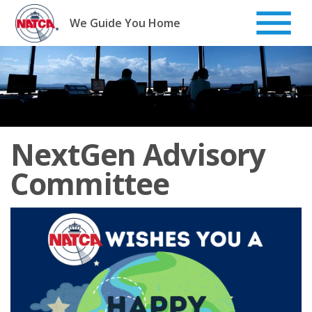
Skip
to
We Guide You Home
content
NextGen Advisory
Committee