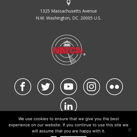
1325 Massachusetts Avenue
N.W. Washington, DC. 20005 U.S.
We use cookies to ensure that we give you the best
©2026 NATCA. All Rights Reserved.
experience on our website. If you continue to use this site we
Privacy Policy & Terms of Use
Code of Conduct
will assume that you are happy with it.
NATCA Social Media Rules
Site Map