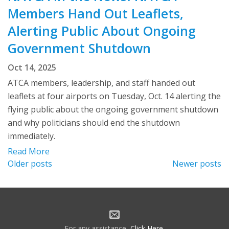
Members Hand Out Leaflets,
Alerting Public About Ongoing
Government Shutdown
Oct 14, 2025
ATCA members, leadership, and staff handed out
leaflets at four airports on Tuesday, Oct. 14 alerting the
flying public about the ongoing government shutdown
and why politicians should end the shutdown
immediately.
Read More
Posts
Older posts
Newer posts
navigation
For any assistance,
Click Here
.