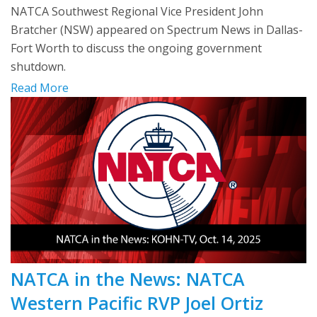
NATCA Southwest Regional Vice President John
Bratcher (NSW) appeared on Spectrum News in Dallas-
Fort Worth to discuss the ongoing government
shutdown.
Read More
NATCA in the News: NATCA
Western Pacific RVP Joel Ortiz