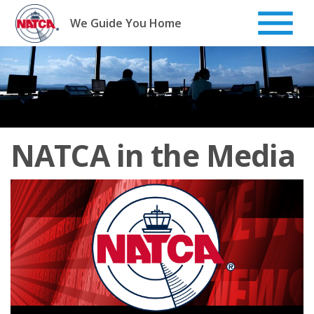
Skip
to
We Guide You Home
content
NATCA in the Media