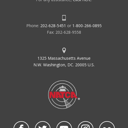
Phone:
202-628-5451
or
1-800-266-0895
Fax: 202-628-9558
1325 Massachusetts Avenue
N.W. Washington, DC. 20005 U.S.