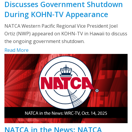
Discusses Government Shutdown
During KOHN-TV Appearance
NATCA Western Pacific Regional Vice President Joel
Ortiz (NWP) appeared on KOHN-TV in Hawaii to discuss
the ongoing government shutdown.
Read More
NATCA in the News: NATCA