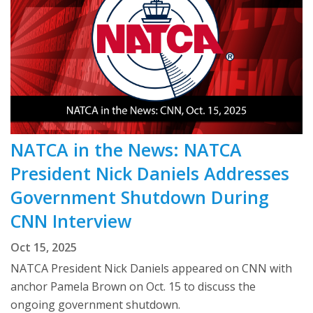
NATCA in the News: NATCA
President Nick Daniels Addresses
Government Shutdown During
CNN Interview
Oct 15, 2025
NATCA President Nick Daniels appeared on CNN with
anchor Pamela Brown on Oct. 15 to discuss the
ongoing government shutdown.