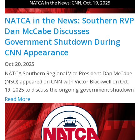
NATCA in the News: Southern RVP
Dan McCabe Discusses
Government Shutdown During
CNN Appearance
Oct 20, 2025
NATCA Southern Regional Vice President Dan McCabe
(NSO) appeared on CNN with Victor Blackwell on Oct.
19, 2025 to discuss the ongoing government shutdown.
Read More