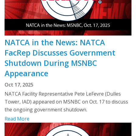
NATCA in the News: NATCA
FacRep Discusses Government
Shutdown During MSNBC
Appearance
Oct 17, 2025
NATCA Facility Representative Pete LeFevre (Dulles
Tower, IAD) appeared on MSNBC on Oct. 17 to discuss
the ongoing government shutdown.
Read More