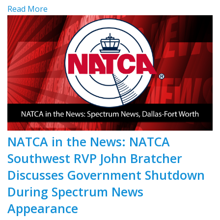
Read More
NATCA in the News: NATCA
Southwest RVP John Bratcher
Discusses Government Shutdown
During Spectrum News
Appearance