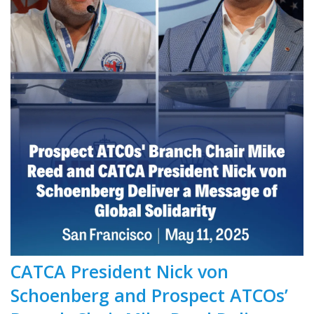
CATCA President Nick von
Schoenberg and Prospect ATCOs’