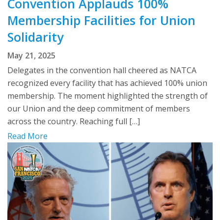
Convention Applauds 100%
Membership Facilities for Union
Solidarity
May 21, 2025
Delegates in the convention hall cheered as NATCA
recognized every facility that has achieved 100% union
membership. The moment highlighted the strength of
our Union and the deep commitment of members
across the country. Reaching full […]
Read More