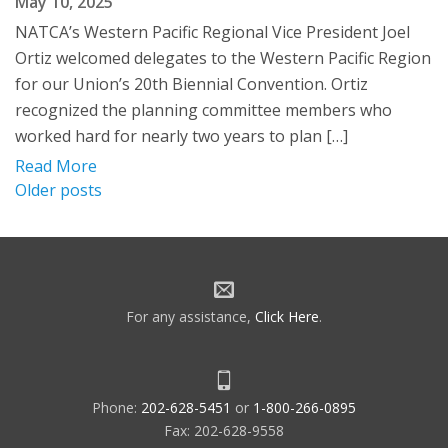
May 10, 2025
NATCA’s Western Pacific Regional Vice President Joel
Ortiz welcomed delegates to the Western Pacific Region
for our Union’s 20th Biennial Convention. Ortiz
recognized the planning committee members who
worked hard for nearly two years to plan […]
Read More
Posts
Older posts
navigation
For any assistance,
Click Here
.
Phone:
202-628-5451
or
1-800-266-0895
Fax: 202-628-9558