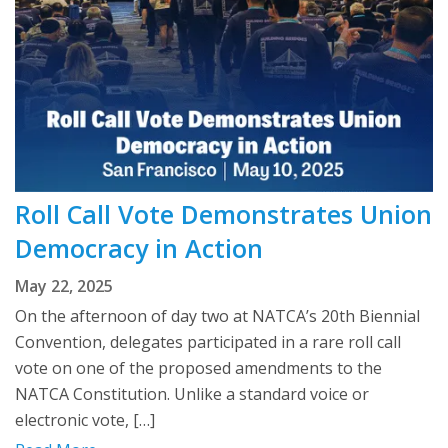
Roll Call Vote Demonstrates Union
Democracy in Action
May 22, 2025
On the afternoon of day two at NATCA’s 20th Biennial
Convention, delegates participated in a rare roll call
vote on one of the proposed amendments to the
NATCA Constitution. Unlike a standard voice or
electronic vote, […]