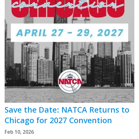
Save the Date: NATCA Returns to
Chicago for 2027 Convention
Feb 10, 2026