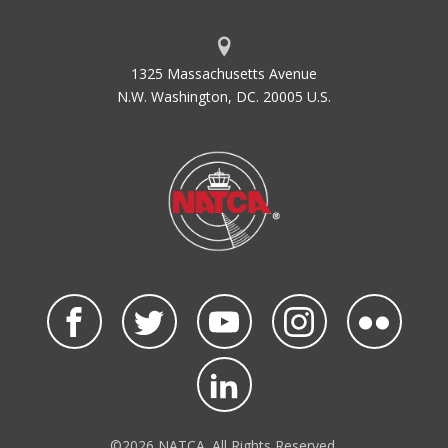
1325 Massachusetts Avenue
N.W. Washington, DC. 20005 U.S.
©2026 NATCA. All Rights Reserved.