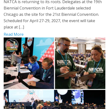
NATCA is returning to its roots. Delegates at the 19th
Biennial Convention in Fort Lauderdale selected
Chicago as the site for the 21st Biennial Convention.
Scheduled for April 27-29, 2027, the event will take
place at […]
Read More