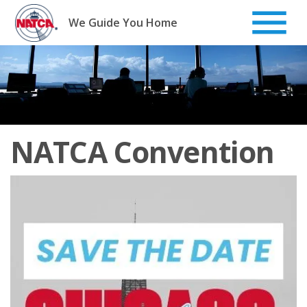
Skip
to
We Guide You Home
content
NATCA Convention