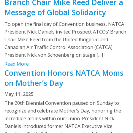
Branch Chair Mike Reed Deliver a
Message of Global Solidarity
To open the final day of Convention business, NATCA
President Nick Daniels invited Prospect ATCOs’ Branch
Chair Mike Reed from the United Kingdom and
Canadian Air Traffic Control Association (CATCA)
President Nick von Schoenberg on stage […]
Read More
Convention Honors NATCA Moms
on Mother’s Day
May 11, 2025
The 20th Biennial Convention paused on Sunday to
recognize and celebrate Mother’s Day, honoring the
incredible moms within our Union. President Nick
Daniels introduced former NATCA Executive Vice