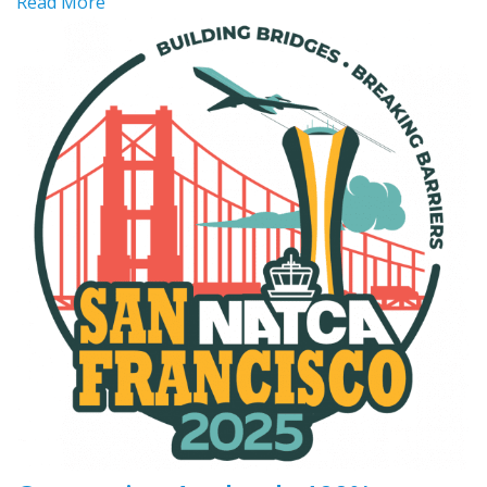
Read More