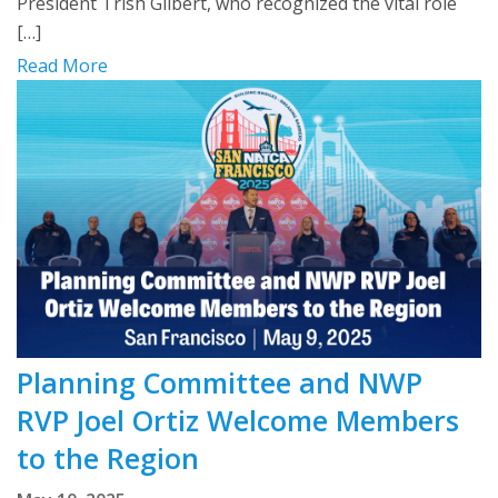
President Trish Gilbert, who recognized the vital role
[…]
Read More
Planning Committee and NWP
RVP Joel Ortiz Welcome Members
to the Region