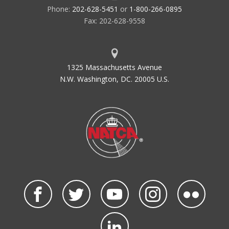
Phone:
202-628-5451
or
1-800-266-0895
Fax: 202-628-9558
1325 Massachusetts Avenue
N.W. Washington, DC. 20005 U.S.