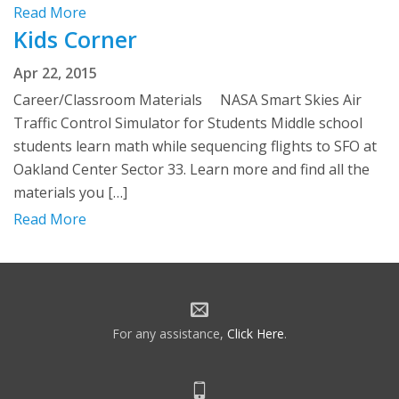
Read More
Kids Corner
Apr 22, 2015
Career/Classroom Materials NASA Smart Skies Air
Traffic Control Simulator for Students Middle school
students learn math while sequencing flights to SFO at
Oakland Center Sector 33. Learn more and find all the
materials you […]
Read More
For any assistance,
Click Here
.