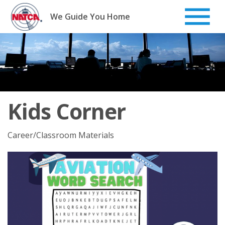
Skip
to
We Guide You Home
content
Kids Corner
Career/Classroom Materials