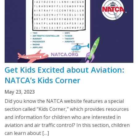
Get Kids Excited about Aviation:
NATCA’s Kids Corner
May 23, 2023
Did you know the NATCA website features a special
section called “Kids Corner,” which provides resources
and information for children who are interested in
aviation and air traffic control? In this section, children
can learn about […]