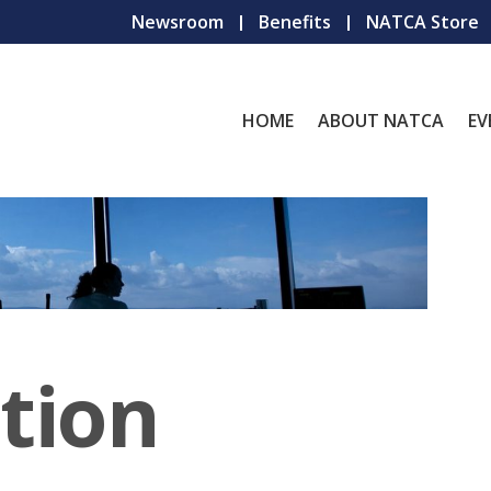
Newsroom
Benefits
NATCA Store
HOME
ABOUT NATCA
EV
tion