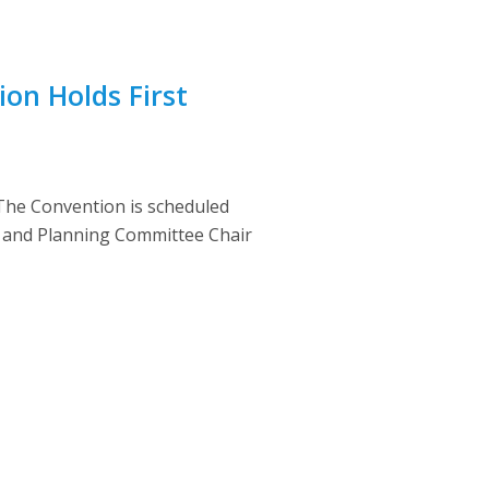
on Holds First
 The Convention is scheduled
en and Planning Committee Chair