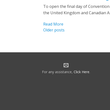
To open the final day of Conventio
the United Kingdom and Canadian Ai
Read More
Posts
Older posts
navigation
For any assistance,
Click Here
.