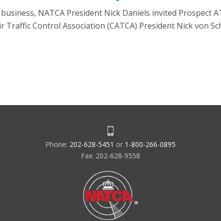
n business, NATCA President Nick Daniels invited Prospect 
r Traffic Control Association (CATCA) President Nick von S
Phone:
202-628-5451
or
1-800-266-0895
Fax: 202-628-9558