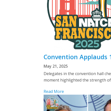
Convention Applauds 1
May 21, 2025
Delegates in the convention hall c
moment highlighted the strength of
Read More