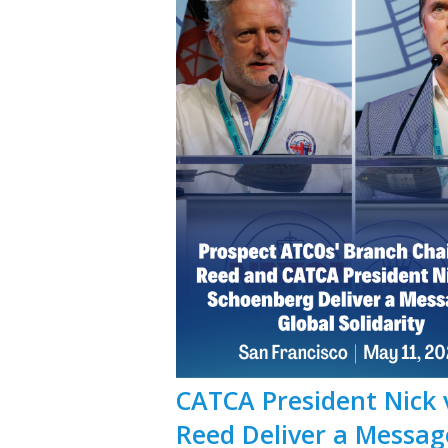
CATCA President Nick 
Reed Deliver a Message