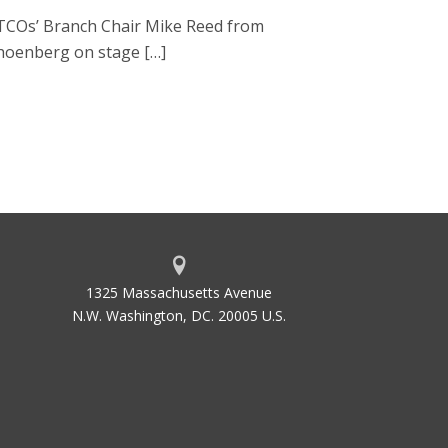
ATCOs’ Branch Chair Mike Reed from
choenberg on stage […]
1325 Massachusetts Avenue
N.W. Washington, DC. 20005 U.S.