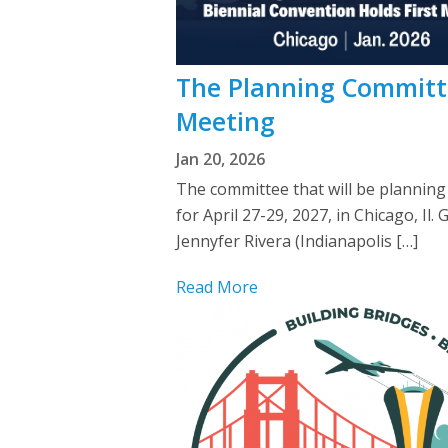
The Planning Committe
Meeting
Jan 20, 2026
The committee that will be planning
for April 27-29, 2027, in Chicago, 
Jennyfer Rivera (Indianapolis […]
Read More