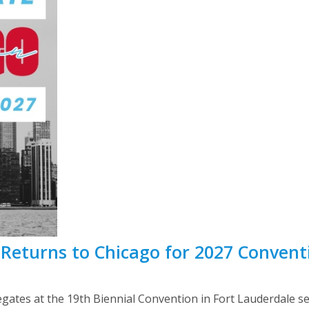
Returns to Chicago for 2027 Convent
egates at the 19th Biennial Convention in Fort Lauderdale se