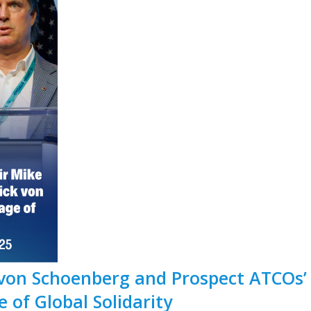
von Schoenberg and Prospect ATCOs’
 of Global Solidarity