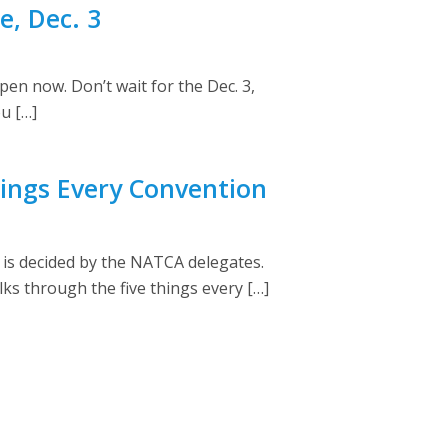
, Dec. 3
en now. Don’t wait for the Dec. 3,
u […]
ings Every Convention
 is decided by the NATCA delegates.
s through the five things every […]