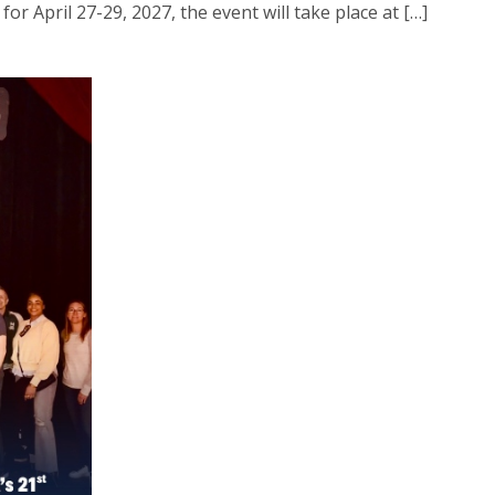
or April 27-29, 2027, the event will take place at […]