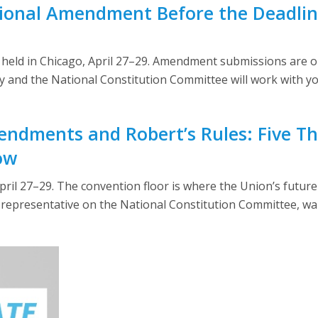
ional Amendment Before the Deadline
eld in Chicago, April 27–29. Amendment submissions are op
ly and the National Constitution Committee will work with yo
ndments and Robert’s Rules: Five Th
ow
il 27–29. The convention floor is where the Union’s future
epresentative on the National Constitution Committee, walk