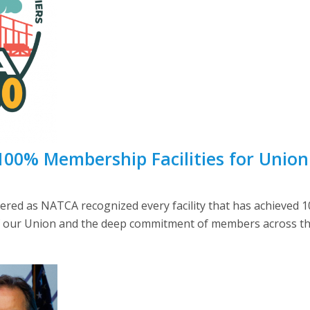
00% Membership Facilities for Union 
heered as NATCA recognized every facility that has achieve
 our Union and the deep commitment of members across the 