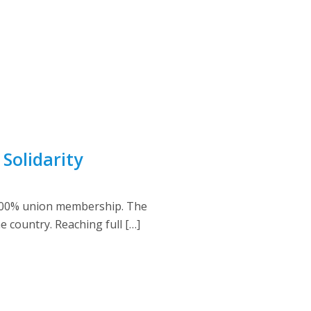
Solidarity
d 100% union membership. The
country. Reaching full […]