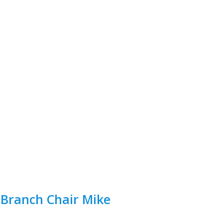
 Branch Chair Mike