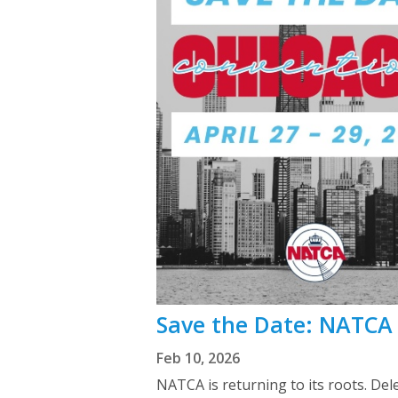
Save the Date: NATCA 
Feb 10, 2026
NATCA is returning to its roots. Del