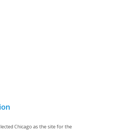
ion
lected Chicago as the site for the