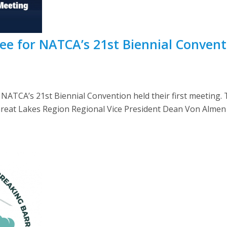
e for NATCA’s 21st Biennial Conventi
 NATCA’s 21st Biennial Convention held their first meeting.
Il. Great Lakes Region Regional Vice President Dean Von Alm