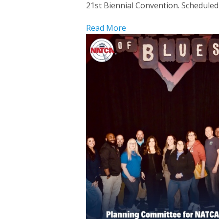
21st Biennial Convention. Scheduled f
Read More