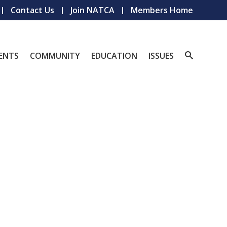
Contact Us
Join NATCA
Members Home
ENTS
COMMUNITY
EDUCATION
ISSUES