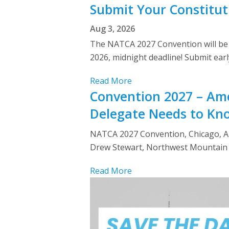
Submit Your Constitut
Aug 3, 2026
The NATCA 2027 Convention will be h
2026, midnight deadline! Submit ear
Read More
Convention 2027 – Ame
Delegate Needs to Kn
NATCA 2027 Convention, Chicago, Apr
Drew Stewart, Northwest Mountain r
Read More