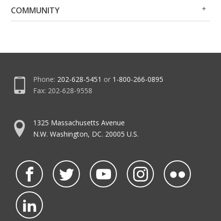
Op
Clo
COMMUNITY
Me
Me
Phone:
202-628-5451
or
1-800-266-0895
Fax: 202-628-9558
1325 Massachusetts Avenue
N.W. Washington, DC. 20005 U.S.