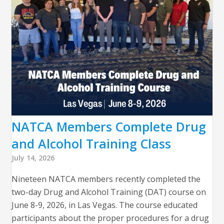
NATCA Members Complete Drug
and Alcohol Training Class
July 14, 2026
Nineteen NATCA members recently completed the
two-day Drug and Alcohol Training (DAT) course on
June 8-9, 2026, in Las Vegas. The course educated
participants about the proper procedures for a drug