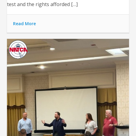
test and the rights afforded […]
Read More