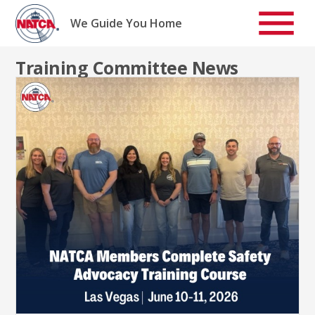
Skip
to
We Guide You Home
content
Training Committee News