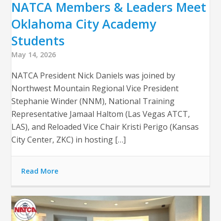
NATCA Members & Leaders Meet
Oklahoma City Academy
Students
May 14, 2026
NATCA President Nick Daniels was joined by
Northwest Mountain Regional Vice President
Stephanie Winder (NNM), National Training
Representative Jamaal Haltom (Las Vegas ATCT,
LAS), and Reloaded Vice Chair Kristi Perigo (Kansas
City Center, ZKC) in hosting […]
Read More