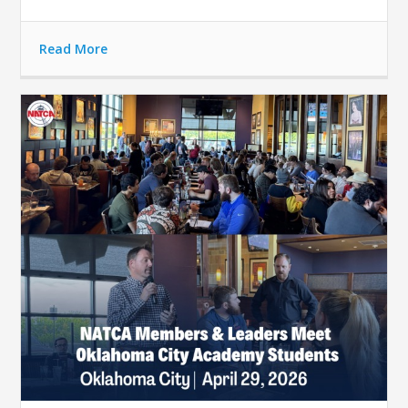
Read More