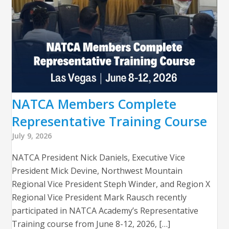
NATCA Members Complete
Representative Training Course
July 9, 2026
NATCA President Nick Daniels, Executive Vice
President Mick Devine, Northwest Mountain
Regional Vice President Steph Winder, and Region X
Regional Vice President Mark Rausch recently
participated in NATCA Academy’s Representative
Training course from June 8-12, 2026, […]