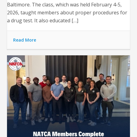
Baltimore. The class, which was held February 4-5,
2026, taught members about proper procedures for
a drug test. It also educated […]
Read More