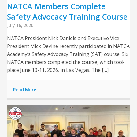
NATCA Members Complete
Safety Advocacy Training Course
July 16, 2026
NATCA President Nick Daniels and Executive Vice
President Mick Devine recently participated in NATCA
Academy’s Safety Advocacy Training (SAT) course. Six
NATCA members completed the course, which took
place June 10-11, 2026, in Las Vegas. The […]
Read More