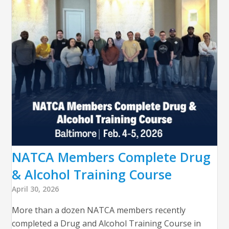
NATCA Members Complete Drug
& Alcohol Training Course
April 30, 2026
More than a dozen NATCA members recently
completed a Drug and Alcohol Training Course in