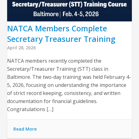
NATCA Members Complete
Secretary Treasurer Training
April 28, 2026
NATCA members recently completed the
Secretary/Treasurer Training (STT) class in
Baltimore. The two-day training was held February 4-
5, 2026, focusing on understanding the importance
of strict record keeping, consistency, and written
documentation for financial guidelines.
Congratulations […]
Read More