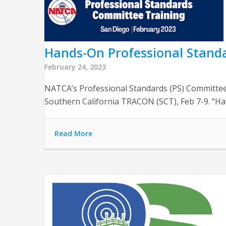
Hands-On Professional Standa
February 24, 2023
NATCA’s Professional Standards (PS) Committee
Southern California TRACON (SCT), Feb 7-9. “Hav
Read More