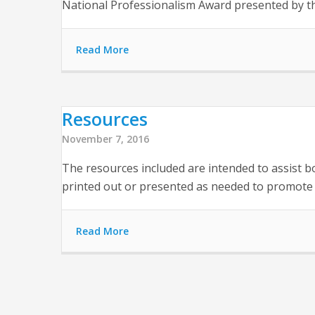
National Professionalism Award presented by th
Read More
Resources
November 7, 2016
The resources included are intended to assist b
printed out or presented as needed to promote 
Read More