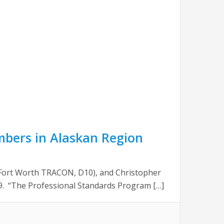
mbers in Alaskan Region
/Fort Worth TRACON, D10), and Christopher
. “The Professional Standards Program […]