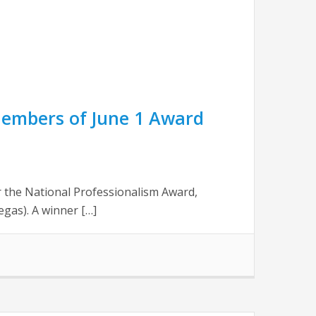
Members of June 1 Award
 the National Professionalism Award,
gas). A winner […]