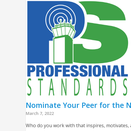
Nominate Your Peer for the N
March 7, 2022
Who do you work with that inspires, motivates,