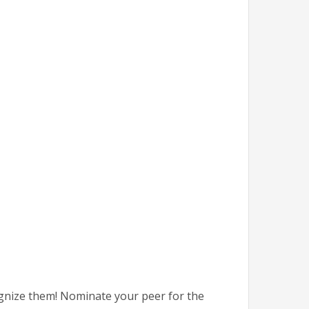
ognize them! Nominate your peer for the