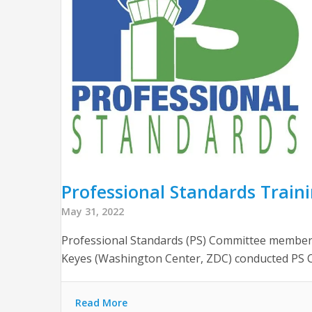
Professional Standards Trai
May 31, 2022
Professional Standards (PS) Committee members
Keyes (Washington Center, ZDC) conducted PS C
Read More