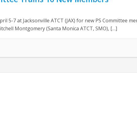
April 5-7 at Jacksonville ATCT (JAX) for new PS Committee 
Mitchell Montgomery (Santa Monica ATCT, SMO), […]