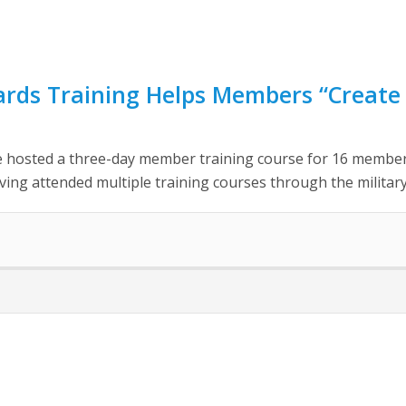
rds Training Helps Members “Create 
 hosted a three-day member training course for 16 members
ing attended multiple training courses through the military