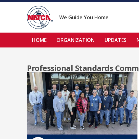
Skip
to
content
We Guide You Home
HOME
ORGANIZATION
UPDATES
Professional Standards Comm