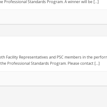
e Professional Standards Program. A winner will be […]
oth Facility Representatives and PSC members in the perform
the Professional Standards Program. Please contact […]