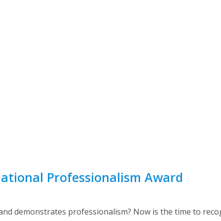
ational Professionalism Award
 and demonstrates professionalism? Now is the time to rec