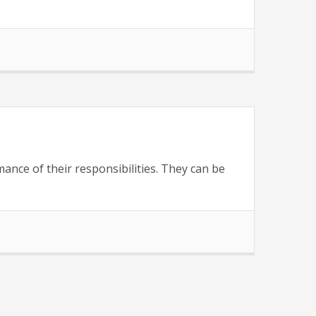
ance of their responsibilities. They can be