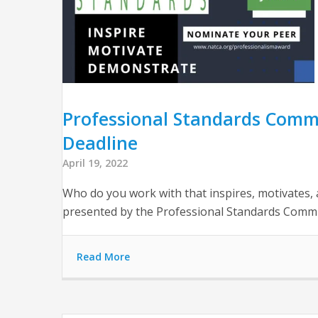
Professional Standards Comm
Deadline
April 19, 2022
Who do you work with that inspires, motivates
presented by the Professional Standards Committ
Read More