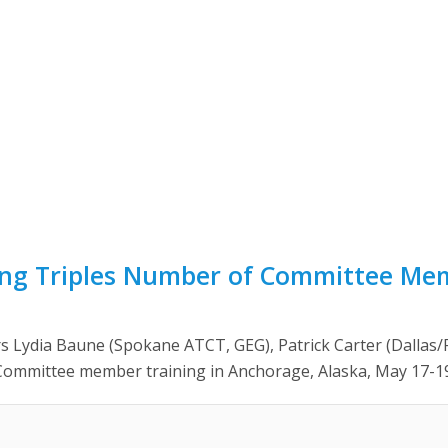
ning Triples Number of Committee Me
 Lydia Baune (Spokane ATCT, GEG), Patrick Carter (Dallas
ommittee member training in Anchorage, Alaska, May 17-19