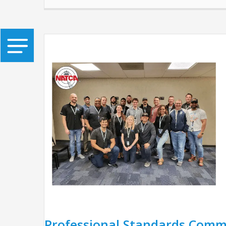
Professional Standards Comm