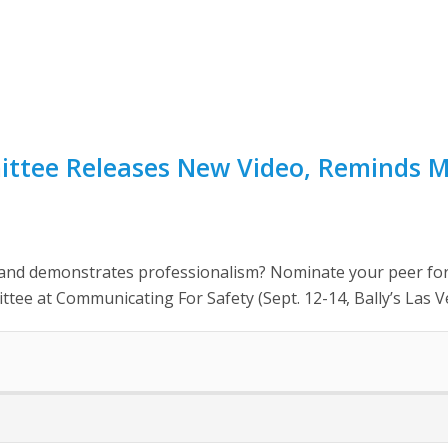
ittee Releases New Video, Reminds 
, and demonstrates professionalism? Nominate your peer for
ee at Communicating For Safety (Sept. 12-14, Bally’s Las Ve