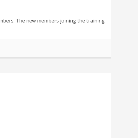
members. The new members joining the training