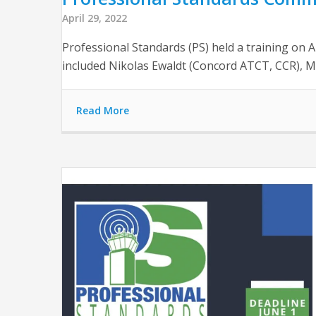
April 29, 2022
Professional Standards (PS) held a training on 
included Nikolas Ewaldt (Concord ATCT, CCR), 
Read More