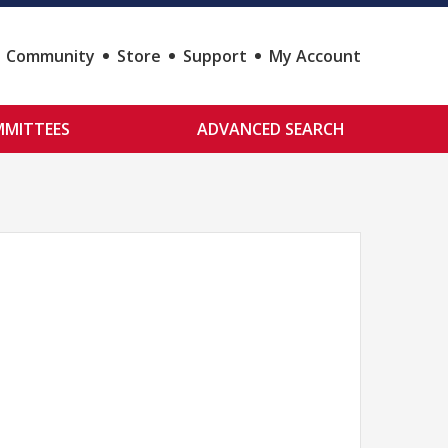
Community
Store
Support
My Account
MITTEES
ADVANCED SEARCH