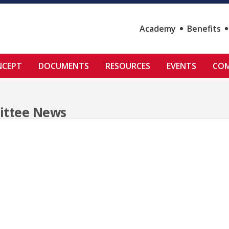
Academy
Benefits
NCEPT
DOCUMENTS
RESOURCES
EVENTS
COM
ittee News