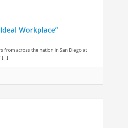
Ideal Workplace”
 from across the nation in San Diego at
 […]