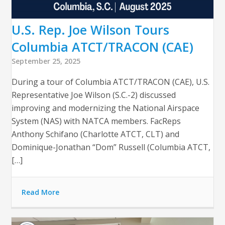
U.S. Rep. Joe Wilson Tours
Columbia ATCT/TRACON (CAE)
September 25, 2025
During a tour of Columbia ATCT/TRACON (CAE), U.S.
Representative Joe Wilson (S.C.-2) discussed
improving and modernizing the National Airspace
System (NAS) with NATCA members. FacReps
Anthony Schifano (Charlotte ATCT, CLT) and
Dominique-Jonathan “Dom” Russell (Columbia ATCT,
[…]
Read More