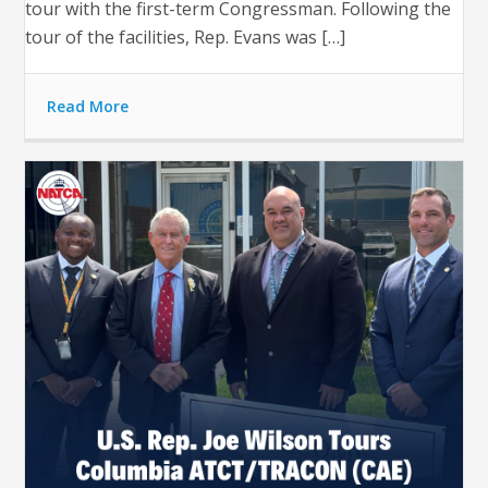
tour with the first-term Congressman. Following the
tour of the facilities, Rep. Evans was […]
Read More