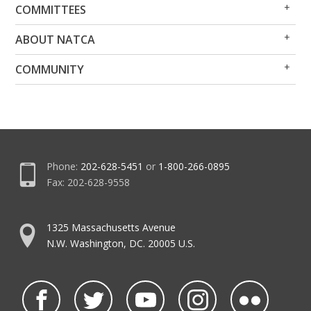
Op
Clo
COMMITTEES
Me
Me
Op
Clo
ABOUT NATCA
Me
Me
Op
Clo
COMMUNITY
Me
Me
Phone:
202-628-5451
or
1-800-266-0895
Fax: 202-628-9558
1325 Massachusetts Avenue
N.W. Washington, DC. 20005 U.S.