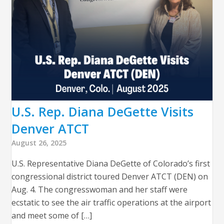
U.S. Rep. Diana DeGette Visits
Denver ATCT
August 26, 2025
U.S. Representative Diana DeGette of Colorado’s first
congressional district toured Denver ATCT (DEN) on
Aug. 4. The congresswoman and her staff were
ecstatic to see the air traffic operations at the airport
and meet some of […]