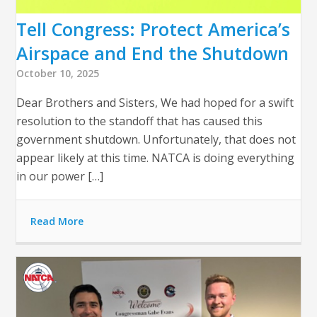
Tell Congress: Protect America’s
Airspace and End the Shutdown
October 10, 2025
Dear Brothers and Sisters, We had hoped for a swift
resolution to the standoff that has caused this
government shutdown. Unfortunately, that does not
appear likely at this time. NATCA is doing everything
in our power […]
Read More