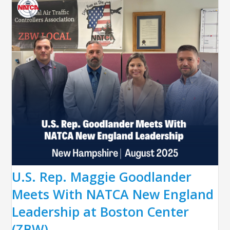
U.S. Rep. Maggie Goodlander
Meets With NATCA New England
Leadership at Boston Center
(ZBW)