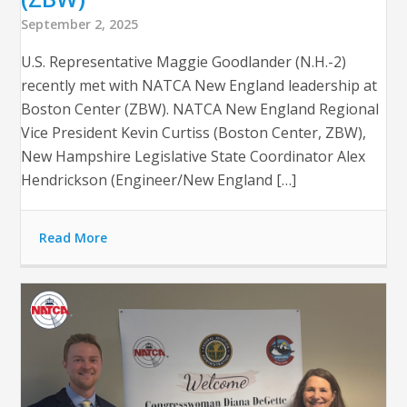
September 2, 2025
U.S. Representative Maggie Goodlander (N.H.-2)
recently met with NATCA New England leadership at
Boston Center (ZBW). NATCA New England Regional
Vice President Kevin Curtiss (Boston Center, ZBW),
New Hampshire Legislative State Coordinator Alex
Hendrickson (Engineer/New England […]
Read More