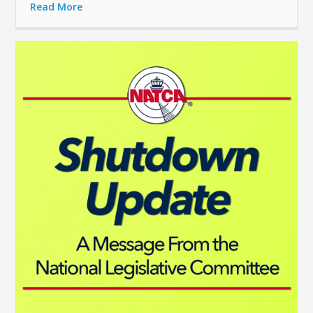
Read More