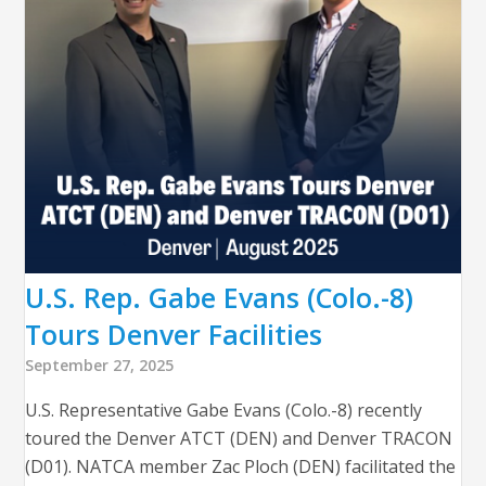
U.S. Rep. Gabe Evans (Colo.-8)
Tours Denver Facilities
September 27, 2025
U.S. Representative Gabe Evans (Colo.-8) recently
toured the Denver ATCT (DEN) and Denver TRACON
(D01). NATCA member Zac Ploch (DEN) facilitated the