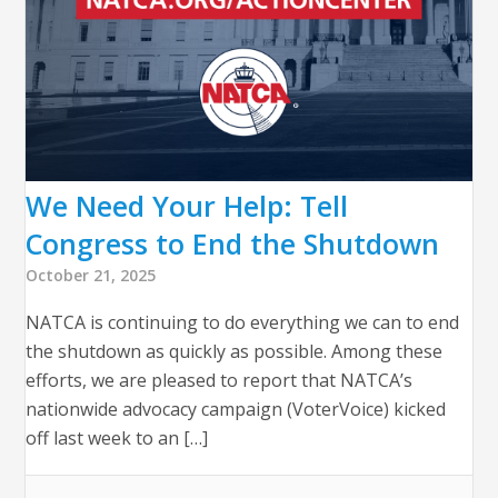
We Need Your Help: Tell
Congress to End the Shutdown
October 21, 2025
NATCA is continuing to do everything we can to end
the shutdown as quickly as possible. Among these
efforts, we are pleased to report that NATCA’s
nationwide advocacy campaign (VoterVoice) kicked
off last week to an […]