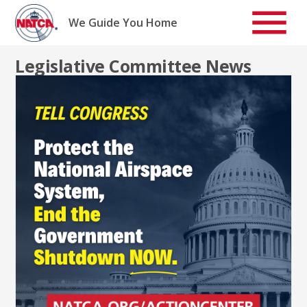
Skip
to
We Guide You Home
content
Legislative Committee News