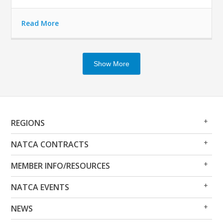
Read More
Show More
Op
Clo
REGIONS
Me
Me
Op
Clo
NATCA CONTRACTS
Me
Me
Op
Clo
MEMBER INFO/RESOURCES
Me
Me
Op
Clo
NATCA EVENTS
Me
Me
Op
Clo
NEWS
Me
Me