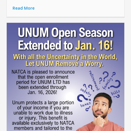
Read More