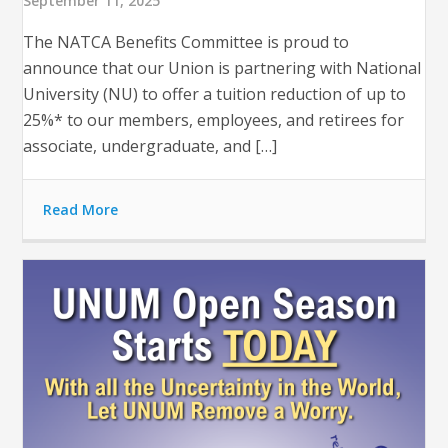
September 11, 2025
The NATCA Benefits Committee is proud to
announce that our Union is partnering with National
University (NU) to offer a tuition reduction of up to
25%* to our members, employees, and retirees for
associate, undergraduate, and […]
Read More