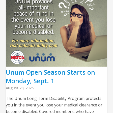
Unum Open Season Starts on
Monday, Sept. 1
August 28, 2025
The Unum Long Term Disability Program protects
you in the event you lose your medical clearance or
become disabled. Covered members, who have