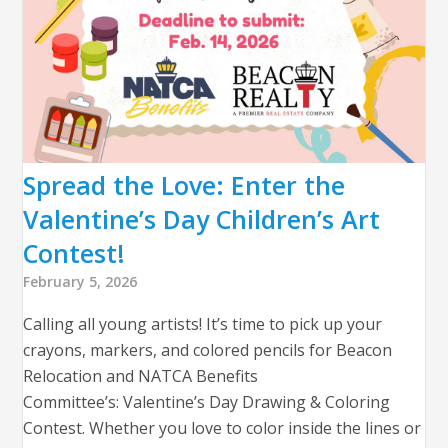
Spread the Love: Enter the
Valentine’s Day Children’s Art
Contest!
February 5, 2026
Calling all young artists! It’s time to pick up your
crayons, markers, and colored pencils for Beacon
Relocation and NATCA Benefits
Committee’s: Valentine’s Day Drawing & Coloring
Contest. Whether you love to color inside the lines or