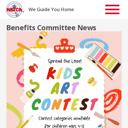
Skip
to
We Guide You Home
content
Benefits Committee News