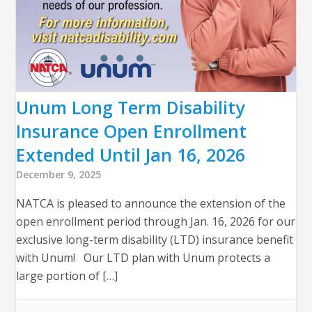
Unum Long Term Disability
Insurance Open Enrollment
Extended Until Jan 16, 2026
December 9, 2025
NATCA is pleased to announce the extension of the
open enrollment period through Jan. 16, 2026 for our
exclusive long-term disability (LTD) insurance benefit
with Unum! Our LTD plan with Unum protects a
large portion of […]