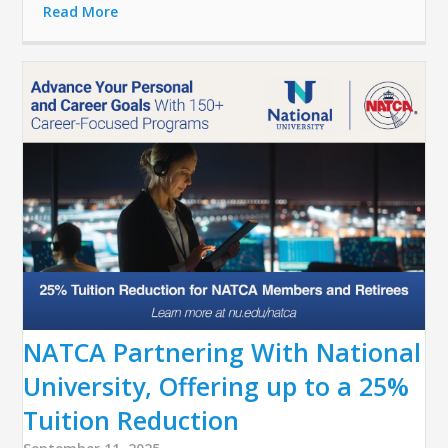
Read More
NATCA Partnering With National
University, Offering up to a 25%
Tuition Reduction