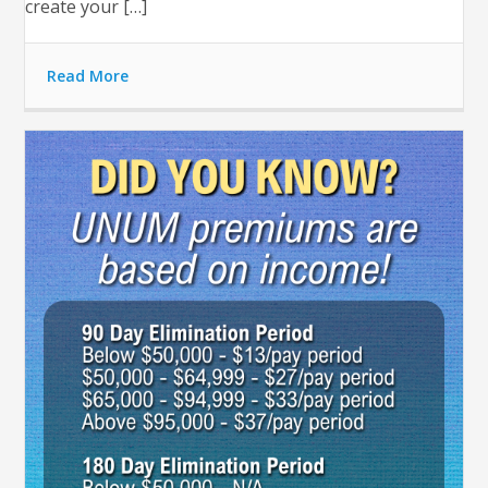
create your […]
Read More