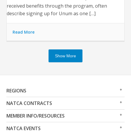
received benefits through the program, often
describe signing up for Unum as one […]
Read More
Show More
Op
Clo
REGIONS
Me
Me
Op
Clo
NATCA CONTRACTS
Me
Me
Op
Clo
MEMBER INFO/RESOURCES
Me
Me
Op
Clo
NATCA EVENTS
Me
Me