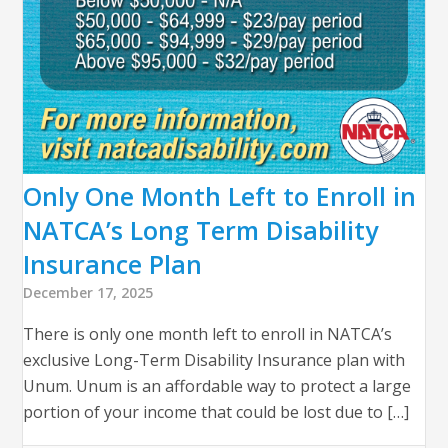
Only One Month Left to Enroll in
NATCA’s Long Term Disability
Insurance Plan
December 17, 2025
There is only one month left to enroll in NATCA’s
exclusive Long-Term Disability Insurance plan with
Unum. Unum is an affordable way to protect a large
portion of your income that could be lost due to […]