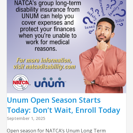
Unum Open Season Starts
Today: Don’t Wait, Enroll Today
September 1, 2025
Open season for NATCA’s Unum Long Term