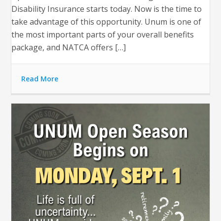
Disability Insurance starts today. Now is the time to
take advantage of this opportunity. Unum is one of
the most important parts of your overall benefits
package, and NATCA offers […]
Read More