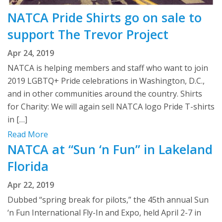
NATCA Pride Shirts go on sale to
support The Trevor Project
Apr 24, 2019
NATCA is helping members and staff who want to join
2019 LGBTQ+ Pride celebrations in Washington, D.C.,
and in other communities around the country. Shirts
for Charity: We will again sell NATCA logo Pride T-shirts
in […]
Read More
NATCA at “Sun ‘n Fun” in Lakeland
Florida
Apr 22, 2019
Dubbed “spring break for pilots,” the 45th annual Sun
‘n Fun International Fly-In and Expo, held April 2-7 in