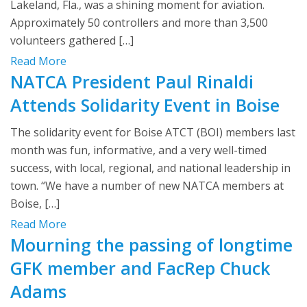
Lakeland, Fla., was a shining moment for aviation.
Approximately 50 controllers and more than 3,500
volunteers gathered […]
Read More
NATCA President Paul Rinaldi
Attends Solidarity Event in Boise
The solidarity event for Boise ATCT (BOI) members last
month was fun, informative, and a very well-timed
success, with local, regional, and national leadership in
town. “We have a number of new NATCA members at
Boise, […]
Read More
Mourning the passing of longtime
GFK member and FacRep Chuck
Adams