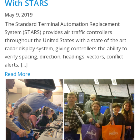
With STARS
May 9, 2019
The Standard Terminal Automation Replacement
System (STARS) provides air traffic controllers
throughout the United States with a state of the art
radar display system, giving controllers the ability to
verify spacing, direction, headings, vectors, conflict
alerts, […]
Read More