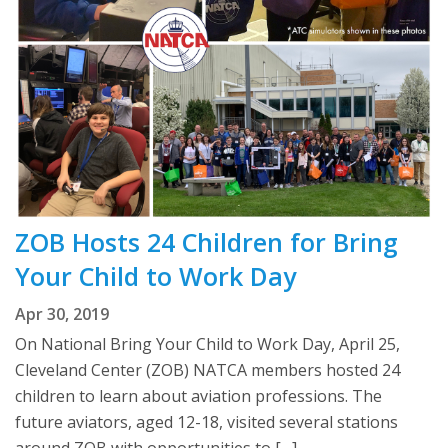
ZOB Hosts 24 Children for Bring
Your Child to Work Day
Apr 30, 2019
On National Bring Your Child to Work Day, April 25,
Cleveland Center (ZOB) NATCA members hosted 24
children to learn about aviation professions. The
future aviators, aged 12-18, visited several stations