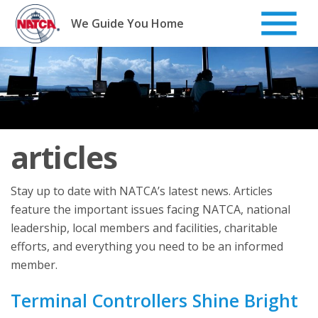
Skip
to
We Guide You Home
content
articles
Stay up to date with NATCA’s latest news. Articles
feature the important issues facing NATCA, national
leadership, local members and facilities, charitable
efforts, and everything you need to be an informed
member.
Terminal Controllers Shine Bright