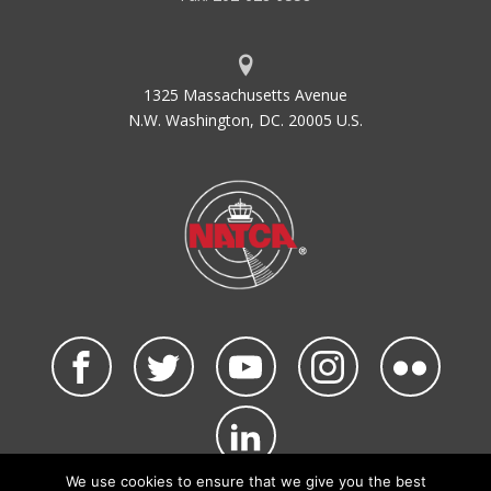
1325 Massachusetts Avenue
N.W. Washington, DC. 20005 U.S.
We use cookies to ensure that we give you the best