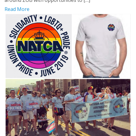
around ZOB with opportunities to […]
Read More