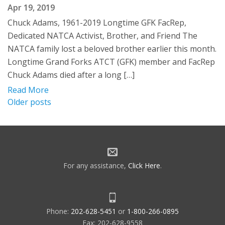
Apr 19, 2019
Chuck Adams, 1961-2019 Longtime GFK FacRep,
Dedicated NATCA Activist, Brother, and Friend The
NATCA family lost a beloved brother earlier this month.
Longtime Grand Forks ATCT (GFK) member and FacRep
Chuck Adams died after a long […]
Read More
Posts
Older posts
navigation
For any assistance,
Click Here
.
Phone:
202-628-5451
or
1-800-266-0895
Fax: 202-628-9558