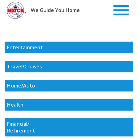
Skip
to
We Guide You Home
content
Entertainment
Travel/Cruises
Home/Auto
Health
Financial/
Retirement