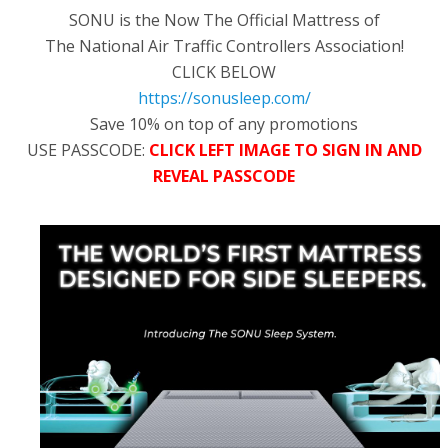
SONU is the Now The Official Mattress of
The National Air Traffic Controllers Association!
CLICK BELOW
https://sonusleep.com/
Save 10% on top of any promotions
USE PASSCODE:
CLICK LEFT IMAGE TO SIGN IN AND
REVEAL PASSCODE