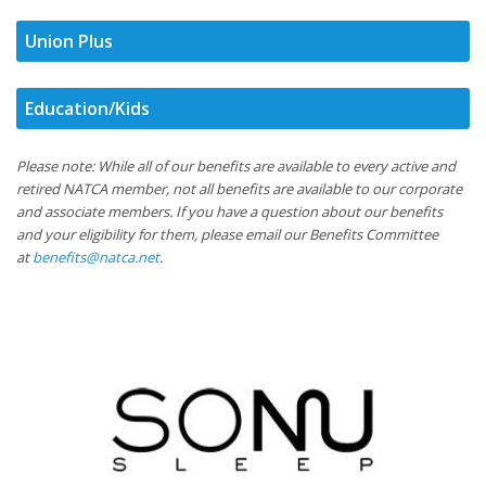
Union Plus
Education/Kids
Please note: While all of our benefits are available to every active and
retired NATCA member, not all benefits are available to our corporate
and associate members. If you have a question about our benefits
and your eligibility for them, please email our Benefits Committee
at
benefits@natca.net
.