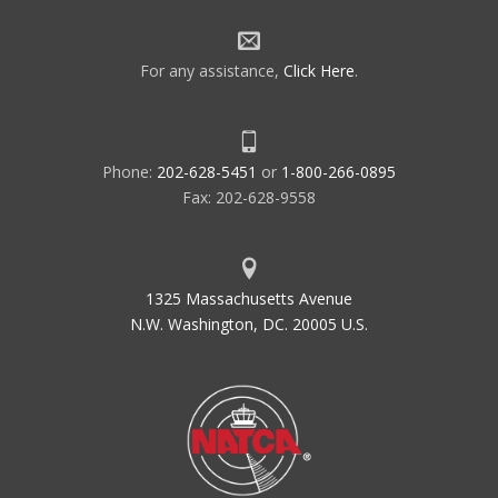
For any assistance,
Click Here
.
Phone:
202-628-5451
or
1-800-266-0895
Fax: 202-628-9558
1325 Massachusetts Avenue
N.W. Washington, DC. 20005 U.S.