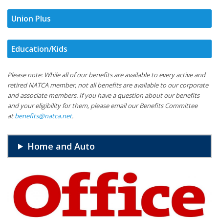
Union Plus
Education/Kids
Please note: While all of our benefits are available to every active and
retired NATCA member, not all benefits are available to our corporate
and associate members. If you have a question about our benefits
and your eligibility for them, please email our Benefits Committee
at
benefits@natca.net
.
Home and Auto