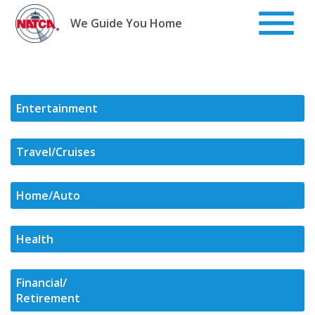
Skip
to
We Guide You Home
content
Entertainment
Travel/Cruises
Home/Auto
Health
Financial/
Retirement