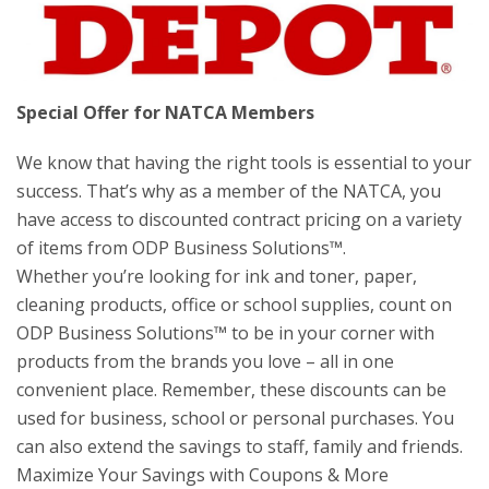
Special Offer for NATCA Members
We know that having the right tools is essential to your
success. That’s why as a member of the NATCA, you
have access to discounted contract pricing on a variety
of items from ODP Business Solutions™.
Whether you’re looking for ink and toner, paper,
cleaning products, office or school supplies, count on
ODP Business Solutions™ to be in your corner with
products from the brands you love – all in one
convenient place. Remember, these discounts can be
used for business, school or personal purchases. You
can also extend the savings to staff, family and friends.
Maximize Your Savings with Coupons & More