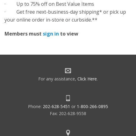
· Up to 75% off on Best Value Items
· Get free next-business-day shipping* or pick up
your online order in-store or curbside.**
Members must
sign in
to view
For any assistance,
Click Here
.
Phone:
202-628-5451
or
1-800-266-0895
Fax: 202-628-9558