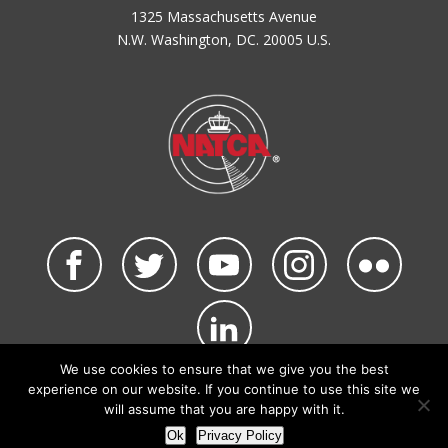
1325 Massachusetts Avenue
N.W. Washington, DC. 20005 U.S.
We use cookies to ensure that we give you the best
©2026 NATCA. All Rights Reserved.
experience on our website. If you continue to use this site we
Privacy Policy & Terms of Use
Code of Conduct
will assume that you are happy with it.
NATCA Social Media Rules
Site Map
Ok
Privacy Policy
Site by Waldinger Creative