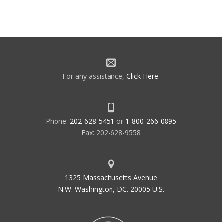
For any assistance,
Click Here
.
Phone:
202-628-5451
or
1-800-266-0895
Fax: 202-628-9558
1325 Massachusetts Avenue
N.W. Washington, DC. 20005 U.S.