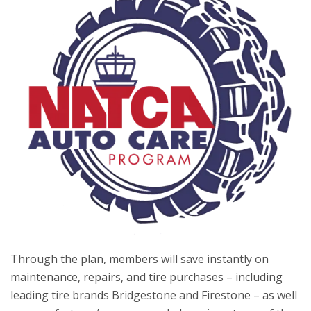
Through the plan, members will save instantly on
maintenance, repairs, and tire purchases – including
leading tire brands Bridgestone and Firestone – as well