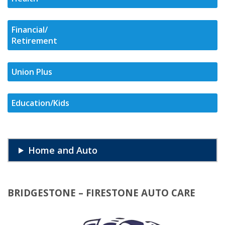
Financial/
Retirement
Union Plus
Education/Kids
Home and Auto
BRIDGESTONE – FIRESTONE AUTO CARE