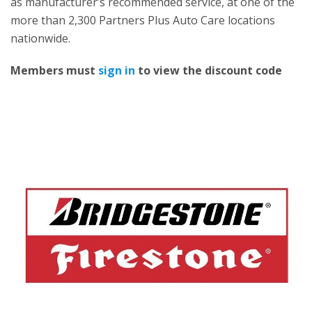
as manufacturer’s recommended service, at one of the
more than 2,300 Partners Plus Auto Care locations
nationwide.
Members must
sign in
to view the discount code