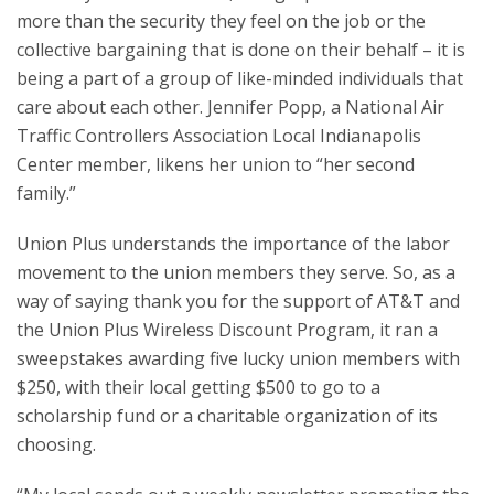
more than the security they feel on the job or the
collective bargaining that is done on their behalf – it is
being a part of a group of like-minded individuals that
care about each other. Jennifer Popp, a National Air
Traffic Controllers Association Local Indianapolis
Center member, likens her union to “her second
family.”
Union Plus understands the importance of the labor
movement to the union members they serve. So, as a
way of saying thank you for the support of AT&T and
the Union Plus Wireless Discount Program, it ran a
sweepstakes awarding five lucky union members with
$250, with their local getting $500 to go to a
scholarship fund or a charitable organization of its
choosing.