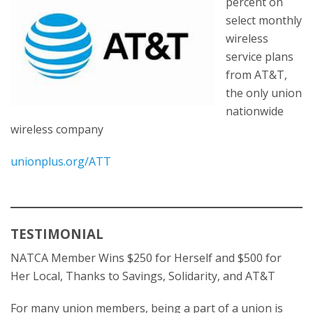
percent on
select monthly
wireless
service plans
from AT&T,
the only union
nationwide
wireless company
unionplus.org/ATT
TESTIMONIAL
NATCA Member Wins $250 for Herself and $500 for
Her Local, Thanks to Savings, Solidarity, and AT&T
For many union members, being a part of a union is