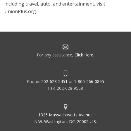
including travel, auto, and entertainment, visit
UnionPlus.org.
For any assistance,
Click Here
.
Phone:
202-628-5451
or
1-800-266-0895
Fax: 202-628-9558
1325 Massachusetts Avenue
N.W. Washington, DC. 20005 U.S.