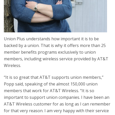
Union Plus understands how important it is to be
backed by a union. That is why it offers more than 25
member benefits programs exclusively to union
members, including wireless service provided by AT&T
Wireless.
“It is so great that AT&T supports union members,”
Popp said, speaking of the almost 150,000 union
members that work for AT&T Wireless. “It is so
important to support union companies. I have been an
AT&T Wireless customer for as long as I can remember
for that very reason. I am very happy with their service