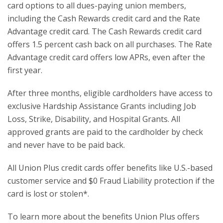
card options to all dues-paying union members,
including the Cash Rewards credit card and the Rate
Advantage credit card. The Cash Rewards credit card
offers 1.5 percent cash back on all purchases. The Rate
Advantage credit card offers low APRs, even after the
first year.
After three months, eligible cardholders have access to
exclusive Hardship Assistance Grants including Job
Loss, Strike, Disability, and Hospital Grants. All
approved grants are paid to the cardholder by check
and never have to be paid back.
All Union Plus credit cards offer benefits like U.S.-based
customer service and $0 Fraud Liability protection if the
card is lost or stolen*.
To learn more about the benefits Union Plus offers