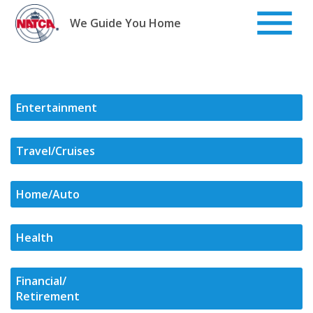
Skip
to
We Guide You Home
content
Entertainment
Travel/Cruises
Home/Auto
Health
Financial/
Retirement