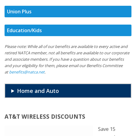
Union Plus
Education/Kids
Please note: While all of our benefits are available to every active and
retired NATCA member, not all benefits are available to our corporate
and associate members. If you have a question about our benefits
and your eligibility for them, please email our Benefits Committee
at
benefits@natca.net
.
Home and Auto
AT&T WIRELESS DISCOUNTS
Save 15