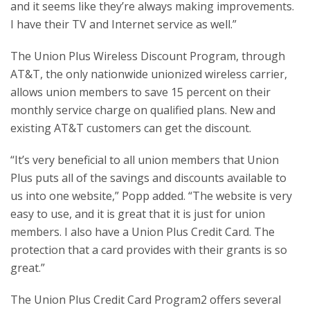
and it seems like they’re always making improvements.
I have their TV and Internet service as well.”
The Union Plus Wireless Discount Program, through
AT&T, the only nationwide unionized wireless carrier,
allows union members to save 15 percent on their
monthly service charge on qualified plans. New and
existing AT&T customers can get the discount.
“It’s very beneficial to all union members that Union
Plus puts all of the savings and discounts available to
us into one website,” Popp added. “The website is very
easy to use, and it is great that it is just for union
members. I also have a Union Plus Credit Card. The
protection that a card provides with their grants is so
great.”
The Union Plus Credit Card Program2 offers several