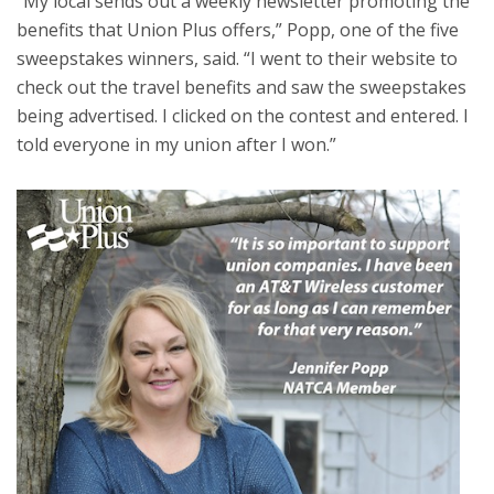
“My local sends out a weekly newsletter promoting the
benefits that Union Plus offers,” Popp, one of the five
sweepstakes winners, said. “I went to their website to
check out the travel benefits and saw the sweepstakes
being advertised. I clicked on the contest and entered. I
told everyone in my union after I won.”