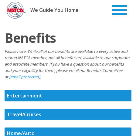
Skip
to
We Guide You Home
content
Benefits
Please note: While all of our benefits are available to every active and
retired NATCA member, not all benefits are available to our corporate
and associate members. If you have a question about our benefits
and your eligibility for them, please email our Benefits Committee
at
[email protected]
.
Entertainment
Travel/Cruises
Home/Auto