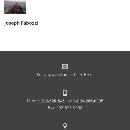
Joseph Fabozzi
For any assistance,
Click Here
.
Phone:
202-628-5451
or
1-800-266-0895
Fax: 202-628-9558