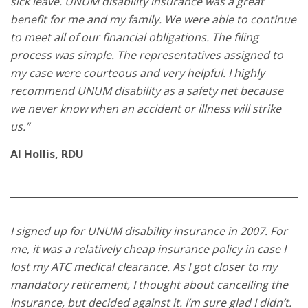
sick leave. UNUM disability insurance was a great
benefit for me and my family. We were able to continue
to meet all of our financial obligations. The filing
process was simple. The representatives assigned to
my case were courteous and very helpful. I highly
recommend UNUM disability as a safety net because
we never know when an accident or illness will strike
us.”
Al Hollis, RDU
I signed up for UNUM disability insurance in 2007. For
me, it was a relatively cheap insurance policy in case I
lost my ATC medical clearance. As I got closer to my
mandatory retirement, I thought about cancelling the
insurance, but decided against it. I’m sure glad I didn’t.