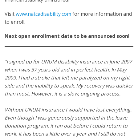
Visit
www.natcadisability.com
for more information and
to enroll.
Next open enrollment date to be announced soon
!
“I signed up for UNUM disability insurance in June 2007
when I was 37 years old and in perfect health. In May
2009, I had a stroke that left me paralyzed on my right
side and the inability to speak. My recovery was quicker
than most. However, it is a slow, ongoing process.
Without UNUM insurance I would have lost everything.
Even though I was generously supported in the leave
donation program, it ran out before I could return to
work. It has been a little over a year and I still do not