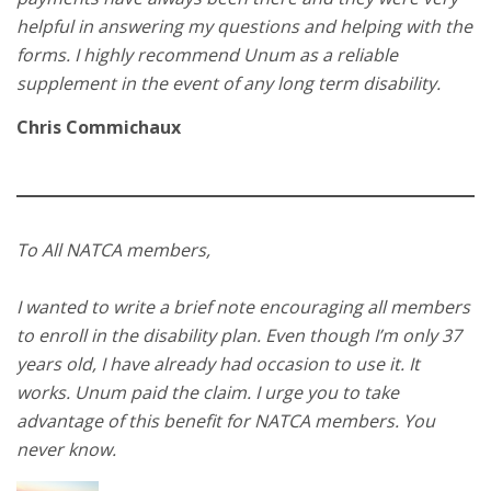
helpful in answering my questions and helping with the
forms. I highly recommend Unum as a reliable
supplement in the event of any long term disability.
Chris Commichaux
To All NATCA members,
I wanted to write a brief note encouraging all members
to enroll in the disability plan. Even though I’m only 37
years old, I have already had occasion to use it. It
works. Unum paid the claim. I urge you to take
advantage of this benefit for NATCA members. You
never know.