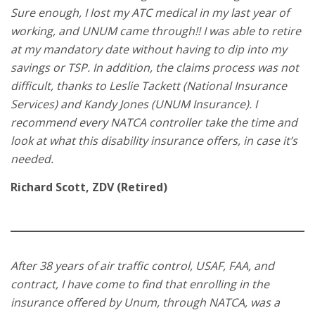
Sure enough, I lost my ATC medical in my last year of
working, and UNUM came through!! I was able to retire
at my mandatory date without having to dip into my
savings or TSP. In addition, the claims process was not
difficult, thanks to Leslie Tackett (National Insurance
Services) and Kandy Jones (UNUM Insurance). I
recommend every NATCA controller take the time and
look at what this disability insurance offers, in case it’s
needed.
Richard Scott, ZDV (Retired)
After 38 years of air traffic control, USAF, FAA, and
contract, I have come to find that enrolling in the
insurance offered by Unum, through NATCA, was a