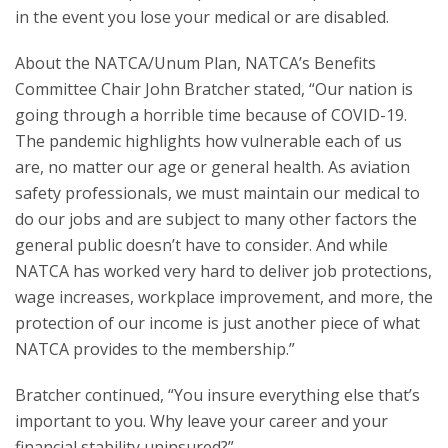
in the event you lose your medical or are disabled.
About the NATCA/Unum Plan, NATCA’s Benefits
Committee Chair John Bratcher stated, “Our nation is
going through a horrible time because of COVID-19.
The pandemic highlights how vulnerable each of us
are, no matter our age or general health. As aviation
safety professionals, we must maintain our medical to
do our jobs and are subject to many other factors the
general public doesn’t have to consider. And while
NATCA has worked very hard to deliver job protections,
wage increases, workplace improvement, and more, the
protection of our income is just another piece of what
NATCA provides to the membership.”
Bratcher continued, “You insure everything else that’s
important to you. Why leave your career and your
financial stability uninsured?”