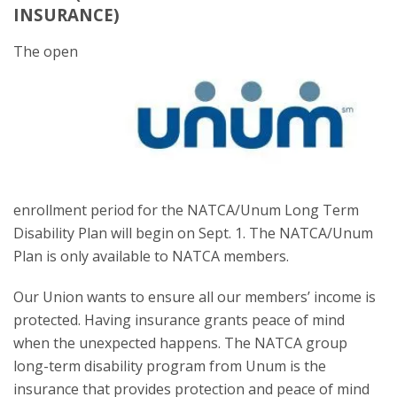
INSURANCE)
The open
enrollment period for the NATCA/Unum Long Term
Disability Plan will begin on Sept. 1. The NATCA/Unum
Plan is only available to NATCA members.
Our Union wants to ensure all our members’ income is
protected. Having insurance grants peace of mind
when the unexpected happens. The NATCA group
long-term disability program from Unum is the
insurance that provides protection and peace of mind