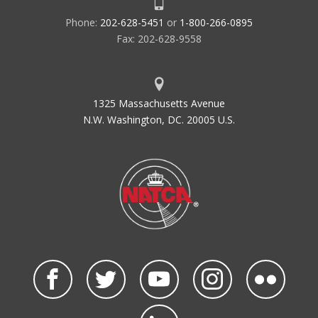
Phone:
202-628-5451
or
1-800-266-0895
Fax: 202-628-9558
1325 Massachusetts Avenue
N.W. Washington, DC. 20005 U.S.