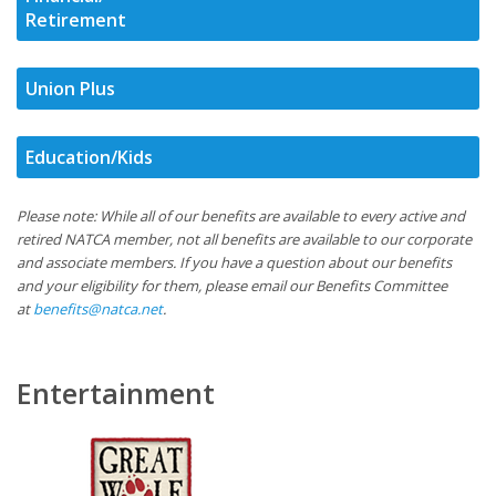
Retirement
Union Plus
Education/Kids
Please note: While all of our benefits are available to every active and
retired NATCA member, not all benefits are available to our corporate
and associate members. If you have a question about our benefits
and your eligibility for them, please email our Benefits Committee
at
benefits@natca.net
.
Entertainment