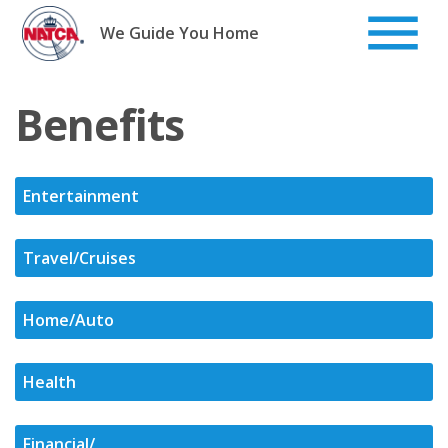
Skip
to
We Guide You Home
content
Benefits
Entertainment
Travel/Cruises
Home/Auto
Health
Financial/