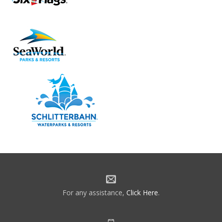
For any assistance,
Click Here
.