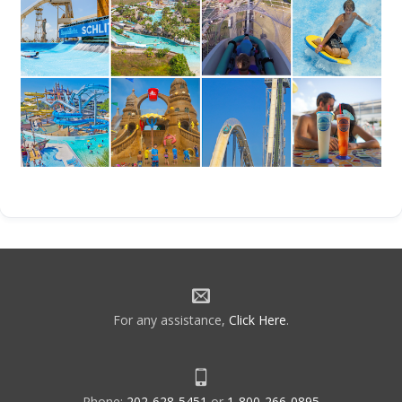
For any assistance,
Click Here
.
Phone:
202-628-5451
or
1-800-266-0895