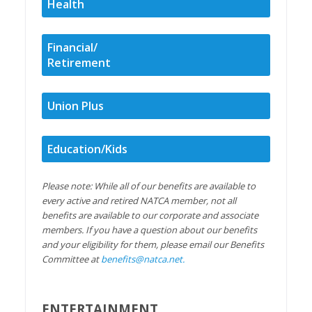
Health
Financial/
Retirement
Union Plus
Education/Kids
Please note: While all of our benefits are available to
every active and retired NATCA member, not all
benefits are available to our corporate and associate
members. If you have a question about our benefits
and your eligibility for them, please email our Benefits
Committee at
benefits@natca.net
.
ENTERTAINMENT