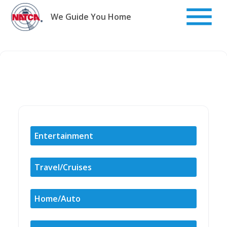
Skip
to
We Guide You Home
content
Entertainment
Travel/Cruises
Home/Auto