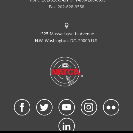
Fax: 202-628-9558
1325 Massachusetts Avenue
N.W. Washington, DC. 20005 U.S.