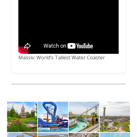
Massiv: World’s Tallest Water Coaster