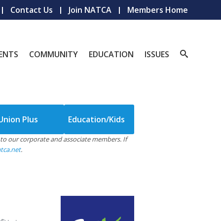
Contact Us
Join NATCA
Members Home
ENTS
COMMUNITY
EDUCATION
ISSUES
Union Plus
Education/Kids
le to our corporate and associate members. If
tca.net
.