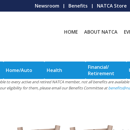
Newsroom
Benefits
NATCA Store
HOME
ABOUT NATCA
EV
Financial/
Home/Auto
Health
Retirement
ilable to every active and retired NATCA member, not all benefits are availab
ur eligibility for them, please email our Benefits Committee at
benefits@na