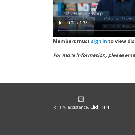
Members must
sign in
to view di
For more information, please ema
For any assistance,
Click Here
.