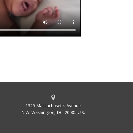
1325 Massachusetts Avenue
N.W. Washington, DC. 20005 U.S.