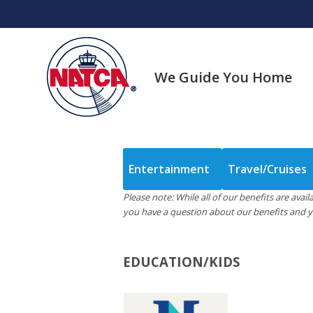
Skip
to
content
We Guide You Home
Entertainment
Travel/Cruises
Please note: While all of our benefits are ava
you have a question about our benefits and yo
EDUCATION/KIDS