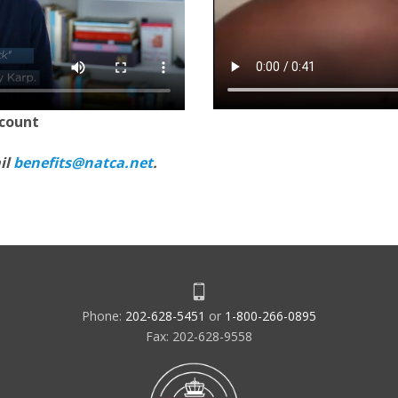
scount
il
benefits@natca.net
.
Phone:
202-628-5451
or
1-800-266-0895
Fax: 202-628-9558