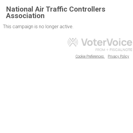
National Air Traffic Controllers
Association
This campaign is no longer active.
Cookie Preferences
Privacy Policy