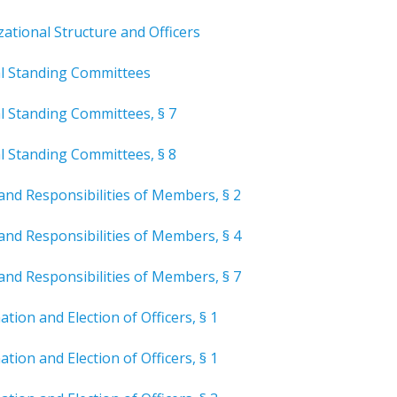
zational
Structure and Officers
al Standing Committees
l Standing Committees, § 7
l Standing Committees, § 8
and Responsibilities of Members, § 2
and Responsibilities of Members, § 4
and Responsibilities of Members, § 7
tion and Election of Officers, § 1
tion and Election of Officers, § 1