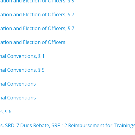
tion and Election of Officers, § 3
tion and Election of Officers, § 7
tion and Election of Officers, § 7
tion and Election of Officers
nal Conventions, § 1
nal Conventions, § 5
onal Conventions
onal Conventions
s, § 6
es, SRD-7 Dues Rebate, SRF-12 Reimbursement for Training