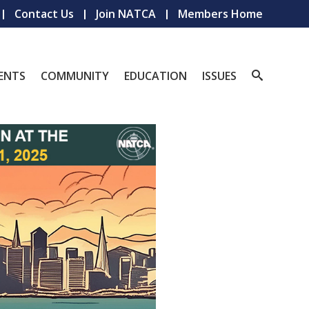
Contact Us
Join NATCA
Members Home
ENTS
COMMUNITY
EDUCATION
ISSUES