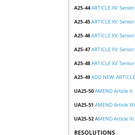
A25-44
ARTICLE XV: Seniori
A25-45
ARTICLE XV: Senior
A25-46
ARTICLE XV: Senior
A25-47
ARTICLE XV: Senior
A25-48
ARTICLE XV: Senior
A25-49
ADD NEW: ARTICLE 
UA25-50
AMEND Article V:
UA25-51
AMEND Article XI
UA25-52
A
MEND Article II
RESOLUTIONS