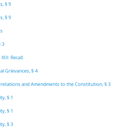
s, § 9
s, § 9
es
§ 3
III: Recall
al Grievances, § 4
pretations and Amendments to the Constitution, § 3
ty, § 1
ty, § 1
ty, § 3