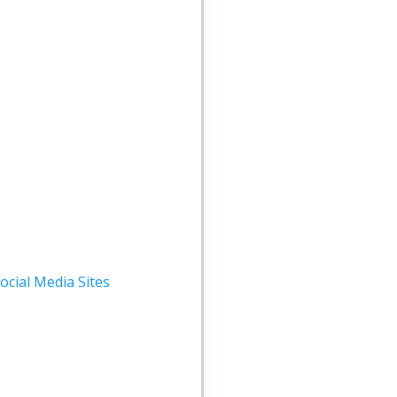
cial Media Sites