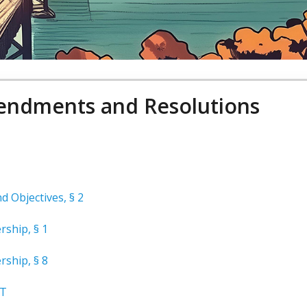
ndments and Resolutions
 Objectives, § 2
rship, § 1
rship, § 8
T