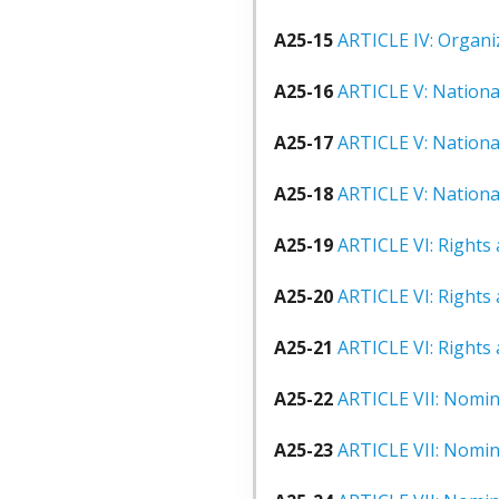
A25-15
ARTICLE IV: Organi
A25-16
ARTICLE V: Nation
A25-17
ARTICLE V: Nationa
A25-18
ARTICLE V: Nationa
A25-19
ARTICLE VI: Rights 
A25-20
ARTICLE VI: Rights 
A25-21
ARTICLE VI: Rights 
A25-22
ARTICLE VII: Nomina
A25-23
ARTICLE VII: Nomina