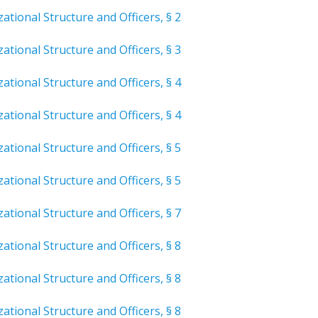
ational Structure and Officers, § 2
ational Structure and Officers, § 3
ational Structure and Officers, § 4
ational Structure and Officers, § 4
ational Structure and Officers, § 5
ational Structure and Officers, § 5
ational Structure and Officers, § 7
ational Structure and Officers, § 8
ational Structure and Officers, § 8
ational Structure and Officers, § 8