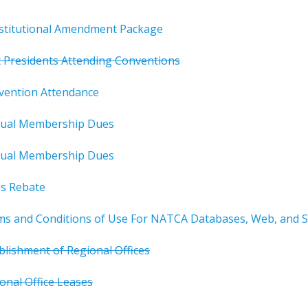
titutional Amendment Package
 Presidents Attending Conventions
vention Attendance
ual Membership Dues
ual Membership Dues
s Rebate
 and Conditions of Use For NATCA Databases, Web, and So
blishment of Regional Offices
onal Office Leases