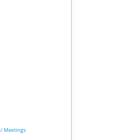
s/ Meetings