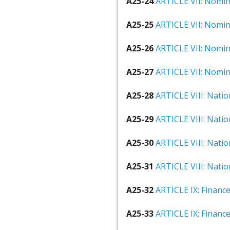
A25-24
ARTICLE VII: Nomina
A25-25
ARTICLE VII: Nomina
A25-26
ARTICLE VII: Nomina
A25-27
ARTICLE VII: Nomina
A25-28
ARTICLE VIII: Natio
A25-29
ARTICLE VIII: Natio
A25-30
ARTICLE VIII: Nati
A25-31
ARTICLE VIII: Nati
A25-32
ARTICLE IX: Finance
A25-33
ARTICLE IX: Financ