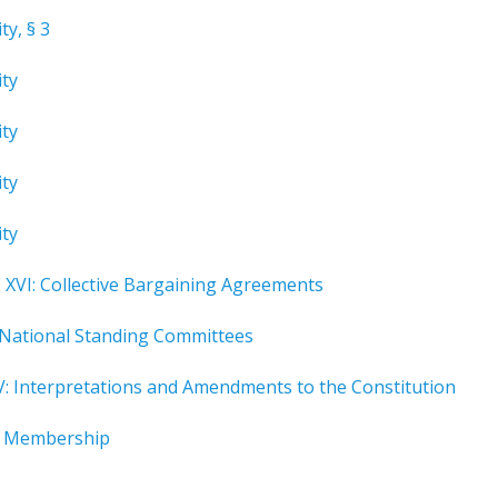
ty, § 3
ity
ity
ity
ity
XVI: Collective Bargaining Agreements
 National Standing Committees
V: Interpretations and Amendments to the Constitution
I: Membership