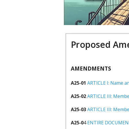
Proposed Ame
AMENDMENTS
A25-01
ARTICLE I: Name and
A25-02
ARTICLE III: Membe
A25-03
ARTICLE III: Membe
A25-0
4
ENTIRE DOCUMEN