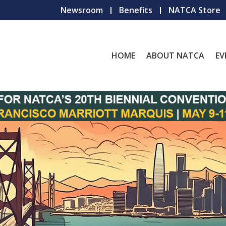
Newsroom
Benefits
NATCA Store
HOME
ABOUT NATCA
EV