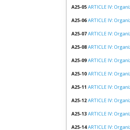
A25-05
ARTICLE IV: Organiz
A25-06
ARTICLE IV: Organiz
A25-07
ARTICLE IV: Organiz
A25-08
ARTICLE IV: Organiz
A25-09
ARTICLE IV: Organiz
A25-10
ARTICLE IV: Organiz
A25-11
ARTICLE IV: Organiz
A25-12
ARTICLE IV: Organiz
A25-13
ARTICLE IV: Organiz
A25-14
ARTICLE IV: Organiz