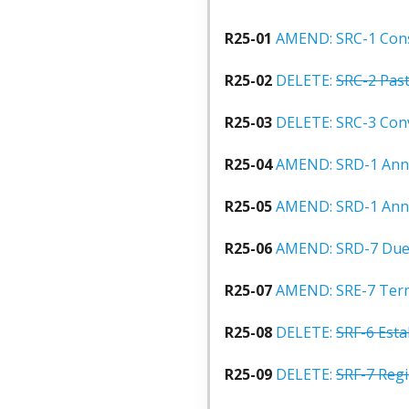
R25-01
AMEND: SRC-1 Cons
R25-02
DELETE:
SRC-2 Past
R25-03
DELETE: SRC-3 Con
R25-04
AMEND: SRD-1 Ann
R25-05
AMEND: SRD-1 Ann
R25-06
AMEND: SRD-7 Due
R25-07
AMEND: SRE-7 Terms
R25-08
DELETE:
SRF-6 Esta
R25-09
DELETE:
SRF-7 Regi