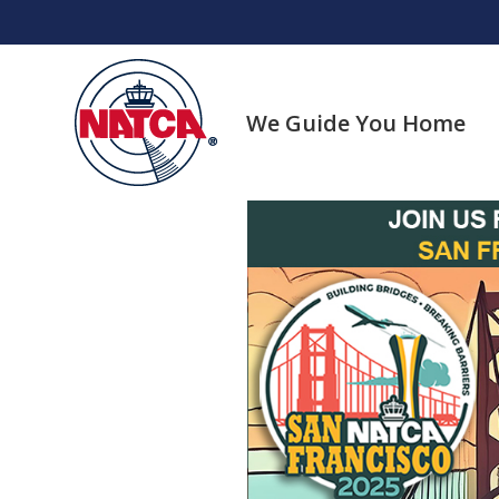
Skip
to
content
We Guide You Home