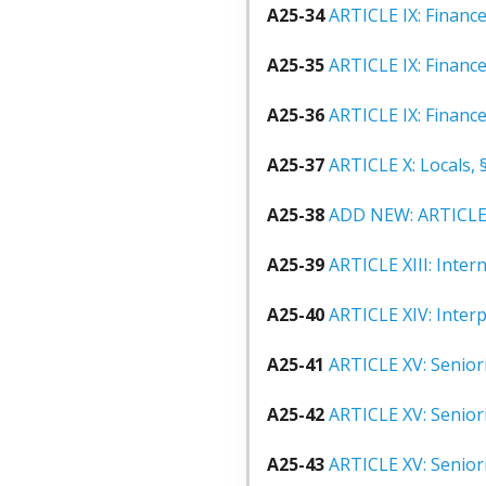
A25-34
ARTICLE IX: Finance
A25-35
ARTICLE IX: Finance
A25-36
ARTICLE IX: Financ
A25-37
ARTICLE X: Locals, 
A25-38
ADD NEW: ARTICLE X
A25-39
ARTICLE XIII: Intern
A25-40
ARTICLE XIV: Inter
A25-41
ARTICLE XV: Seniori
A25-42
ARTICLE XV: Seniori
A25-43
ARTICLE XV: Seniori