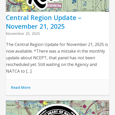
Central Region Update –
November 21, 2025
November 25, 2025
The Central Region Update for November 21, 2025 is
now available. *There was a mistake in the monthly
update about NCEPT, that panel has not been
rescheduled yet. Still waiting on the Agency and
NATCA to […]
Read More