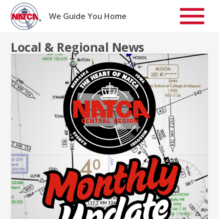
Skip
to
We Guide You Home
content
Local & Regional News