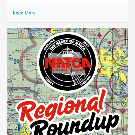
Read More