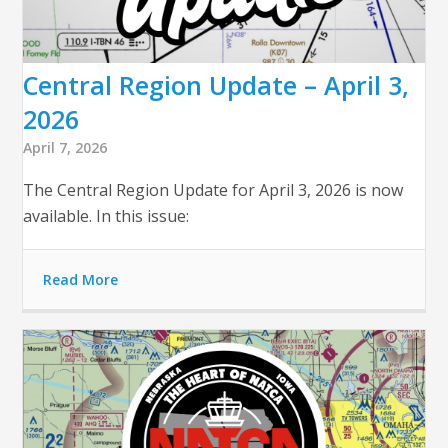
Central Region Update – April 3,
2026
April 7, 2026
The Central Region Update for April 3, 2026 is now
available. In this issue:
Read More