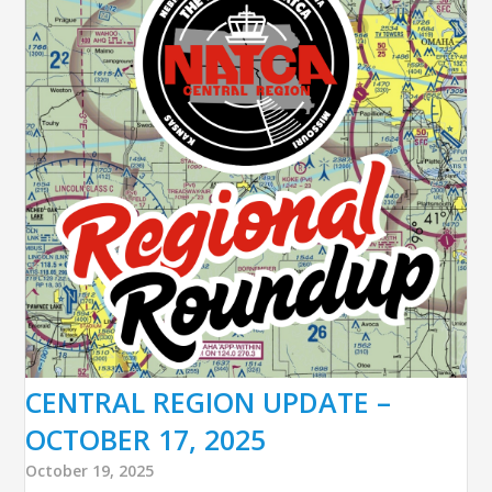
CENTRAL REGION UPDATE –
OCTOBER 17, 2025
October 19, 2025