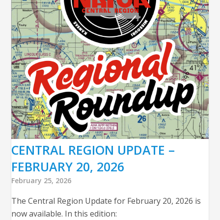
CENTRAL REGION UPDATE –
FEBRUARY 20, 2026
February 25, 2026
The Central Region Update for February 20, 2026 is
now available. In this edition: