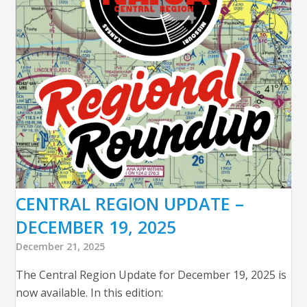
CENTRAL REGION UPDATE –
DECEMBER 19, 2025
December 21, 2025
The Central Region Update for December 19, 2025 is
now available. In this edition: