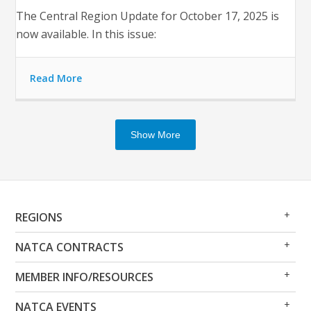
The Central Region Update for October 17, 2025 is
now available. In this issue:
Read More
Show More
Op
Clo
REGIONS
Me
Me
Op
Clo
NATCA CONTRACTS
Me
Me
Op
Clo
MEMBER INFO/RESOURCES
Me
Me
Op
Clo
NATCA EVENTS