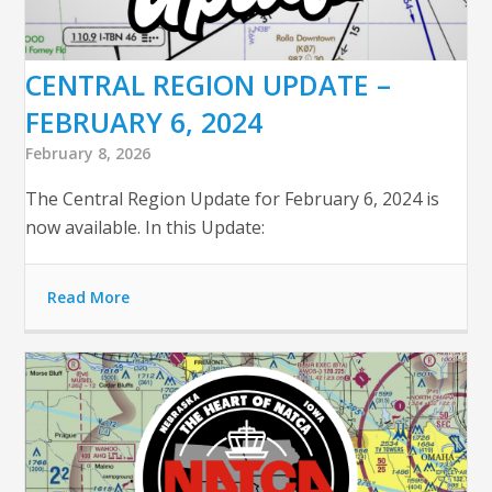
CENTRAL REGION UPDATE –
FEBRUARY 6, 2024
February 8, 2026
The Central Region Update for February 6, 2024 is
now available. In this Update:
Read More