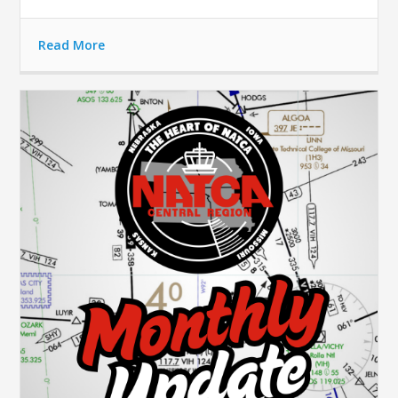
Read More