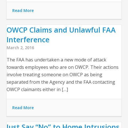
Read More
OWCP Claims and Unlawful FAA
Interference
March 2, 2016
The FAA has undertaken a new mode of attack
towards employees who are on OWCP. Their actions
involve treating someone on OWCP as being
separated from the Agency and the FAA contacting
OWCP claimants either in […]
Read More
Just Say “No” to Home Intrusions