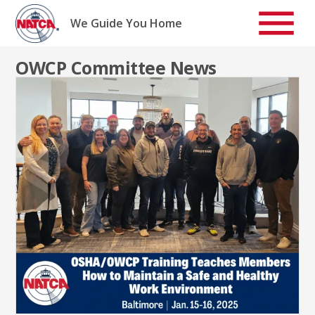
Skip
to
We Guide You Home
content
OWCP Committee News