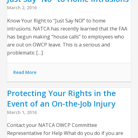
March 2, 2016
Know Your Right to “Just Say NO!” to home
intrusions. NATCA has recently learned that the FAA
has begun making “house calls” to employees who
are out on OWCP leave. This is a serious and
problematic […]
Read More
Protecting Your Rights in the
Event of an On-the-Job Injury
March 1, 2016
Contact your NATCA OWCP Committee
Representative for Help What do you do if you are