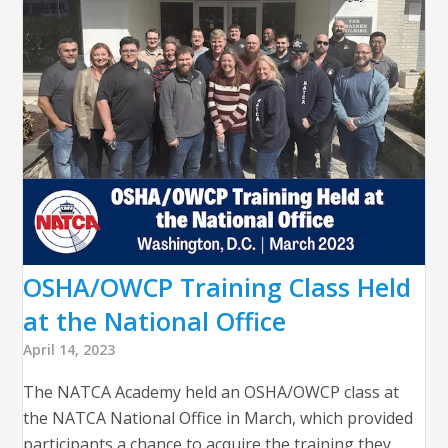
OSHA/OWCP Training Class Held
at the National Office
April 14, 2023
The NATCA Academy held an OSHA/OWCP class at
the NATCA National Office in March, which provided
participants a chance to acquire the training they