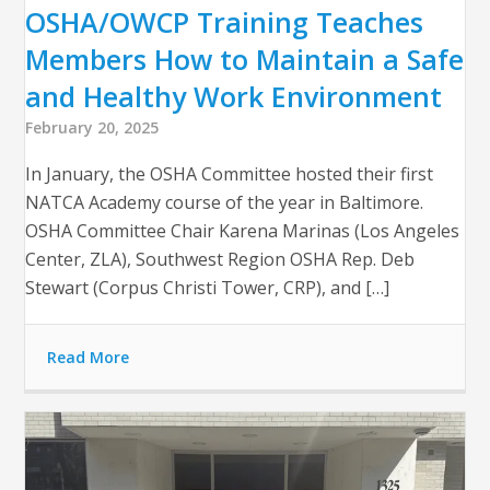
OSHA/OWCP Training Teaches
Members How to Maintain a Safe
and Healthy Work Environment
February 20, 2025
In January, the OSHA Committee hosted their first
NATCA Academy course of the year in Baltimore.
OSHA Committee Chair Karena Marinas (Los Angeles
Center, ZLA), Southwest Region OSHA Rep. Deb
Stewart (Corpus Christi Tower, CRP), and […]
Read More