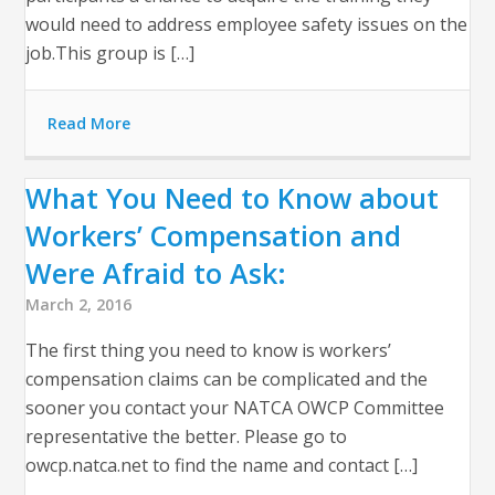
would need to address employee safety issues on the
job.This group is […]
Read More
What You Need to Know about
Workers’ Compensation and
Were Afraid to Ask:
March 2, 2016
The first thing you need to know is workers’
compensation claims can be complicated and the
sooner you contact your NATCA OWCP Committee
representative the better. Please go to
owcp.natca.net to find the name and contact […]