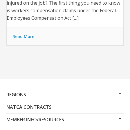
injured on the job? The first thing you need to know
is workers compensation claims under the Federal
Employees Compensation Act […]
Read More
Op
Clo
REGIONS
Me
Me
Op
Clo
NATCA CONTRACTS
Me
Me
Op
Clo
MEMBER INFO/RESOURCES
Me
Me
Op
Clo