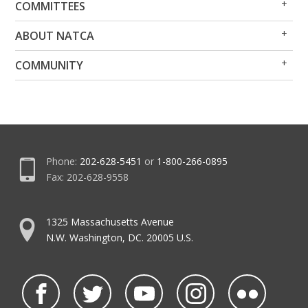
COMMITTEES
Me
Me
Op
Clo
ABOUT NATCA
Me
Me
Op
Clo
COMMUNITY
Me
Me
Phone:
202-628-5451
or
1-800-266-0895
Fax: 202-628-9558
1325 Massachusetts Avenue
N.W. Washington, DC. 20005 U.S.