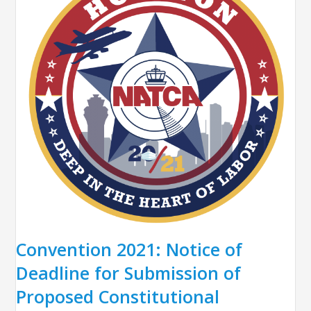
Convention 2021: Notice of
Deadline for Submission of
Proposed Constitutional