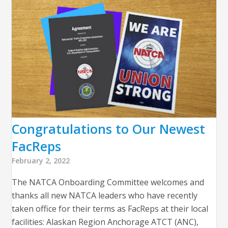
Congratulations to Our Newest
FacReps
February 2, 2022
The NATCA Onboarding Committee welcomes and
thanks all new NATCA leaders who have recently
taken office for their terms as FacReps at their local
facilities: Alaskan Region Anchorage ATCT (ANC),