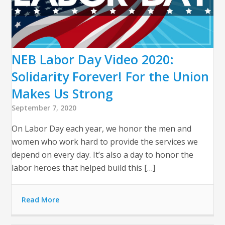
NEB Labor Day Video 2020:
Solidarity Forever! For the Union
Makes Us Strong
September 7, 2020
On Labor Day each year, we honor the men and
women who work hard to provide the services we
depend on every day. It’s also a day to honor the
labor heroes that helped build this […]
Read More