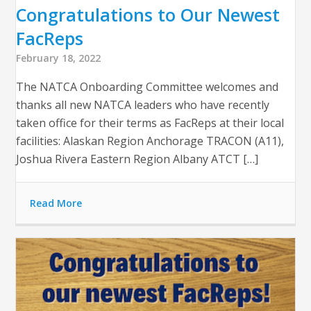
Congratulations to Our Newest
FacReps
February 18, 2022
The NATCA Onboarding Committee welcomes and
thanks all new NATCA leaders who have recently
taken office for their terms as FacReps at their local
facilities: Alaskan Region Anchorage TRACON (A11),
Joshua Rivera Eastern Region Albany ATCT […]
Read More