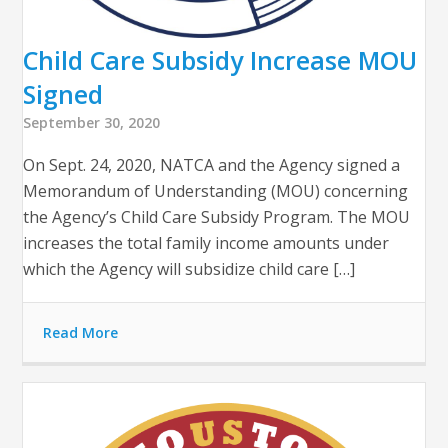
Child Care Subsidy Increase MOU
Signed
September 30, 2020
On Sept. 24, 2020, NATCA and the Agency signed a
Memorandum of Understanding (MOU) concerning
the Agency’s Child Care Subsidy Program. The MOU
increases the total family income amounts under
which the Agency will subsidize child care […]
Read More