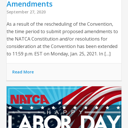
Amendments
September 27, 2020
As a result of the rescheduling of the Convention,
the time period to submit proposed amendments to
the NATCA Constitution and/or resolutions for
consideration at the Convention has been extended
to 11:59 p.m. EST on Monday, Jan. 25, 2021. In […]
Read More