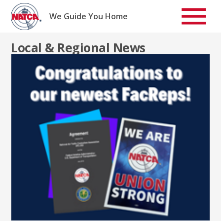
Skip
to
We Guide You Home
content
Local & Regional News