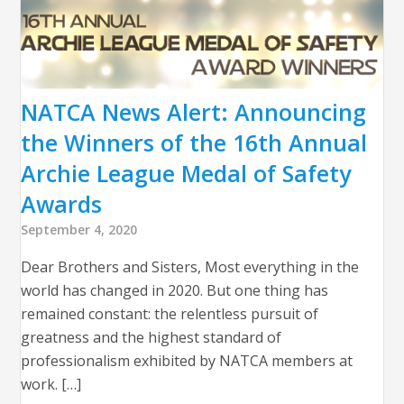
NATCA News Alert: Announcing
the Winners of the 16th Annual
Archie League Medal of Safety
Awards
September 4, 2020
Dear Brothers and Sisters, Most everything in the
world has changed in 2020. But one thing has
remained constant: the relentless pursuit of
greatness and the highest standard of
professionalism exhibited by NATCA members at
work. […]