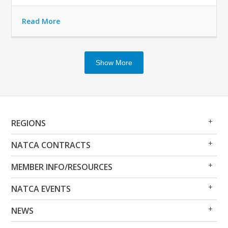
Read More
Show More
Op
Clo
REGIONS
Me
Me
Op
Clo
NATCA CONTRACTS
Me
Me
Op
Clo
MEMBER INFO/RESOURCES
Me
Me
Op
Clo
NATCA EVENTS
Me
Me
Op
Clo
NEWS
Me
Me
Op
Clo