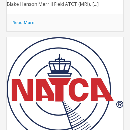
Blake Hanson Merrill Field ATCT (MRI), […]
Read More