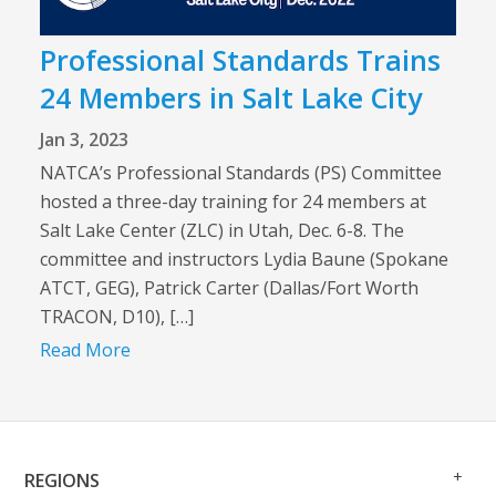
Professional Standards Trains
24 Members in Salt Lake City
Jan 3, 2023
NATCA’s Professional Standards (PS) Committee
hosted a three-day training for 24 members at
Salt Lake Center (ZLC) in Utah, Dec. 6-8. The
committee and instructors Lydia Baune (Spokane
ATCT, GEG), Patrick Carter (Dallas/Fort Worth
TRACON, D10), […]
Read More
Op
Clo
REGIONS
Me
Me