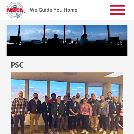
Skip
to
We Guide You Home
content
PSC