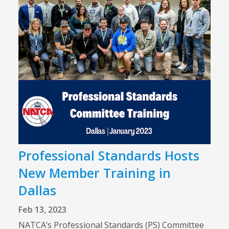
Professional Standards Hosts
New Member Training in
Dallas
Feb 13, 2023
NATCA’s Professional Standards (PS) Committee