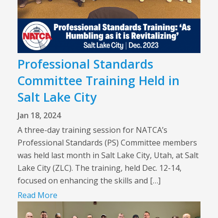
Professional Standards
Committee Training Held in
Salt Lake City
Jan 18, 2024
A three-day training session for NATCA’s
Professional Standards (PS) Committee members
was held last month in Salt Lake City, Utah, at Salt
Lake City (ZLC). The training, held Dec. 12-14,
focused on enhancing the skills and […]
Read More