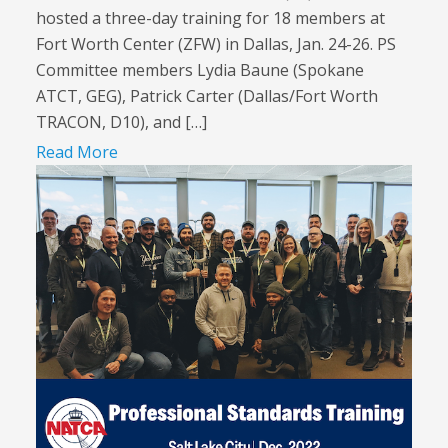
hosted a three-day training for 18 members at
Fort Worth Center (ZFW) in Dallas, Jan. 24-26. PS
Committee members Lydia Baune (Spokane
ATCT, GEG), Patrick Carter (Dallas/Fort Worth
TRACON, D10), and […]
Read More