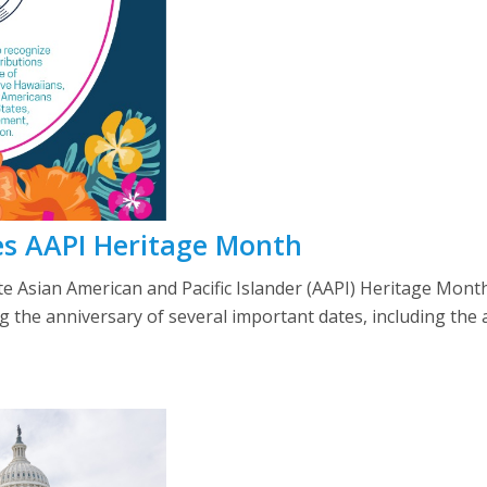
s AAPI Heritage Month
e Asian American and Pacific Islander (AAPI) Heritage Month
 the anniversary of several important dates, including the ar