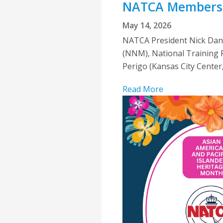
NATCA Members 
May 14, 2026
NATCA President Nick Dani
(NNM), National Training R
Perigo (Kansas City Center,
Read More