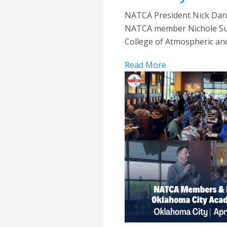
NATCA President Nick Dani
NATCA member Nichole Surun
College of Atmospheric an
Read More