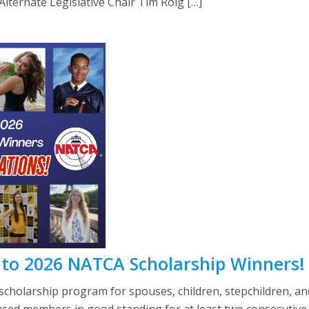
ternate Legislative Chair Tim Roig […]
 to 2026 NATCA Scholarship Winners!
scholarship program for spouses, children, stepchildren, an
eased members in good standing for at least two consecutive 