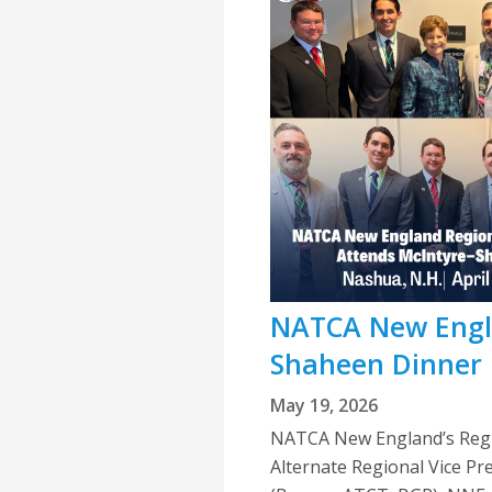
NATCA New Engla
Shaheen Dinner
May 19, 2026
NATCA New England’s Regio
Alternate Regional Vice Pr