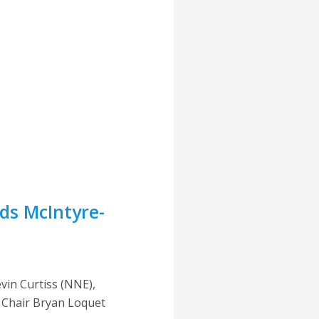
ds McIntyre-
vin Curtiss (NNE),
e Chair Bryan Loquet