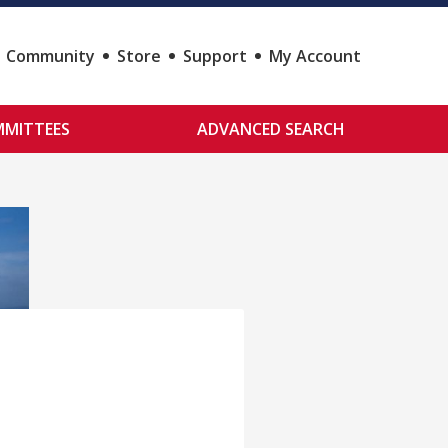
Community
Store
Support
My Account
MITTEES
ADVANCED SEARCH