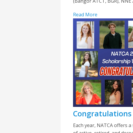
(Bangor ATCT, BGR), NNE Al
Read More
Congratulations
Each year, NATCA offers a 
of active, retired, and dec