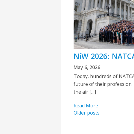
NiW 2026: NATCA
May 6, 2026
Today, hundreds of NATCA 
future of their profession.
the air […]
Read More
Posts
Older posts
navigation