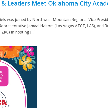
& Leaders Meet Oklahoma City Acad
els was joined by Northwest Mountain Regional Vice Presi
epresentative Jamaal Haltom (Las Vegas ATCT, LAS), and Rel
 ZKC) in hosting […]