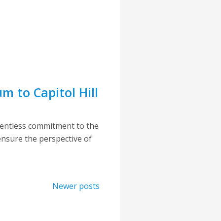
 to Capitol Hill
lentless commitment to the
 ensure the perspective of
Newer posts