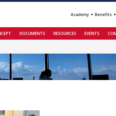
Academy
Benefits
NCEPT
DOCUMENTS
RESOURCES
EVENTS
COM