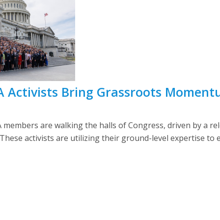
 Activists Bring Grassroots Momentum
members are walking the halls of Congress, driven by a re
 These activists are utilizing their ground-level expertise to