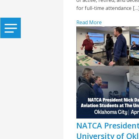
for full-time attendance […
Read More
NATCA President
University of O