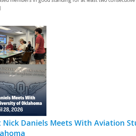
]
 Nick Daniels Meets With Aviation St
klahoma