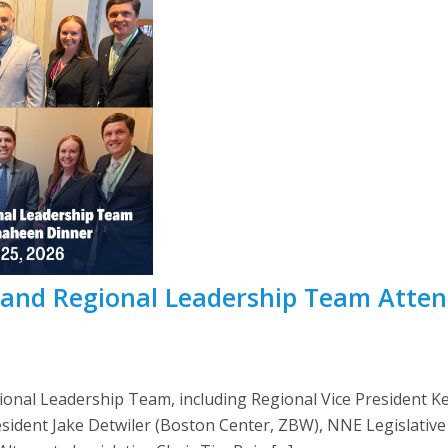
nd Regional Leadership Team Atten
nal Leadership Team, including Regional Vice President Ke
esident Jake Detwiler (Boston Center, ZBW), NNE Legislativ