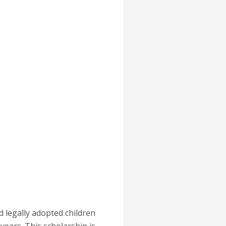
d legally adopted children
years. This scholarship is