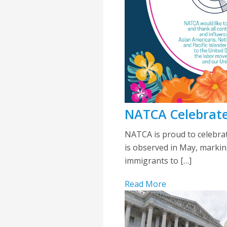
NATCA Celebrate
NATCA is proud to celebrat
is observed in May, marking
immigrants to […]
Read More