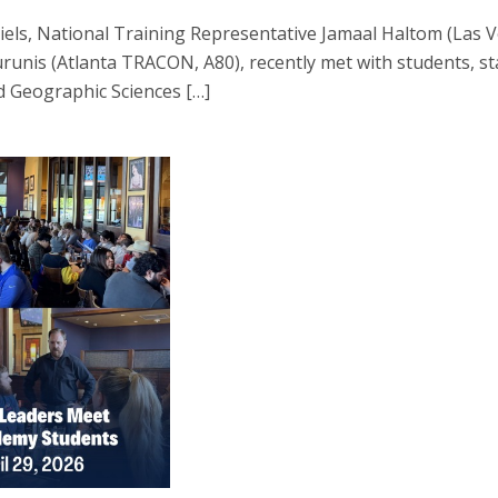
els, National Training Representative Jamaal Haltom (Las 
is (Atlanta TRACON, A80), recently met with students, staf
d Geographic Sciences […]