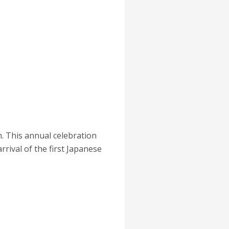
. This annual celebration
rival of the first Japanese