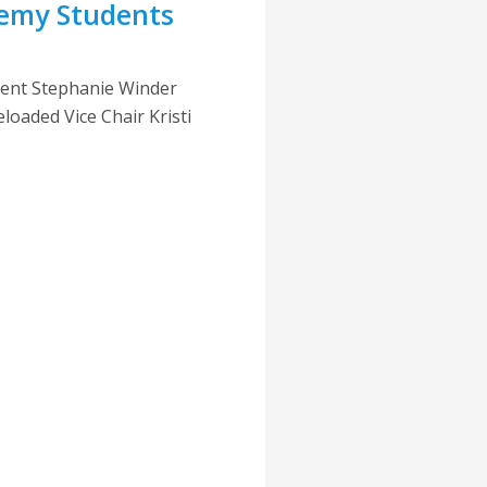
emy Students
dent Stephanie Winder
oaded Vice Chair Kristi