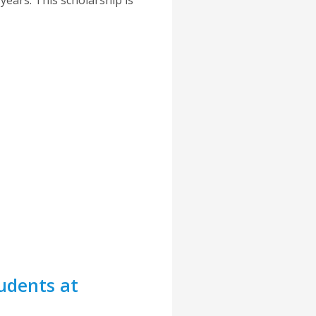
udents at