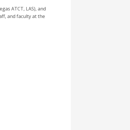
Vegas ATCT, LAS), and
f, and faculty at the