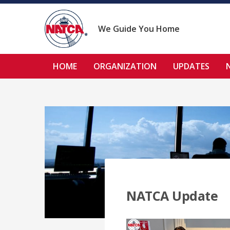
Skip
to
content
We Guide You Home
HOME
ORGANIZATION
UPDATES
NATCA Update