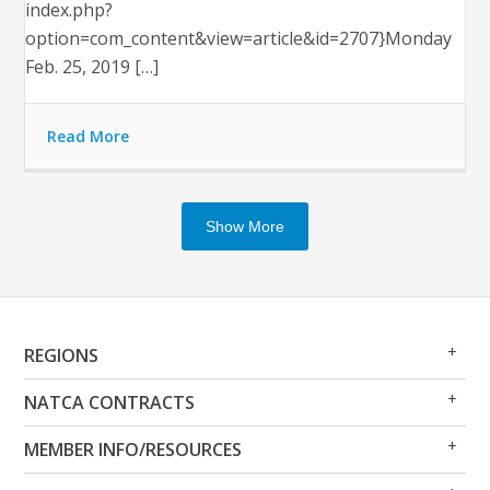
index.php?
option=com_content&view=article&id=2707}Monday
Feb. 25, 2019 […]
Read More
Show More
Op
Clo
REGIONS
Me
Me
Op
Clo
NATCA CONTRACTS
Me
Me
Op
Clo
MEMBER INFO/RESOURCES
Me
Me
Op
Clo