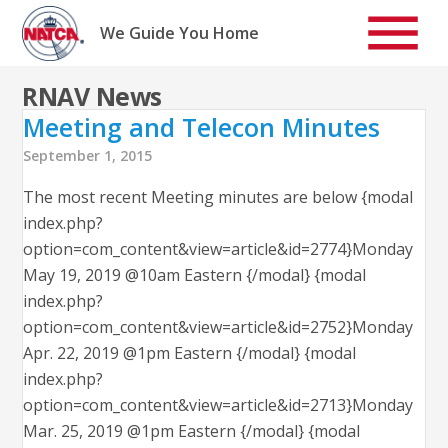
Skip
to
We Guide You Home
content
RNAV News
Meeting and Telecon Minutes
September 1, 2015
The most recent Meeting minutes are below {modal
index.php?
option=com_content&view=article&id=2774}Monday
May 19, 2019 @10am Eastern {/modal} {modal
index.php?
option=com_content&view=article&id=2752}Monday
Apr. 22, 2019 @1pm Eastern {/modal} {modal
index.php?
option=com_content&view=article&id=2713}Monday
Mar. 25, 2019 @1pm Eastern {/modal} {modal