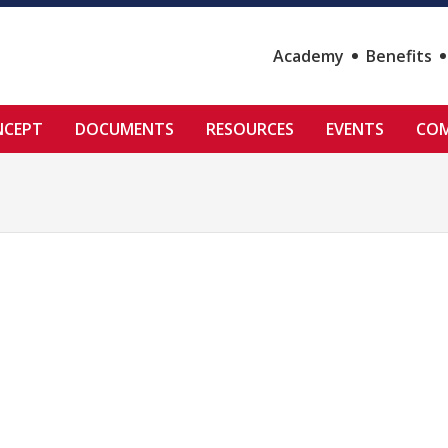
Academy
Benefits
NCEPT
DOCUMENTS
RESOURCES
EVENTS
COM