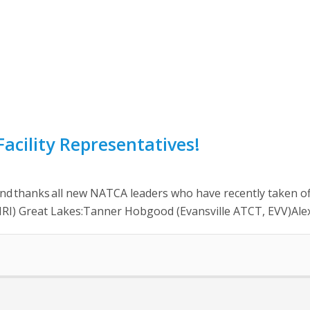
acility Representatives!
anks all new NATCA leaders who have recently taken office
, MRI) Great Lakes:Tanner Hobgood (Evansville ATCT, EVV)Ale