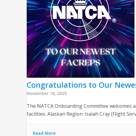
Congratulations to Our Newe
November 18, 2025
The NATCA Onboarding Committee welcomes and t
facilities. Alaskan Region: Isaiah Cray (Flight Se
Read More