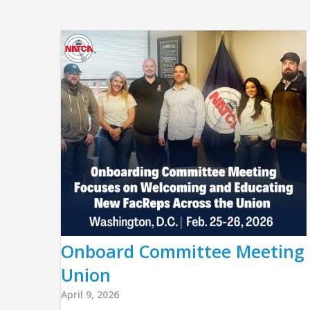
Onboard Committee Meeting 
Union
April 9, 2026