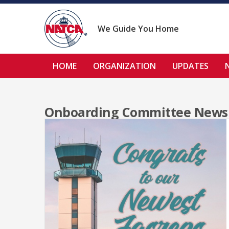
Skip
to
content
We Guide You Home
HOME
ORGANIZATION
UPDATES
Onboarding Committee News