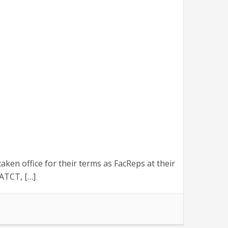
n office for their terms as FacReps at their
ATCT, […]