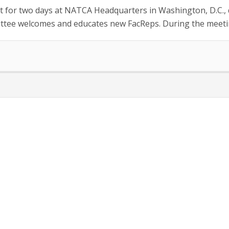
or two days at NATCA Headquarters in Washington, D.C., di
tee welcomes and educates new FacReps. During the meetin