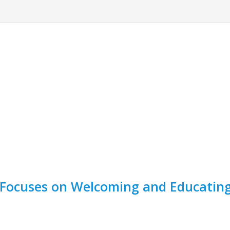
Focuses on Welcoming and Educating