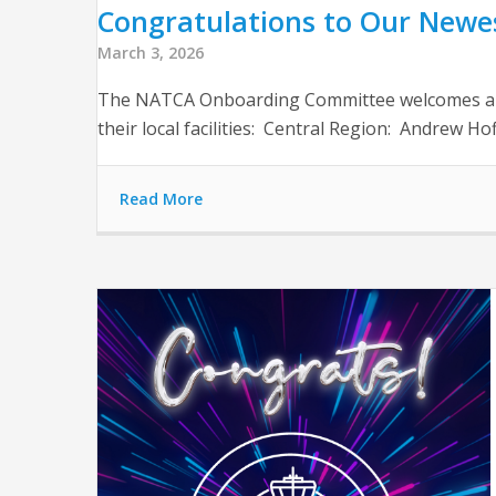
Congratulations to Our Newest
March 3, 2026
The NATCA Onboarding Committee welcomes and th
their local facilities: Central Region: Andrew
Read More