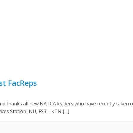
st FacReps
hanks all new NATCA leaders who have recently taken office
rvices Station JNU, FS3 – KTN […]