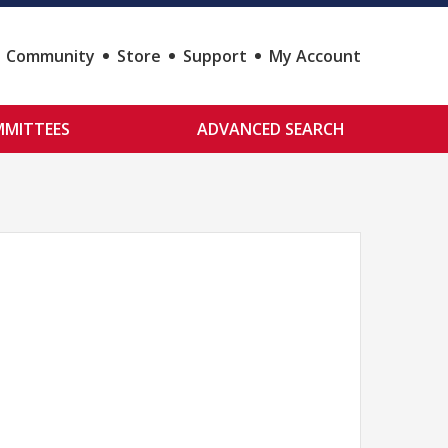
Community
Store
Support
My Account
MITTEES
ADVANCED SEARCH