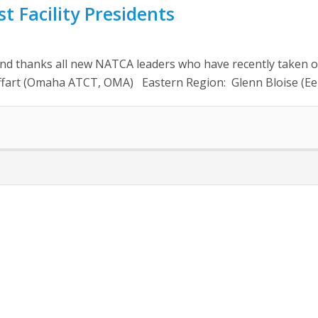
 Facility Presidents
anks all new NATCA leaders who have recently taken office
 Hoffart (Omaha ATCT, OMA) Eastern Region: Glenn Bloise (Ee