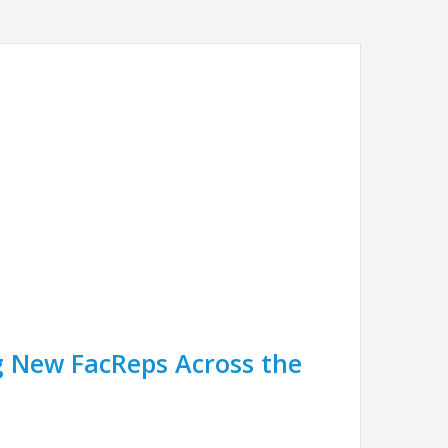
 New FacReps Across the