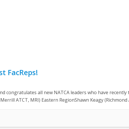
st FacReps!
ongratulates all new NATCA leaders who have recently take
o (Merrill ATCT, MRI) Eastern RegionShawn Keagy (Richmond 