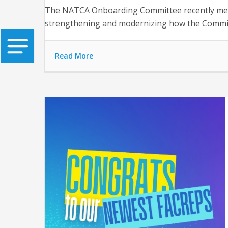
The NATCA Onboarding Committee recently met f
strengthening and modernizing how the Commit
Read More