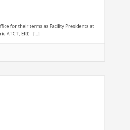
 for their terms as Facility Presidents at
rie ATCT, ERI) […]