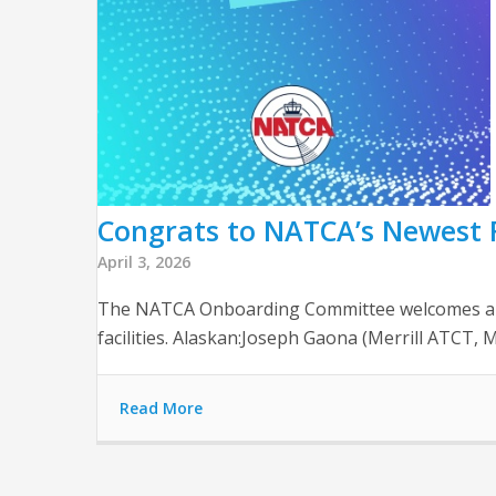
Congrats to NATCA’s Newest F
April 3, 2026
The NATCA Onboarding Committee welcomes and th
facilities. Alaskan:Joseph Gaona (Merrill ATCT
Read More