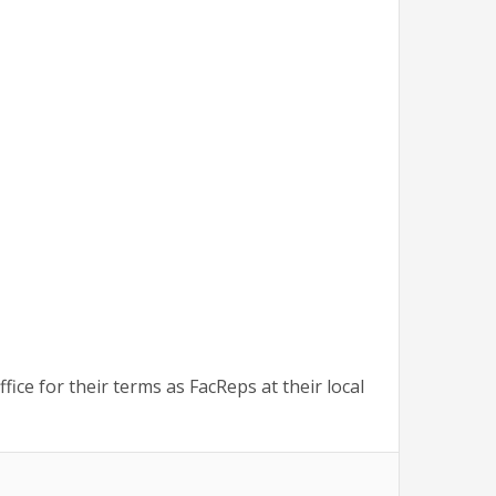
 for their terms as FacReps at their local