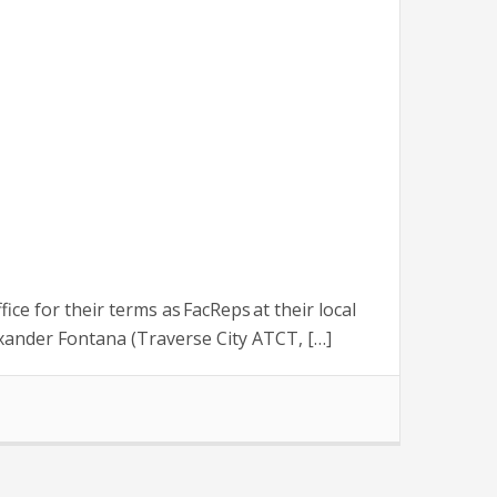
 for their terms as FacReps at their local
xander Fontana (Traverse City ATCT, […]