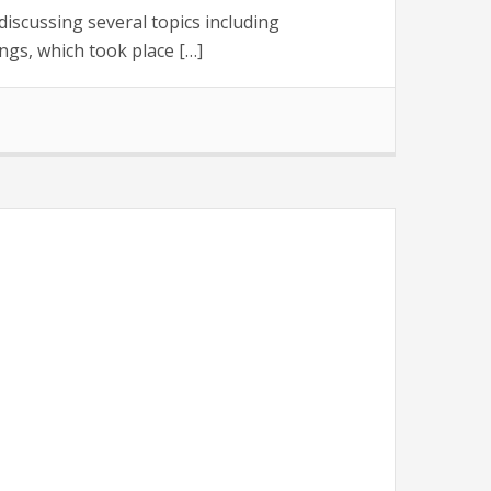
scussing several topics including
gs, which took place […]