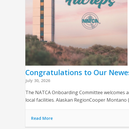
Congratulations to Our Newe
July 30, 2026
The NATCA Onboarding Committee welcomes and c
local facilities. Alaskan RegionCooper Montan
Read More